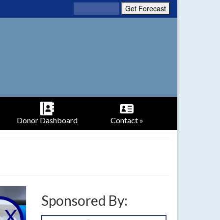
Donor Dashboard
Contact »
Sponsored By: