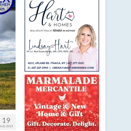
19
AUG 2025