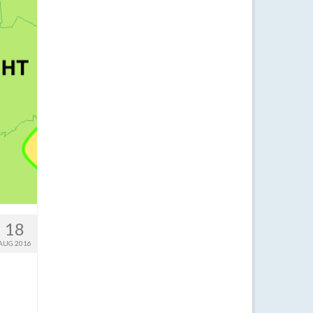
18
AUG 2016