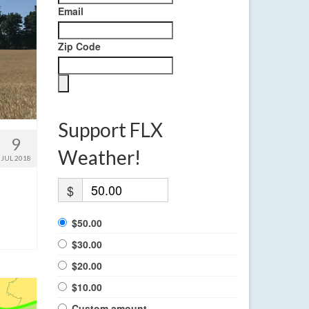
Email
Zip Code
Support FLX
9
Weather!
JUL 2018
$
$50.00
$30.00
$20.00
$10.00
Custom amount