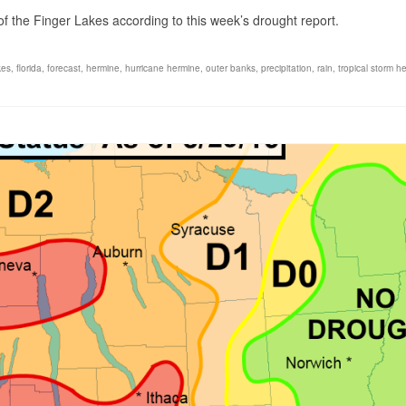
 the Finger Lakes according to this week’s drought report.
kes
,
florida
,
forecast
,
hermine
,
hurricane hermine
,
outer banks
,
precipitation
,
rain
,
tropical storm h