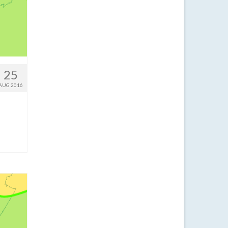
25
AUG 2016