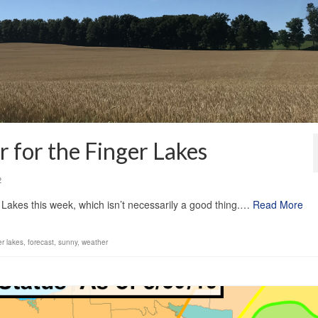
 for the Finger Lakes
2
 Lakes this week, which isn’t necessarily a good thing.…
Read More
er lakes
,
forecast
,
sunny
,
weather