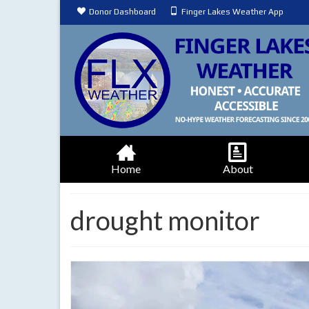
Donor Dashboard
Finger Lakes Weather App
Home
About
drought monitor