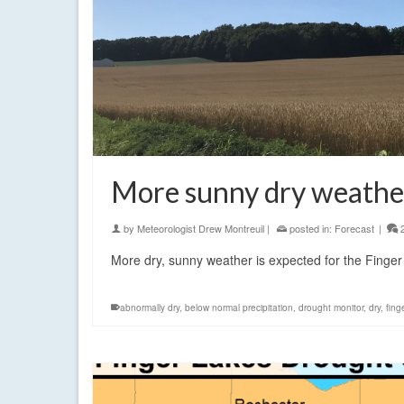
More sunny dry weather
by
Meteorologist Drew Montreuil
|
posted in:
Forecast
|
More dry, sunny weather is expected for the Finger
abnormally dry
,
below normal precipitation
,
drought monitor
,
dry
,
fing