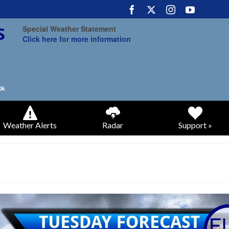
Special Weather Statement
Click here for more information
Weather Alerts
Radar
Support »