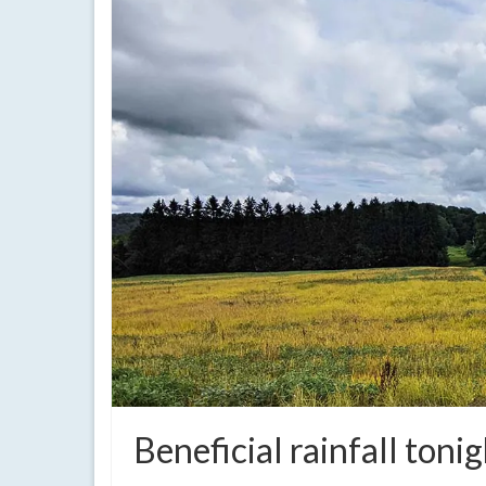
Beneficial rainfall ton