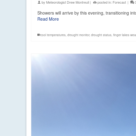
by
Meteorologist Drew Montreuil
|
posted in:
Forecast
|
Showers will arrive by this evening, transitioning 
Read More
cool temperatures
,
drought monitor
,
drought status
,
finger lakes wea