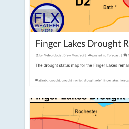
Finger Lakes Drought R
by
Meteorologist Drew Montreuil
|
posted in:
Forecast
|
The drought status map for the Finger Lakes rema
atlantic
,
drought
,
drought monitor
,
drought relief
,
finger lakes
,
foreca