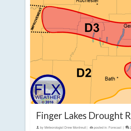
Finger Lakes Drought R
by
Meteorologist Drew Montreuil
|
posted in:
Forecast
|