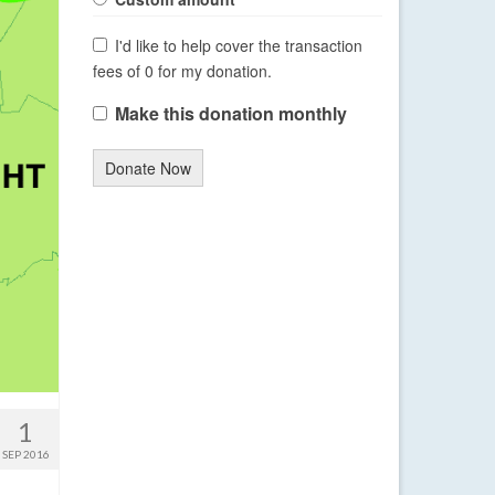
I'd like to help cover the transaction
fees of 0 for my donation.
Make this donation monthly
Donate Now
1
SEP 2016