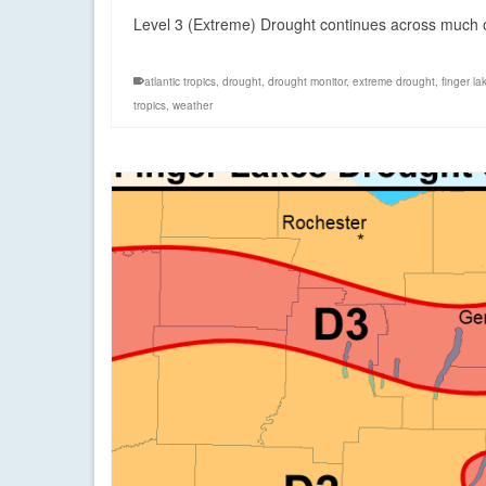
Level 3 (Extreme) Drought continues across much of
atlantic tropics
,
drought
,
drought monitor
,
extreme drought
,
finger la
tropics
,
weather