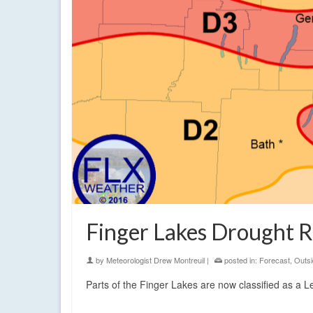
Finger Lakes Drought R
by
Meteorologist Drew Montreuil
|
posted in:
Forecast
,
Outsi
Parts of the Finger Lakes are now classified as a 