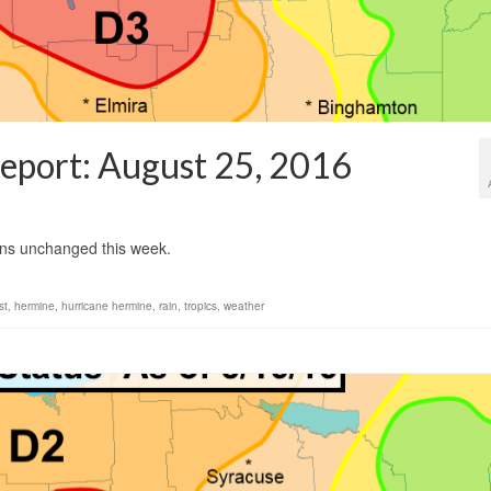
eport: August 25, 2016
1
ins unchanged this week.
st
,
hermine
,
hurricane hermine
,
rain
,
tropics
,
weather