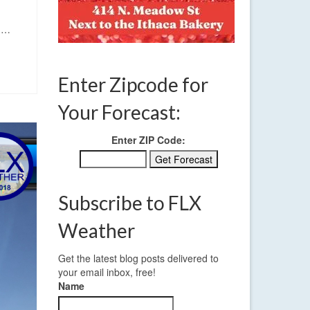
y.…
Enter Zipcode for
Your Forecast:
Enter ZIP Code:
Subscribe to FLX
Weather
Get the latest blog posts delivered to
your email inbox, free!
Name