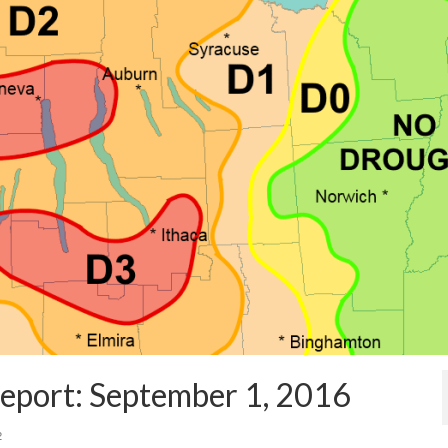
eport: September 1, 2016
2