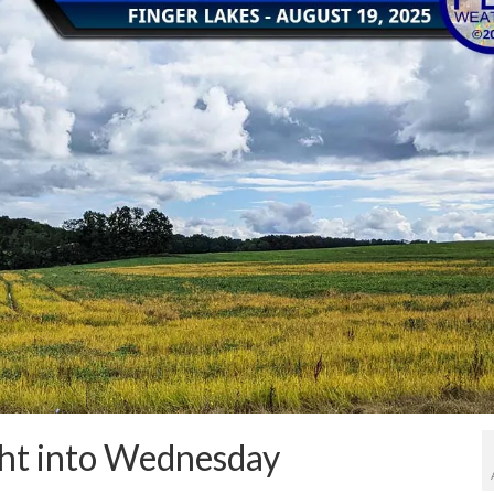
ight into Wednesday