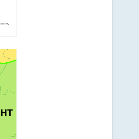
ermine
,