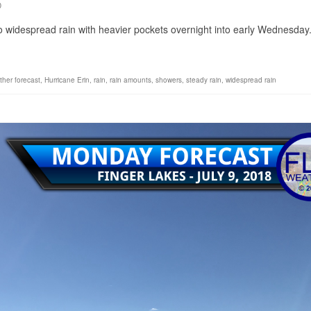
0
into widespread rain with heavier pockets overnight into early Wednesda
ther forecast
,
Hurricane Erin
,
rain
,
rain amounts
,
showers
,
steady rain
,
widespread rain