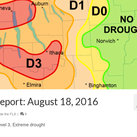
eport: August 18, 2016
de the FLX
|
9
Level 3, Extreme drought