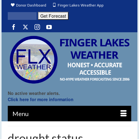
Donor Dashboard
Finger Lakes Weather App
No active weather alerts.
Click here for more information
Menu
drought status