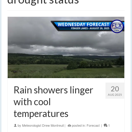
Rain showers linger
20
AUG 2025
with cool
temperatures
by
Meteorologist Drew Montreuil
|
posted in:
Forecast
|
1