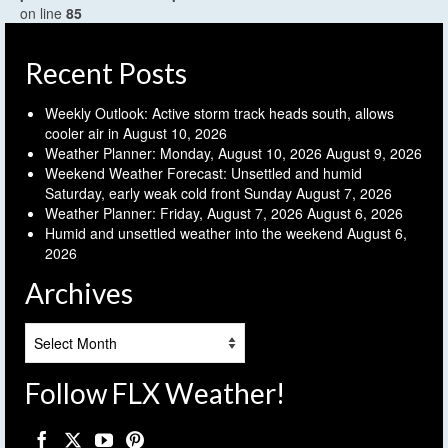
on line
85
Recent Posts
Weekly Outlook: Active storm track heads south, allows
cooler air in
August 10, 2026
Weather Planner: Monday, August 10, 2026
August 9, 2026
Weekend Weather Forecast: Unsettled and humid
Saturday, early weak cold front Sunday
August 7, 2026
Weather Planner: Friday, August 7, 2026
August 6, 2026
Humid and unsettled weather into the weekend
August 6,
2026
Archives
Archives
Follow FLX Weather!