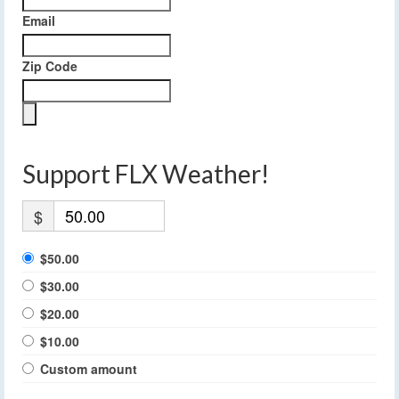
Email
Zip Code
Support FLX Weather!
$
$50.00
$30.00
$20.00
$10.00
Custom amount