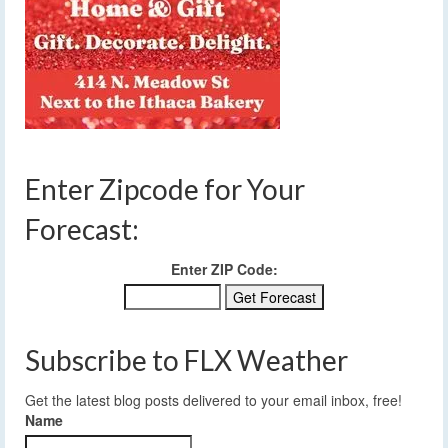
Enter Zipcode for Your
Forecast:
Enter ZIP Code:
Subscribe to FLX Weather
Get the latest blog posts delivered to your email inbox, free!
Name