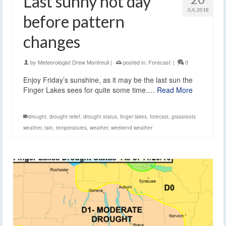
Last sunny hot day
JUL 2018
before pattern
changes
by
Meteorologist Drew Montreuil
|
posted in:
Forecast
|
0
Enjoy Friday’s sunshine, as it may be the last sun the
Finger Lakes sees for quite some time.…
Read More
drought
,
drought relief
,
drought status
,
finger lakes
,
forecast
,
grassroots
weather
,
rain
,
temperatures
,
weather
,
weekend weather