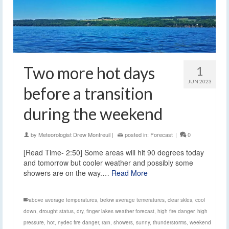
Two more hot days
1
JUN 2023
before a transition
during the weekend
by
Meteorologist Drew Montreuil
|
posted in:
Forecast
|
0
[Read Time- 2:50] Some areas will hit 90 degrees today
and tomorrow but cooler weather and possibly some
showers are on the way.…
Read More
above average temperatures
,
below average temeratures
,
clear skies
,
cool
down
,
drought status
,
dry
,
finger lakes weather forecast
,
high fire danger
,
high
pressure
,
hot
,
nydec fire danger
,
rain
,
showers
,
sunny
,
thunderstorms
,
weekend