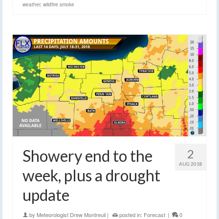
weather
,
wildfire smoke
Showery end to the
2
AUG 2018
week, plus a drought
update
by
Meteorologist Drew Montreuil
|
posted in:
Forecast
|
0