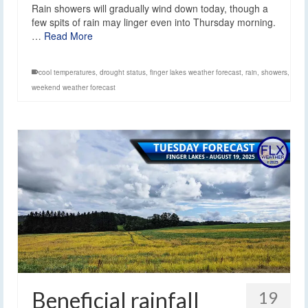
Rain showers will gradually wind down today, though a
few spits of rain may linger even into Thursday morning.
…
Read More
cool temperatures
,
drought status
,
finger lakes weather forecast
,
rain
,
showers
,
weekend weather forecast
Beneficial rainfall
19