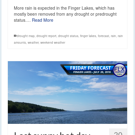
More rain is expected in the Finger Lakes, which has
mostly been removed from any drought or predrought
status.…
Read More
drought map
,
drought report
,
drought status
,
finger lakes
,
forecast
,
rain
,
rain
amounts
,
weather
,
weekend weather
20