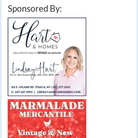
Sponsored By: