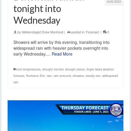
AUG 2025
tonight into
Wednesday
by
Meteorologist Drew Montreuil
|
posted in:
Forecast
|
0
Showers will arrive by this evening, transitioning into
widespread rain with heavier pockets overnight into
early Wednesday.…
Read More
cool temperatures
,
drought monitor
,
drought status
,
finger lakes weather
forecast
,
Hurricane Erin
,
rain
,
rain amounts
,
showers
,
steady rain
,
widespread
rain