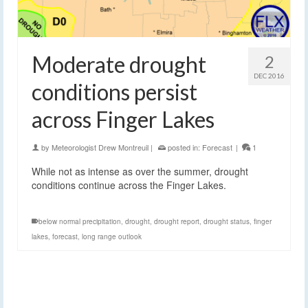
Moderate drought
2
DEC 2016
conditions persist
across Finger Lakes
by
Meteorologist Drew Montreuil
|
posted in:
Forecast
|
1
While not as intense as over the summer, drought
conditions continue across the Finger Lakes.
below normal precipitation
,
drought
,
drought report
,
drought status
,
finger
lakes
,
forecast
,
long range outlook