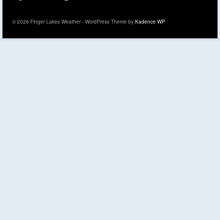
© 2026 Finger Lakes Weather - WordPress Theme by
Kadence WP