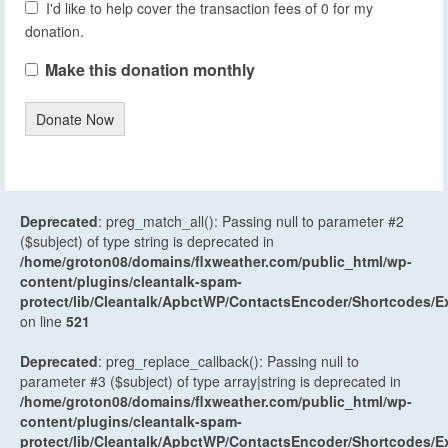
I'd like to help cover the transaction fees of 0 for my
donation.
Make this donation monthly
Donate Now
Deprecated
: preg_match_all(): Passing null to parameter #2
($subject) of type string is deprecated in
/home/groton08/domains/flxweather.com/public_html/wp-
content/plugins/cleantalk-spam-
protect/lib/Cleantalk/ApbctWP/ContactsEncoder/Shortcodes
on line
521
Deprecated
: preg_replace_callback(): Passing null to
parameter #3 ($subject) of type array|string is deprecated in
/home/groton08/domains/flxweather.com/public_html/wp-
content/plugins/cleantalk-spam-
protect/lib/Cleantalk/ApbctWP/ContactsEncoder/Shortcodes