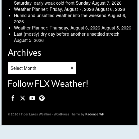
Saturday, early weak cold front Sunday
August 7, 2026
Weather Planner: Friday, August 7, 2026
August 6, 2026
Humid and unsettled weather into the weekend
August 6,
2026
Weather Planner: Thursday, August 6, 2026
August 5, 2026
Last (mostly) dry day before another unsettled stretch
August 5, 2026
Archives
Archives
Follow FLX Weather!
© 2026 Finger Lakes Weather - WordPress Theme by
Kadence WP