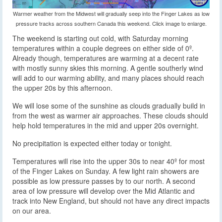
Warmer weather from the Midwest will gradually seep into the Finger Lakes as low
pressure tracks across southern Canada this weekend. Click image to enlarge.
The weekend is starting out cold, with Saturday morning
temperatures within a couple degrees on either side of 0º.
Already though, temperatures are warming at a decent rate
with mostly sunny skies this morning. A gentle southerly wind
will add to our warming ability, and many places should reach
the upper 20s by this afternoon.
We will lose some of the sunshine as clouds gradually build in
from the west as warmer air approaches. These clouds should
help hold temperatures in the mid and upper 20s overnight.
No precipitation is expected either today or tonight.
Temperatures will rise into the upper 30s to near 40º for most
of the Finger Lakes on Sunday. A few light rain showers are
possible as low pressure passes by to our north. A second
area of low pressure will develop over the Mid Atlantic and
track into New England, but should not have any direct impacts
on our area.