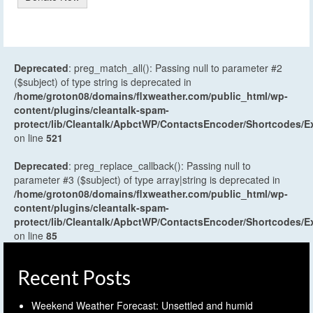
Deprecated
: preg_match_all(): Passing null to parameter #2
($subject) of type string is deprecated in
/home/groton08/domains/flxweather.com/public_html/wp-
content/plugins/cleantalk-spam-
protect/lib/Cleantalk/ApbctWP/ContactsEncoder/Shortcodes
on line
521
Deprecated
: preg_replace_callback(): Passing null to
parameter #3 ($subject) of type array|string is deprecated in
/home/groton08/domains/flxweather.com/public_html/wp-
content/plugins/cleantalk-spam-
protect/lib/Cleantalk/ApbctWP/ContactsEncoder/Shortcodes
on line
85
Recent Posts
Weekend Weather Forecast: Unsettled and humid