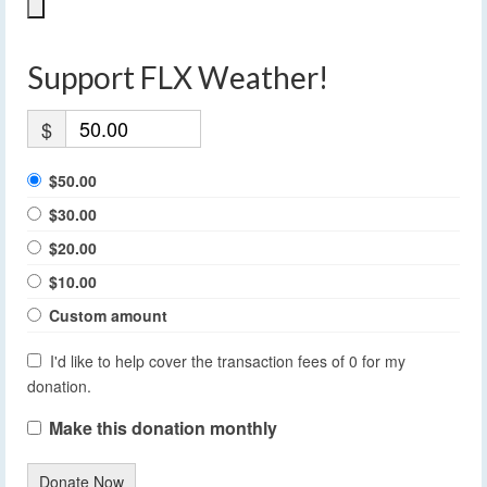
Support FLX Weather!
$
$50.00
$30.00
$20.00
$10.00
Custom amount
I'd like to help cover the transaction fees of 0 for my
donation.
Make this donation monthly
Donate Now