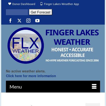
Donor Dashboard
Finger Lakes Weather App
No active weather alerts.
Click here for more information
Menu