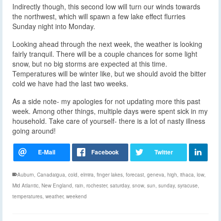
Indirectly though, this second low will turn our winds towards
the northwest, which will spawn a few lake effect flurries
Sunday night into Monday.
Looking ahead through the next week, the weather is looking
fairly tranquil. There will be a couple chances for some light
snow, but no big storms are expected at this time.
Temperatures will be winter like, but we should avoid the bitter
cold we have had the last two weeks.
As a side note- my apologies for not updating more this past
week. Among other things, multiple days were spent sick in my
household. Take care of yourself- there is a lot of nasty illness
going around!
Auburn
,
Canadaigua
,
cold
,
elmira
,
finger lakes
,
forecast
,
geneva
,
high
,
ithaca
,
low
,
Mid Atlantic
,
New England
,
rain
,
rochester
,
saturday
,
snow
,
sun
,
sunday
,
syracuse
,
temperatures
,
weather
,
weekend