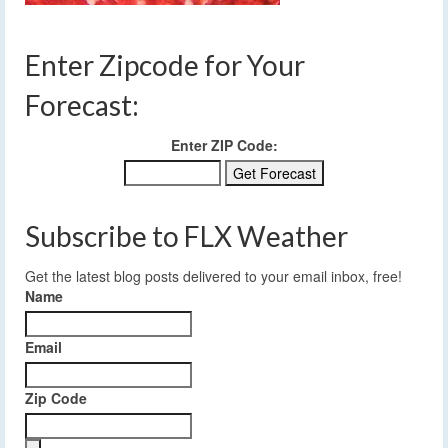
Enter Zipcode for Your
Forecast:
Enter ZIP Code:
Subscribe to FLX Weather
Get the latest blog posts delivered to your email inbox, free!
Name
Email
Zip Code