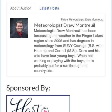
About Author
Latest Posts
Follow Meteorologist Drew Montreuil:
Meteorologist Drew Montreuil
Meteorologist Drew Montreuil has been
forecasting the weather in the Finger Lakes
region since 2006 and has degrees in
meteorology from SUNY Oswego (B.S. with
Honors) and Cornell (M.S.). Drew and his
wife have four young boys. When not
working or playing with the boys, he is
probably out for a run through the
countryside.
Sponsored By: