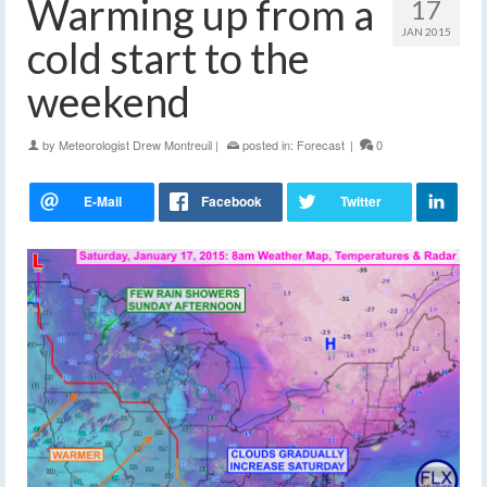
Warming up from a
17
JAN 2015
cold start to the
weekend
by
Meteorologist Drew Montreuil
|
posted in:
Forecast
|
0