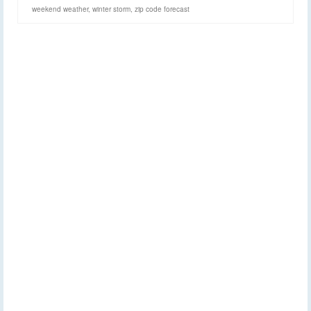
weekend weather
,
winter storm
,
zip code forecast
Despite hype,
20
NOV 2017
Thanksgiving week
quiet for the Finger Lakes