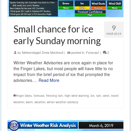
Small chance for ice
9
MAR 2019
early Sunday morning
by
Meteorologist Drew Montreuil
|
posted in:
Forecast
|
2
Winter Weather Advisories are once again in place for
the Finger Lakes, but most people will have little to no
impact from the brief period of ice that prompted the
advisories.…
Read More
finger lakes
,
forecast
,
freezing rain
,
high wind warning
,
ice
,
rain
,
sleet
,
travel
weather
,
warm
,
weather
,
winter weather advisory