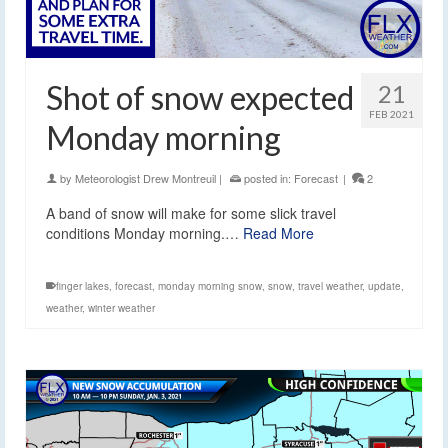
Shot of snow expected
21
FEB 2021
Monday morning
by
Meteorologist Drew Montreuil
|
posted in:
Forecast
|
2
A band of snow will make for some slick travel
conditions Monday morning.…
Read More
finger lakes
,
forecast
,
monday morning snow
,
snow
,
travel weather
,
update
,
weather
,
winter weather