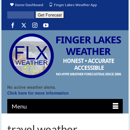
Donor Dashboard
Finger Lakes Weather App
No active weather alerts.
Click here for more information
Menu
travel weather