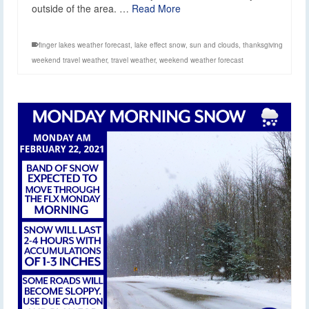
outside of the area. …
Read More
finger lakes weather forecast
,
lake effect snow
,
sun and clouds
,
thanksgiving
weekend travel weather
,
travel weather
,
weekend weather forecast