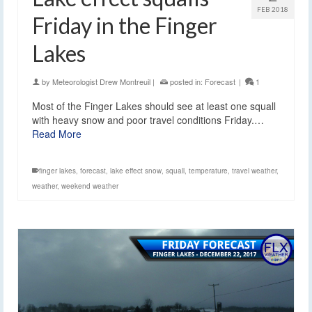
FEB 2018
Friday in the Finger
Lakes
by
Meteorologist Drew Montreuil
|
posted in:
Forecast
|
1
Most of the Finger Lakes should see at least one squall
with heavy snow and poor travel conditions Friday.…
Read More
finger lakes
,
forecast
,
lake effect snow
,
squall
,
temperature
,
travel weather
,
weather
,
weekend weather