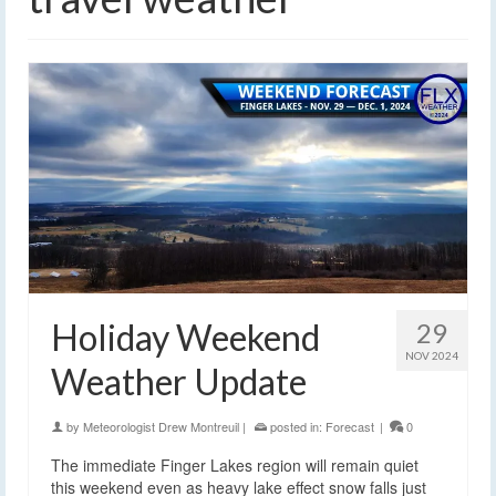
Holiday Weekend
29
NOV 2024
Weather Update
by
Meteorologist Drew Montreuil
|
posted in:
Forecast
|
0
The immediate Finger Lakes region will remain quiet
this weekend even as heavy lake effect snow falls just