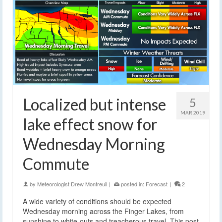
Localized but intense
5
MAR 2019
lake effect snow for
Wednesday Morning
Commute
by
Meteorologist Drew Montreuil
|
posted in:
Forecast
|
2
A wide variety of conditions should be expected
Wednesday morning across the Finger Lakes, from
sunshine to white-outs and treacherous travel. This post