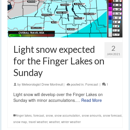
Light snow expected
2
JAN 2021
for the Finger Lakes on
Sunday
by
Meteorologist Drew Montreuil
|
posted in:
Forecast
|
1
Light snow will develop over the Finger Lakes on
Sunday with minor accumulations.…
Read More
finger lakes
,
forecast
,
snow
,
snow accumulation
,
snow amounts
,
snow forecast
,
snow map
,
travel weather
,
weather
,
winter weather