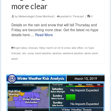
more clear
by
Meteorologist Drew Montreuil
|
posted in:
Forecast
|
0
Details on the rain and snow that will fall Thursday and
Friday are becoming more clear. Get the latest no-hype
details here:…
Read More
finger lakes
,
forecast
,
friday march 22 2019 snow
,
lake effect
,
no hype
forecast
,
rain
,
snow
,
travel weather
,
weather
,
weekend weather
,
winter storm
watch