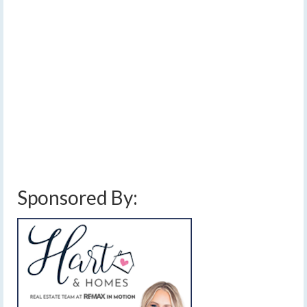
and beyond
by
Meteorologist Drew Montreuil
|
posted in:
Forecast
|
4
It does not matter where you are heading for
Thanksgiving — quiet weather will dominate the country
this week.…
Read More
finger lakes
,
forecast
,
great lakes travel weather
,
lake effect snow
,
northeast
travel weather
,
Thanksgiving
,
Thanksgiving travel
,
thanksgiving week
,
travel
weather
,
weather
,
weekly forecast
Sponsored By: