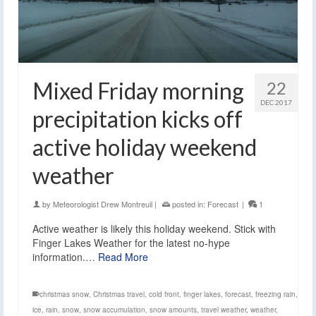
Mixed Friday morning
22
DEC 2017
precipitation kicks off
active holiday weekend
weather
by
Meteorologist Drew Montreuil
|
posted in:
Forecast
|
1
Active weather is likely this holiday weekend. Stick with
Finger Lakes Weather for the latest no-hype
information.…
Read More
christmas snow
,
Christmas travel
,
cold front
,
finger lakes
,
forecast
,
freezing rain
,
ice
,
rain
,
snow
,
snow accumulation
,
snow amounts
,
travel weather
,
weather
,