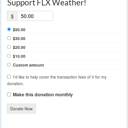
Support FLX Weather!
$
$50.00
$30.00
$20.00
$10.00
Custom amount
I'd like to help cover the transaction fees of 0 for my
donation.
Make this donation monthly
Donate Now