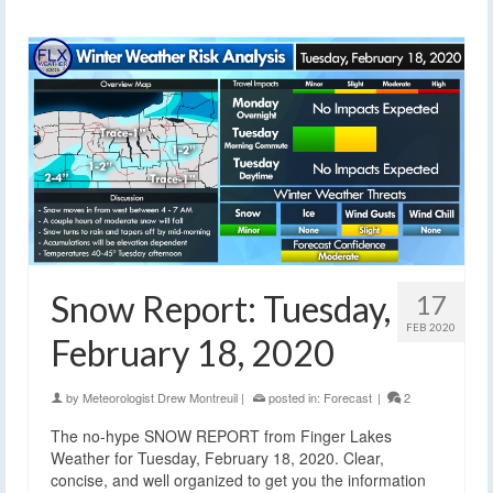
Snow Report: Tuesday,
17
FEB 2020
February 18, 2020
by
Meteorologist Drew Montreuil
|
posted in:
Forecast
|
2
The no-hype SNOW REPORT from Finger Lakes
Weather for Tuesday, February 18, 2020. Clear,
concise, and well organized to get you the information