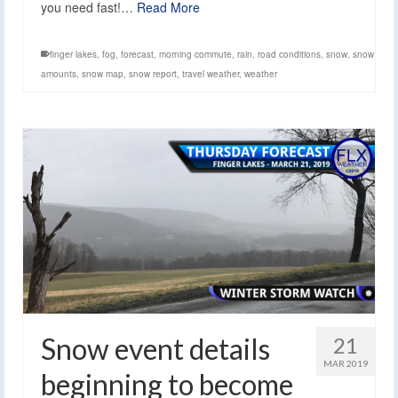
you need fast!…
Read More
finger lakes
,
fog
,
forecast
,
morning commute
,
rain
,
road conditions
,
snow
,
snow
amounts
,
snow map
,
snow report
,
travel weather
,
weather
Snow event details
21
MAR 2019
beginning to become