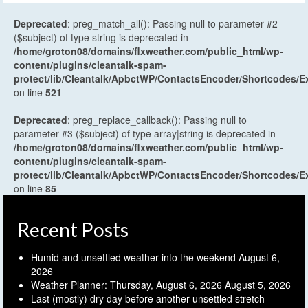
Deprecated
: preg_match_all(): Passing null to parameter #2
($subject) of type string is deprecated in
/home/groton08/domains/flxweather.com/public_html/wp-
content/plugins/cleantalk-spam-
protect/lib/Cleantalk/ApbctWP/ContactsEncoder/Shortcodes
on line
521
Deprecated
: preg_replace_callback(): Passing null to
parameter #3 ($subject) of type array|string is deprecated in
/home/groton08/domains/flxweather.com/public_html/wp-
content/plugins/cleantalk-spam-
protect/lib/Cleantalk/ApbctWP/ContactsEncoder/Shortcodes
on line
85
Recent Posts
Humid and unsettled weather into the weekend
August 6,
2026
Weather Planner: Thursday, August 6, 2026
August 5, 2026
Last (mostly) dry day before another unsettled stretch