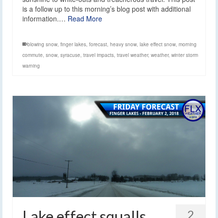
is a follow up to this morning’s blog post with additional
information.…
Read More
blowing snow
,
finger lakes
,
forecast
,
heavy snow
,
lake effect snow
,
morning
commute
,
snow
,
syracuse
,
travel impacts
,
travel weather
,
weather
,
winter storm
warning
Lake effect squalls
2