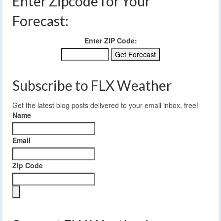
Enter Zipcode for Your
Forecast:
Enter ZIP Code:
Subscribe to FLX Weather
Get the latest blog posts delivered to your email inbox, free!
Name
Email
Zip Code