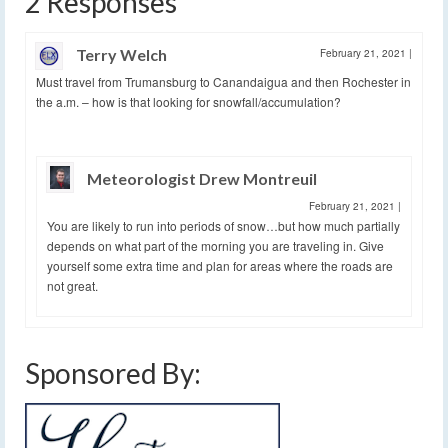
2 Responses
Terry Welch
February 21, 2021
|
Must travel from Trumansburg to Canandaigua and then Rochester in
the a.m. – how is that looking for snowfall/accumulation?
Meteorologist Drew Montreuil
February 21, 2021
|
You are likely to run into periods of snow…but how much partially
depends on what part of the morning you are traveling in. Give
yourself some extra time and plan for areas where the roads are
not great.
Sponsored By: