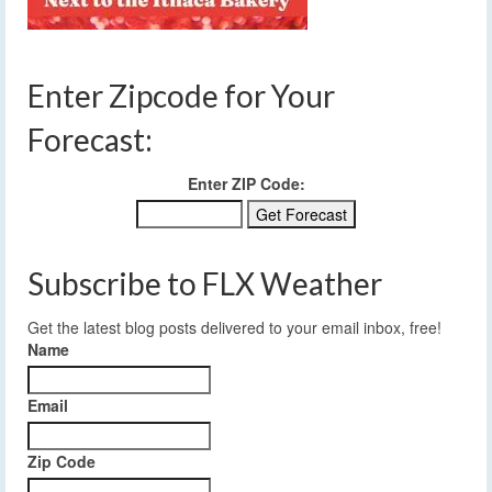
Enter Zipcode for Your
Forecast:
Enter ZIP Code:
Subscribe to FLX Weather
Get the latest blog posts delivered to your email inbox, free!
Name
Email
Zip Code