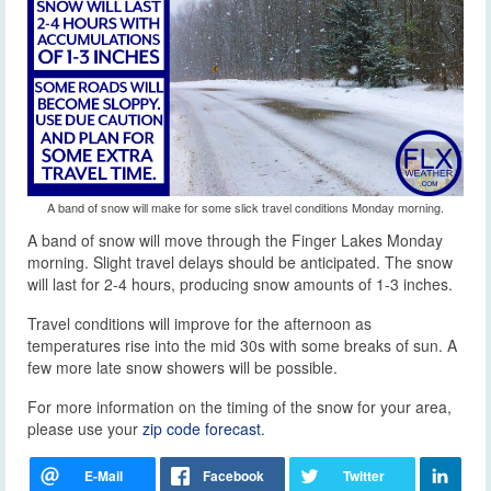
A band of snow will make for some slick travel conditions Monday morning.
A band of snow will move through the Finger Lakes Monday
morning.
Slight travel delays should be anticipated. The snow
will last for 2-4 hours, producing snow amounts of 1-3 inches.
Travel conditions will improve for the afternoon as
temperatures rise into the mid 30s with some breaks of sun. A
few more late snow showers will be possible.
For more information on the timing of the snow for your area,
please use your
zip code forecast
.