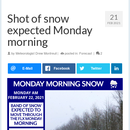
Shot of snow
21
FEB 2021
expected Monday
morning
by
Meteorologist Drew Montreuil
|
posted in:
Forecast
|
2