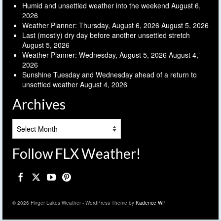
Humid and unsettled weather into the weekend
August 6,
2026
Weather Planner: Thursday, August 6, 2026
August 5, 2026
Last (mostly) dry day before another unsettled stretch
August 5, 2026
Weather Planner: Wednesday, August 5, 2026
August 4,
2026
Sunshine Tuesday and Wednesday ahead of a return to
unsettled weather
August 4, 2026
Archives
Archives
Follow FLX Weather!
© 2026 Finger Lakes Weather - WordPress Theme by
Kadence WP