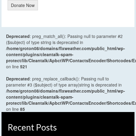
Donate Now
Deprecated
: preg_match_all(): Passing null to parameter #2
($subject) of type string is deprecated in
/home/groton08/domains/flxweather.com/public_html/wp-
content/plugins/cleantalk-spam-
protect/lib/Cleantalk/ApbctWP/ContactsEncoder/Shortcodes
on line
521
Deprecated
: preg_replace_callback(): Passing null to
parameter #3 ($subject) of type array|string is deprecated in
/home/groton08/domains/flxweather.com/public_html/wp-
content/plugins/cleantalk-spam-
protect/lib/Cleantalk/ApbctWP/ContactsEncoder/Shortcodes
on line
85
Recent Posts