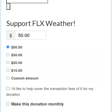
Support FLX Weather!
$
$50.00
$30.00
$20.00
$10.00
Custom amount
I'd like to help cover the transaction fees of 0 for my
donation.
Make this donation monthly