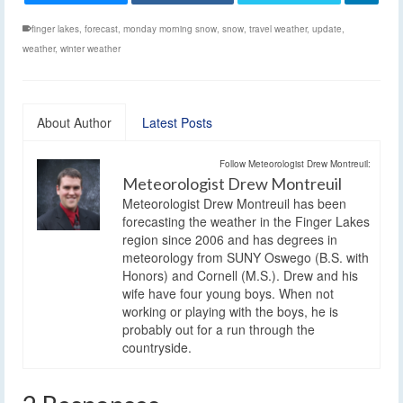
finger lakes
,
forecast
,
monday morning snow
,
snow
,
travel weather
,
update
,
weather
,
winter weather
About Author
Latest Posts
Follow Meteorologist Drew Montreuil:
Meteorologist Drew Montreuil
Meteorologist Drew Montreuil has been
forecasting the weather in the Finger Lakes
region since 2006 and has degrees in
meteorology from SUNY Oswego (B.S. with
Honors) and Cornell (M.S.). Drew and his
wife have four young boys. When not
working or playing with the boys, he is
probably out for a run through the
countryside.