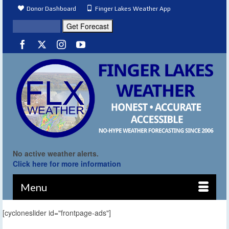
Donor Dashboard
Finger Lakes Weather App
No active weather alerts.
Click here for more information
Menu
[cycloneslider id="frontpage-ads"]