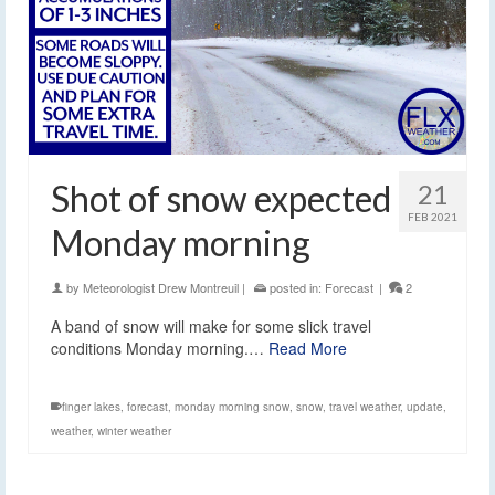
Shot of snow expected
21
FEB 2021
Monday morning
by
Meteorologist Drew Montreuil
|
posted in:
Forecast
|
2
A band of snow will make for some slick travel
conditions Monday morning.…
Read More
finger lakes
,
forecast
,
monday morning snow
,
snow
,
travel weather
,
update
,
weather
,
winter weather