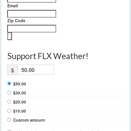
Email
Zip Code
Support FLX Weather!
$
$50.00
$30.00
$20.00
$10.00
Custom amount