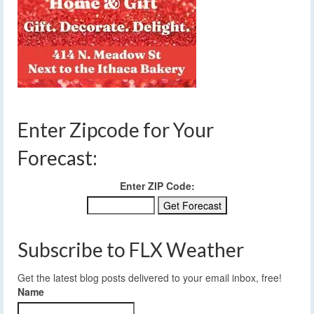
Enter Zipcode for Your
Forecast:
Enter ZIP Code:
Subscribe to FLX Weather
Get the latest blog posts delivered to your email inbox, free!
Name