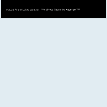
© 2026 Finger Lakes Weather - WordPress Theme by
Kadence WP