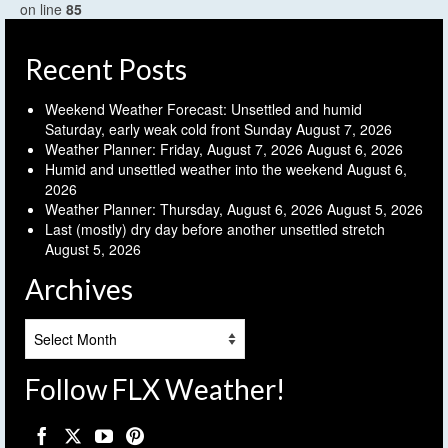
on line
85
Recent Posts
Weekend Weather Forecast: Unsettled and humid
Saturday, early weak cold front Sunday
August 7, 2026
Weather Planner: Friday, August 7, 2026
August 6, 2026
Humid and unsettled weather into the weekend
August 6,
2026
Weather Planner: Thursday, August 6, 2026
August 5, 2026
Last (mostly) dry day before another unsettled stretch
August 5, 2026
Archives
Archives
Follow FLX Weather!