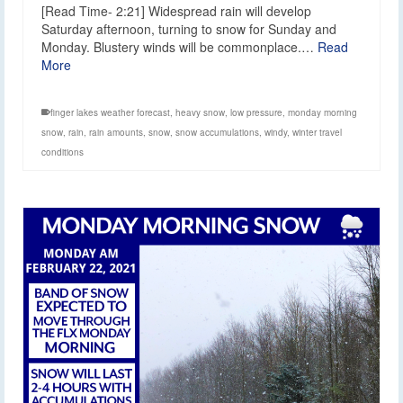
[Read Time- 2:21] Widespread rain will develop
Saturday afternoon, turning to snow for Sunday and
Monday. Blustery winds will be commonplace.…
Read
More
finger lakes weather forecast
,
heavy snow
,
low pressure
,
monday morning
snow
,
rain
,
rain amounts
,
snow
,
snow accumulations
,
windy
,
winter travel
conditions