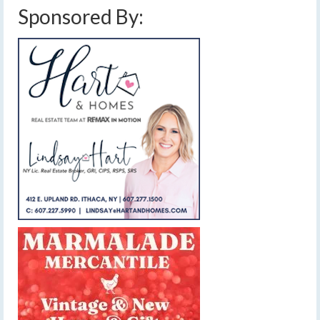
Sponsored By: