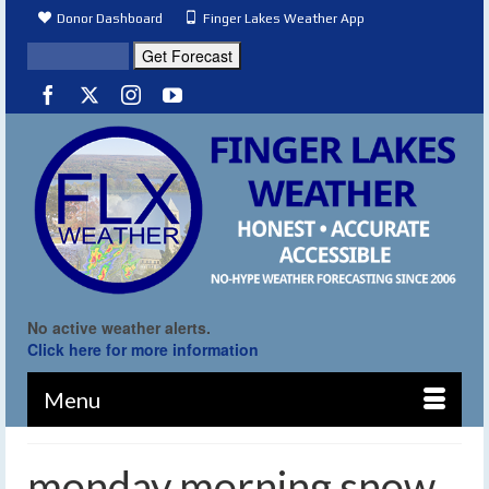
Donor Dashboard
Finger Lakes Weather App
No active weather alerts.
Click here for more information
Menu
monday morning snow