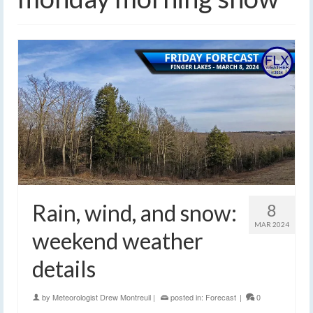
Rain, wind, and snow:
8
MAR 2024
weekend weather
details
by
Meteorologist Drew Montreuil
|
posted in:
Forecast
|
0