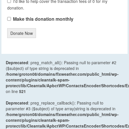
I'd like to help cover the transaction fees of 0 for my
donation.
Make this donation monthly
Donate Now
Deprecated
: preg_match_all(): Passing null to parameter #2
($subject) of type string is deprecated in
/home/groton08/domains/flxweather.com/public_html/wp-
content/plugins/cleantalk-spam-
protect/lib/Cleantalk/ApbctWP/ContactsEncoder/Shortcodes
on line
521
Deprecated
: preg_replace_callback(): Passing null to
parameter #3 ($subject) of type array|string is deprecated in
/home/groton08/domains/flxweather.com/public_html/wp-
content/plugins/cleantalk-spam-
protect/lib/Cleantalk/ApbctWP/ContactsEncoder/Shortcodes