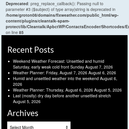
Deprecated
: preg_replace_callback(): Passing null to
parameter #3 ($subject) of type array|string is deprecated in
/home/groton08/domains/flxweather.com/public_html/wp-
content/plugins/cleantalk-spam-
protect/lib/Cleantalk/ApbctWP/ContactsEncoder/Shortcodes
on line
85
Recent Posts
Weekend Weather Forecast: Unsettled and humid
Saturday, early weak cold front Sunday
August 7, 2026
Weather Planner: Friday, August 7, 2026
August 6, 2026
Humid and unsettled weather into the weekend
August 6,
2026
Weather Planner: Thursday, August 6, 2026
August 5, 2026
Last (mostly) dry day before another unsettled stretch
August 5, 2026
Archives
Archives