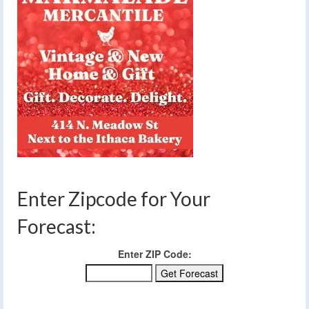
Enter Zipcode for Your
Forecast:
Enter ZIP Code: