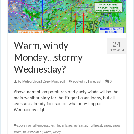
Warm, windy
24
NOV 2014
Monday…stormy
Wednesday?
by
Meteorologist Drew Montreuil
|
posted in:
Forecast
|
0
Above normal temperatures and gusty winds will be the
main weather story for the Finger Lakes today, but all
eyes are already focused on what may happen
Wednesday night.
above normal temperatures
,
finger lakes
,
noreaster
,
northeast
,
snow
,
snow
storm
,
travel weather
,
warm
,
windy