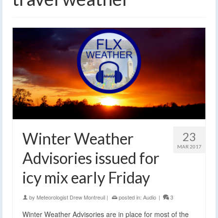
Winter Weather
23
MAR 2017
Advisories issued for
icy mix early Friday
by
Meteorologist Drew Montreuil
|
posted in:
Audio
|
3
Winter Weather Advisories are in place for most of the