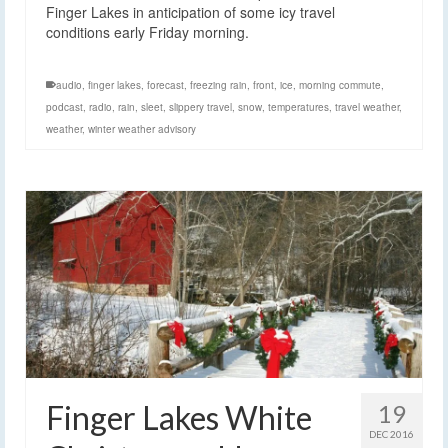
Finger Lakes in anticipation of some icy travel
conditions early Friday morning.
audio
,
finger lakes
,
forecast
,
freezing rain
,
front
,
ice
,
morning commute
,
podcast
,
radio
,
rain
,
sleet
,
slippery travel
,
snow
,
temperatures
,
travel weather
,
weather
,
winter weather advisory
Finger Lakes White
19
DEC 2016