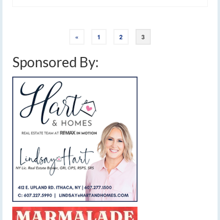
«
1
2
3
Sponsored By: