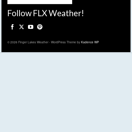
Follow FLX Weather!
© 2026 Finger Lakes Weather - WordPress Theme by
Kadence WP