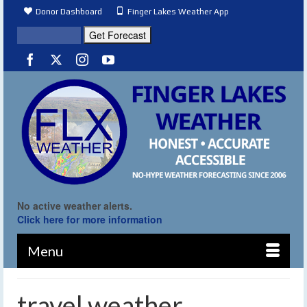
Donor Dashboard
Finger Lakes Weather App
No active weather alerts.
Click here for more information
Menu
travel weather