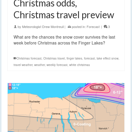
Christmas odds,
Christmas travel preview
by
Meteorologist Drew Montreuil
|
posted in:
Forecast
|
3
What are the chances the snow cover survives the last
week before Christmas across the Finger Lakes?
Christmas forecast
,
Christmas travel
,
finger lakes
,
forecast
,
lake effect snow
,
travel weather
,
weather
,
weekly forecast
,
white christmas