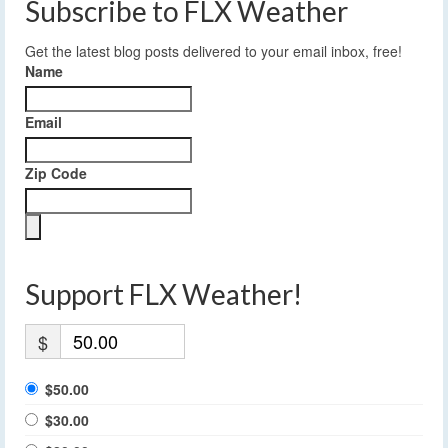
Subscribe to FLX Weather
Get the latest blog posts delivered to your email inbox, free!
Name
Email
Zip Code
Support FLX Weather!
$
$50.00
$30.00