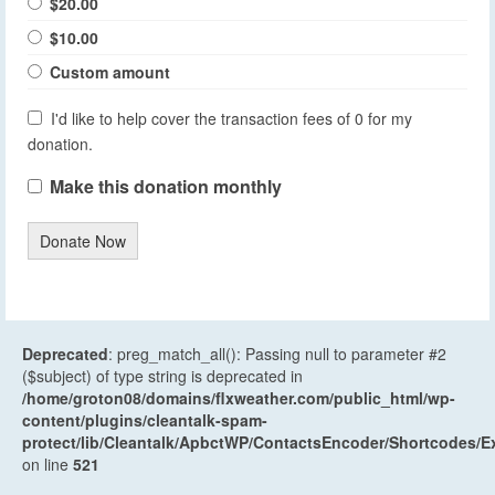
$20.00
$10.00
Custom amount
I'd like to help cover the transaction fees of 0 for my
donation.
Make this donation monthly
Donate Now
Deprecated
: preg_match_all(): Passing null to parameter #2
($subject) of type string is deprecated in
/home/groton08/domains/flxweather.com/public_html/wp-
content/plugins/cleantalk-spam-
protect/lib/Cleantalk/ApbctWP/ContactsEncoder/Shortcodes
on line
521