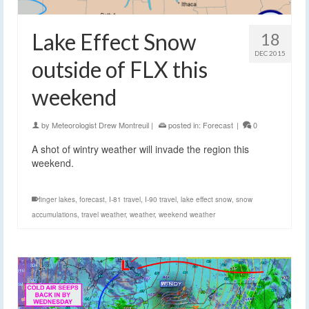
Lake Effect Snow
18
DEC 2015
outside of FLX this
weekend
by
Meteorologist Drew Montreuil
|
posted in:
Forecast
|
0
A shot of wintry weather will invade the region this
weekend.
finger lakes
,
forecast
,
I-81 travel
,
I-90 travel
,
lake effect snow
,
snow
accumulations
,
travel weather
,
weather
,
weekend weather