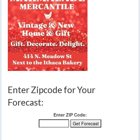
Enter Zipcode for Your
Forecast:
Enter ZIP Code: