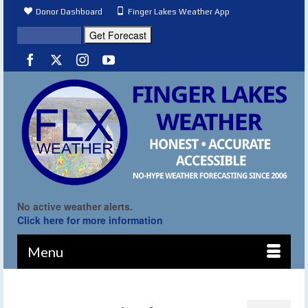
Donor Dashboard
Finger Lakes Weather App
No active weather alerts.
Click here for more information
Menu