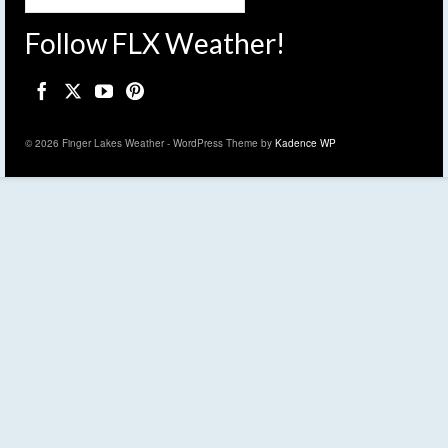
Follow FLX Weather!
© 2026 Finger Lakes Weather - WordPress Theme by
Kadence WP