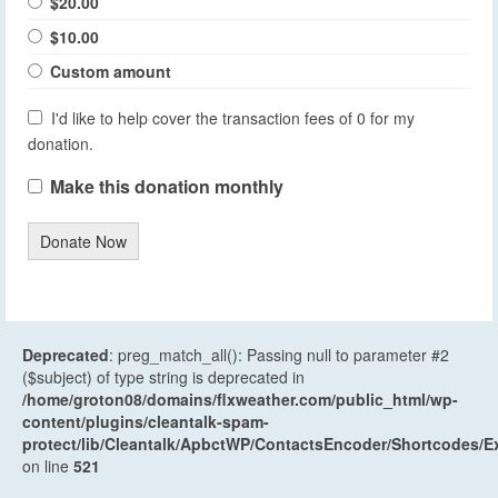
$20.00
$10.00
Custom amount
I'd like to help cover the transaction fees of 0 for my
donation.
Make this donation monthly
Donate Now
Deprecated
: preg_match_all(): Passing null to parameter #2
($subject) of type string is deprecated in
/home/groton08/domains/flxweather.com/public_html/wp-
content/plugins/cleantalk-spam-
protect/lib/Cleantalk/ApbctWP/ContactsEncoder/Shortcodes
on line
521