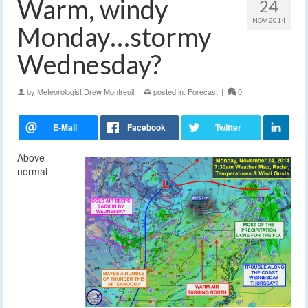
Warm, windy
24
NOV 2014
Monday…stormy
Wednesday?
by
Meteorologist Drew Montreuil
|
posted in:
Forecast
|
0
Above
normal