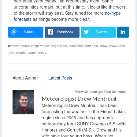
northeast Wednesday into Wednesday night. Some
uncertainties remain, but at this time, it looks like the worst
of the storm will stay east. Stay tuned for more
no-hype
forecasts
as things become more clear.
above normal temperatures
,
finger lakes
,
noreaster
,
northeast
,
snow
,
snow storm
,
travel weather
,
warm
,
windy
About Author
Latest Posts
Follow Meteorologist Drew Montreuil:
Meteorologist Drew Montreuil
Meteorologist Drew Montreuil has been
forecasting the weather in the Finger Lakes
region since 2006 and has degrees in
meteorology from SUNY Oswego (B.S. with
Honors) and Cornell (M.S.). Drew and his
wife have four young boys. When not