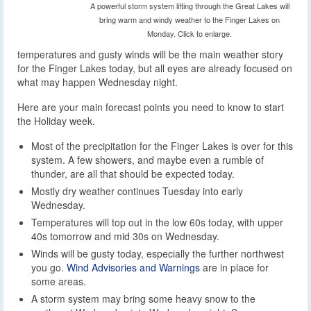
A powerful storm system lifting through the Great Lakes will
bring warm and windy weather to the Finger Lakes on
Monday. Click to enlarge.
temperatures and gusty winds will be the main weather story
for the Finger Lakes today, but all eyes are already focused on
what may happen Wednesday night.
Here are your main forecast points you need to know to start
the Holiday week.
Most of the precipitation for the Finger Lakes is over for this
system. A few showers, and maybe even a rumble of
thunder, are all that should be expected today.
Mostly dry weather continues Tuesday into early
Wednesday.
Temperatures will top out in the low 60s today, with upper
40s tomorrow and mid 30s on Wednesday.
Winds will be gusty today, especially the further northwest
you go.
Wind Advisories and Warnings
are in place for
some areas.
A storm system may bring some heavy snow to the