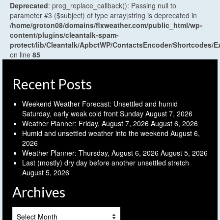
Deprecated
: preg_replace_callback(): Passing null to
parameter #3 ($subject) of type array|string is deprecated in
/home/groton08/domains/flxweather.com/public_html/wp-
content/plugins/cleantalk-spam-
protect/lib/Cleantalk/ApbctWP/ContactsEncoder/Shortcodes
on line
85
Recent Posts
Weekend Weather Forecast: Unsettled and humid
Saturday, early weak cold front Sunday
August 7, 2026
Weather Planner: Friday, August 7, 2026
August 6, 2026
Humid and unsettled weather into the weekend
August 6,
2026
Weather Planner: Thursday, August 6, 2026
August 5, 2026
Last (mostly) dry day before another unsettled stretch
August 5, 2026
Archives
Archives