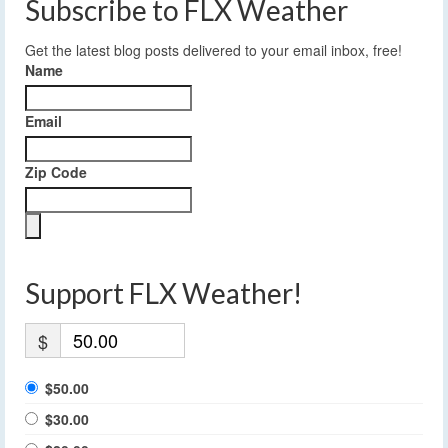
Subscribe to FLX Weather
Get the latest blog posts delivered to your email inbox, free!
Name
Email
Zip Code
Support FLX Weather!
$
$50.00
$30.00