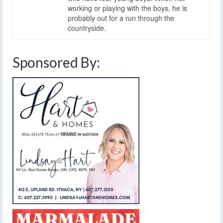
working or playing with the boys, he is
probably out for a run through the
countryside.
Sponsored By: