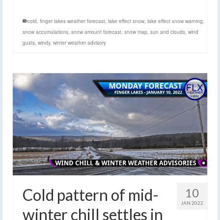
cold
,
finger lakes weather forecast
,
lake effect snow
,
lake effect snow warning
,
snow accumulations
,
snow amount forecast
,
snow map
,
sun and clouds
,
wind
gusts
,
windy
,
winter weather advisory
Cold pattern of mid-
10
JAN 2022
winter chill settles in