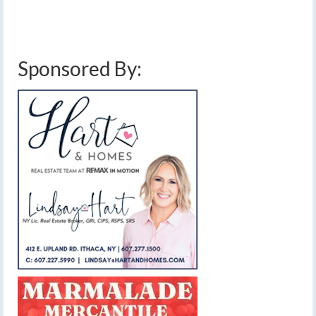
blowing snow
,
drifting snow
,
finger lakes
,
forecast
,
lake effect snow
,
snow
,
snow amounts
,
snow report
,
weather
,
wind
,
winter weather advisory
Sponsored By: