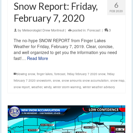
Snow Report: Friday,
6
FEB 2020
February 7, 2020
by
Meteorologist Drew Montreuil
|
posted in:
Forecast
|
3
The no-hype SNOW REPORT from Finger Lakes
Weather for Friday, February 7, 2019. Clear, concise,
and well organized to get you the information you need
fast!…
Read More
blowing snow
,
finger lakes
,
forecast
,
friday february 7 2020 snow
,
friday
february 7 2020 snowstorm
,
snow
,
snow amounts snow accumulation
,
snow map
,
snow report
,
weather
,
windy
,
winter storm warning
,
winter weather advisory