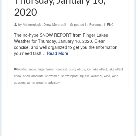
2020
by
Meteorologist Drew Montreuil
|
posted in:
Forecast
|
0
The no-hype SNOW REPORT from Finger Lakes
Weather for Thursday, January 16, 2020. Clear,
concise, and well organized to get you the information
you need fast!…
Read More
blowing snow
,
finger lakes
,
forecast
,
gusty winds
,
ice
,
lake effect
,
lake effect
snow
,
snow amounts
,
snow map
,
snow report
,
squalls
,
weather
,
wind
,
wind
advisory
,
winter weather advisory