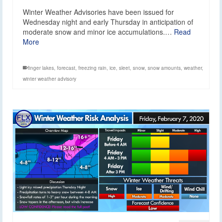
Winter Weather Advisories have been issued for
Wednesday night and early Thursday in anticipation of
moderate snow and minor ice accumulations.…
Read
More
finger lakes
,
forecast
,
freezing rain
,
ice
,
sleet
,
snow
,
snow amounts
,
weather
,
winter weather advisory