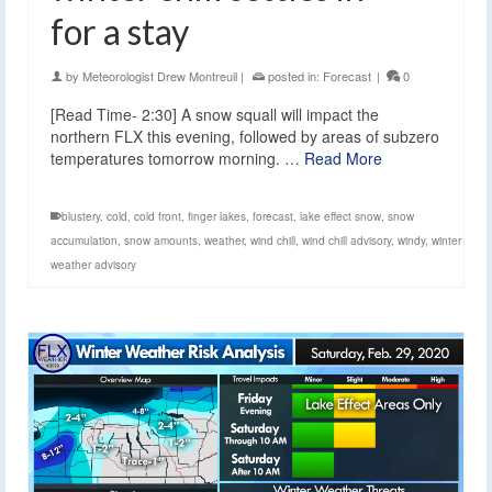
for a stay
by
Meteorologist Drew Montreuil
|
posted in:
Forecast
|
0
[Read Time- 2:30] A snow squall will impact the
northern FLX this evening, followed by areas of subzero
temperatures tomorrow morning. …
Read More
blustery
,
cold
,
cold front
,
finger lakes
,
forecast
,
lake effect snow
,
snow
accumulation
,
snow amounts
,
weather
,
wind chill
,
wind chill advisory
,
windy
,
winter
weather advisory