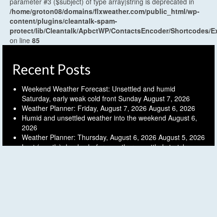
parameter #3 ($subject) of type array|string is deprecated in
/home/groton08/domains/flxweather.com/public_html/wp-
content/plugins/cleantalk-spam-
protect/lib/Cleantalk/ApbctWP/ContactsEncoder/Shortcodes
on line
85
Recent Posts
Weekend Weather Forecast: Unsettled and humid
Saturday, early weak cold front Sunday
August 7, 2026
Weather Planner: Friday, August 7, 2026
August 6, 2026
Humid and unsettled weather into the weekend
August 6,
2026
Weather Planner: Thursday, August 6, 2026
August 5, 2026
Last (mostly) dry day before another unsettled stretch
August 5, 2026
Archives
Archives