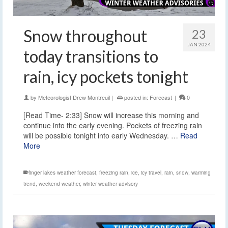
Snow throughout
23
JAN 2024
today transitions to
rain, icy pockets tonight
by
Meteorologist Drew Montreuil
|
posted in:
Forecast
|
0
[Read Time- 2:33] Snow will increase this morning and
continue into the early evening. Pockets of freezing rain
will be possible tonight into early Wednesday. …
Read
More
finger lakes weather forecast
,
freezing rain
,
ice
,
icy travel
,
rain
,
snow
,
warming
trend
,
weekend weather
,
winter weather advisory