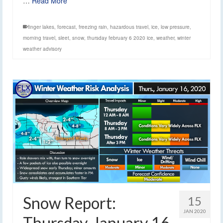
…
Read More
finger lakes
,
forecast
,
freezing rain
,
hazardous travel
,
ice
,
low pressure
,
morning travel
,
sleet
,
snow
,
thursday february 6 2020 ice
,
weather
,
winter
weather advisory
Snow Report:
15
JAN 2020
Thursday, January 16,