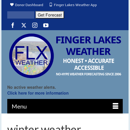
Donor Dashboard
Finger Lakes Weather App
No active weather alerts.
Click here for more information
Menu
winter weather