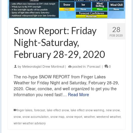
Snow Report: Friday
28
FEB 2020
Night-Saturday,
February 28-29, 2020
by
Meteorologist Drew Montreuil
|
posted in:
Forecast
|
0
The no-hype SNOW REPORT from Finger Lakes
Weather for Friday Night and Saturday, February 28-29,
2020. Clear, concise, and well organized to get you the
information you need fast!…
Read More
finger lakes
,
forecast
,
lake effect snow
,
lake effect snow warning
,
new snow
,
snow
,
snow accumulation
,
snow map
,
snow report
,
weather
,
weekend weather
,
winter weather advisory