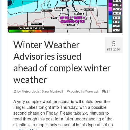
Winter Weather
5
FEB 2020
Advisories issued
ahead of complex winter
weather
by
Meteorologist Drew Montreuil
|
posted in:
Forecast
|
21
A very complex weather scenario will unfold over the
Finger Lakes tonight into Thursday, with a possible
second phase on Friday. Please take 2-3 minutes to
read through this post for a fuller understanding of the
situation…a map is only so useful in this type of set up.