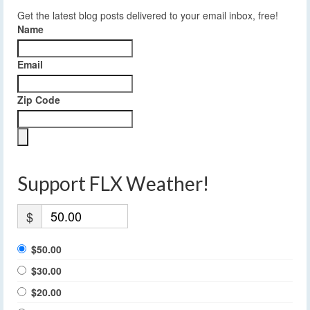
Get the latest blog posts delivered to your email inbox, free!
Name
Email
Zip Code
Support FLX Weather!
$
$50.00
$30.00
$20.00