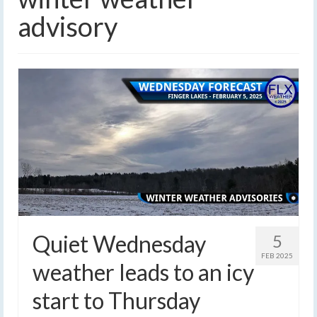
advisory
Quiet Wednesday
5
FEB 2025
weather leads to an icy
start to Thursday