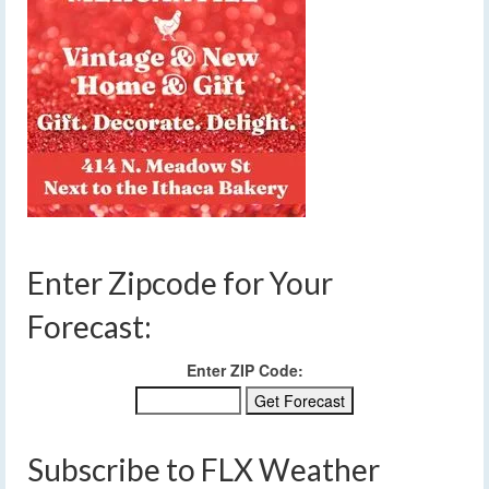
Enter Zipcode for Your
Forecast:
Enter ZIP Code:
Subscribe to FLX Weather