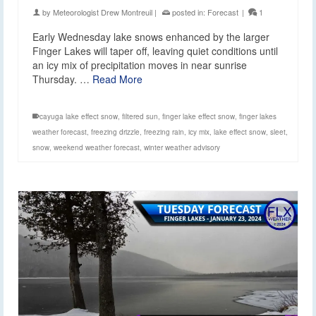
by
Meteorologist Drew Montreuil
|
posted in:
Forecast
|
1
Early Wednesday lake snows enhanced by the larger
Finger Lakes will taper off, leaving quiet conditions until
an icy mix of precipitation moves in near sunrise
Thursday. …
Read More
cayuga lake effect snow
,
filtered sun
,
finger lake effect snow
,
finger lakes
weather forecast
,
freezing drizzle
,
freezing rain
,
icy mix
,
lake effect snow
,
sleet
,
snow
,
weekend weather forecast
,
winter weather advisory