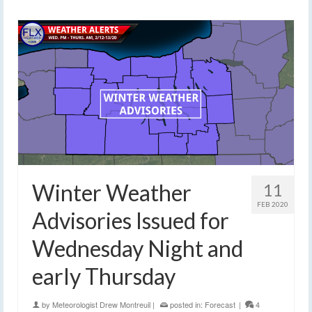
Winter Weather
11
FEB 2020
Advisories Issued for
Wednesday Night and
early Thursday
by
Meteorologist Drew Montreuil
|
posted in:
Forecast
|
4