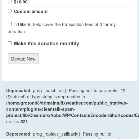
$10.00
Custom amount
I'd like to help cover the transaction fees of 0 for my
donation.
Make this donation monthly
Donate Now
Deprecated
: preg_match_all(): Passing null to parameter #2
($subject) of type string is deprecated in
/home/groton08/domains/flxweather.com/public_html/wp-
content/plugins/cleantalk-spam-
protect/lib/Cleantalk/ApbctWP/ContactsEncoder/Shortcodes
on line
521
Deprecated
: preg_replace_callback(): Passing null to