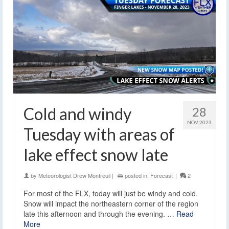
Cold and windy
28
NOV 2023
Tuesday with areas of
lake effect snow late
by
Meteorologist Drew Montreuil
|
posted in:
Forecast
|
2
For most of the FLX, today will just be windy and cold.
Snow will impact the northeastern corner of the region
late this afternoon and through the evening. …
Read
More