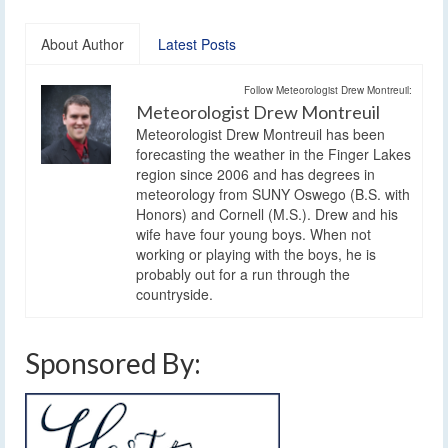
About Author
Latest Posts
Follow Meteorologist Drew Montreuil:
Meteorologist Drew Montreuil
Meteorologist Drew Montreuil has been
forecasting the weather in the Finger Lakes
region since 2006 and has degrees in
meteorology from SUNY Oswego (B.S. with
Honors) and Cornell (M.S.). Drew and his
wife have four young boys. When not
working or playing with the boys, he is
probably out for a run through the
countryside.
Sponsored By: