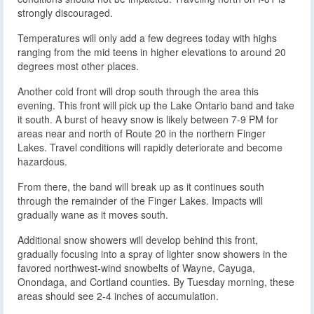
strongly discouraged.
Temperatures will only add a few degrees today with highs
ranging from the mid teens in higher elevations to around 20
degrees most other places.
Another cold front will drop south through the area this
evening. This front will pick up the Lake Ontario band and take
it south. A burst of heavy snow is likely between 7-9 PM for
areas near and north of Route 20 in the northern Finger
Lakes. Travel conditions will rapidly deteriorate and become
hazardous.
From there, the band will break up as it continues south
through the remainder of the Finger Lakes. Impacts will
gradually wane as it moves south.
Additional snow showers will develop behind this front,
gradually focusing into a spray of lighter snow showers in the
favored northwest-wind snowbelts of Wayne, Cayuga,
Onondaga, and Cortland counties. By Tuesday morning, these
areas should see 2-4 inches of accumulation.