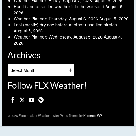
Weather Planner: Friday, August 7, 2026
August 6, 2026
Humid and unsettled weather into the weekend
August 6,
2026
Weather Planner: Thursday, August 6, 2026
August 5, 2026
Last (mostly) dry day before another unsettled stretch
August 5, 2026
Weather Planner: Wednesday, August 5, 2026
August 4,
2026
Archives
Archives
Follow FLX Weather!
© 2026 Finger Lakes Weather - WordPress Theme by
Kadence WP