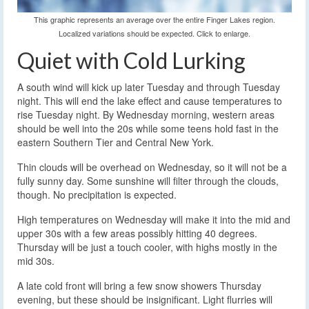
This graphic represents an average over the entire Finger Lakes region.
Localized variations should be expected. Click to enlarge.
Quiet with Cold Lurking
A south wind will kick up later Tuesday and through Tuesday
night. This will end the lake effect and cause temperatures to
rise Tuesday night. By Wednesday morning, western areas
should be well into the 20s while some teens hold fast in the
eastern Southern Tier and Central New York.
Thin clouds will be overhead on Wednesday, so it will not be a
fully sunny day. Some sunshine will filter through the clouds,
though. No precipitation is expected.
High temperatures on Wednesday will make it into the mid and
upper 30s with a few areas possibly hitting 40 degrees.
Thursday will be just a touch cooler, with highs mostly in the
mid 30s.
A late cold front will bring a few snow showers Thursday
evening, but these should be insignificant. Light flurries will