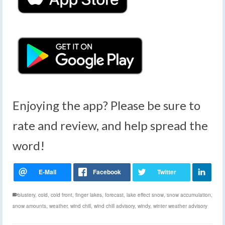
Enjoying the app? Please be sure to
rate and review, and help spread the
word!
blustery
,
cold
,
cold front
,
finger lakes
,
forecast
,
lake effect snow
,
snow accumulation
,
snow amounts
,
weather
,
wind chill
,
wind chill advisory
,
windy
,
winter weather advisory