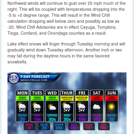
Northwest winds will continue to gust over 25 mph much of the
night. This will be coupled with temperatures dropping into the
-5 to +5 degree range. This will result in the Wind Chill
calculation dropping well below zero and possibly as low as
-20. Wind Chill Advisories are in effect Cayuga, Tompkins,
Tioga, Cortland, and Onondaga counties as a result.
Lake effect snows will linger through Tuesday morning and will
gradually wind down Tuesday afternoon. Another inch or two
may fall during the daytime hours in the same favored
snowbelts.