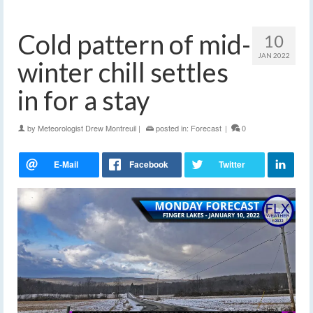
Cold pattern of mid-
10
JAN 2022
winter chill settles
in for a stay
by
Meteorologist Drew Montreuil
|
posted in:
Forecast
|
0