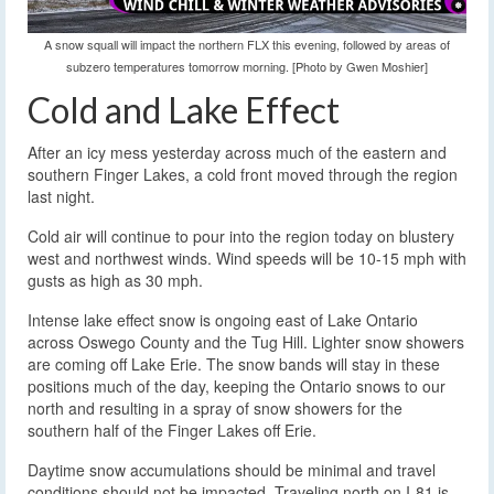
A snow squall will impact the northern FLX this evening, followed by areas of
subzero temperatures tomorrow morning. [Photo by Gwen Moshier]
Cold and Lake Effect
After an icy mess yesterday across much of the eastern and
southern Finger Lakes, a cold front moved through the region
last night.
Cold air will continue to pour into the region today on blustery
west and northwest winds. Wind speeds will be 10-15 mph with
gusts as high as 30 mph.
Intense lake effect snow is ongoing east of Lake Ontario
across Oswego County and the Tug Hill. Lighter snow showers
are coming off Lake Erie. The snow bands will stay in these
positions much of the day, keeping the Ontario snows to our
north and resulting in a spray of snow showers for the
southern half of the Finger Lakes off Erie.
Daytime snow accumulations should be minimal and travel
conditions should not be impacted. Traveling north on I-81 is