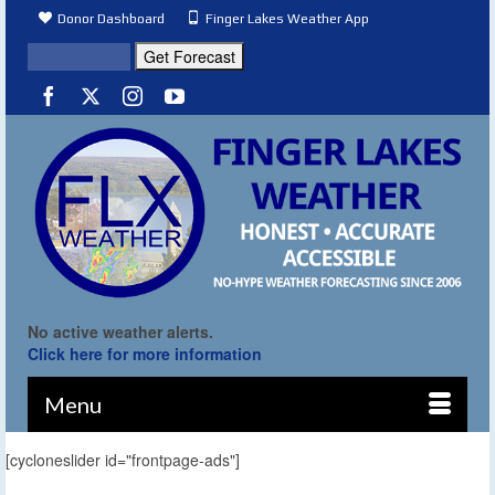
Donor Dashboard
Finger Lakes Weather App
No active weather alerts.
Click here for more information
Menu
[cycloneslider id="frontpage-ads"]