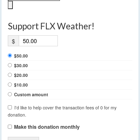
Support FLX Weather!
$
$50.00
$30.00
$20.00
$10.00
Custom amount
I'd like to help cover the transaction fees of 0 for my
donation.
Make this donation monthly