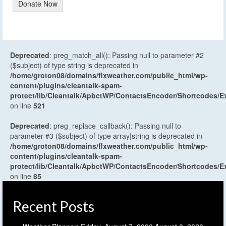
Donate Now
Deprecated
: preg_match_all(): Passing null to parameter #2
($subject) of type string is deprecated in
/home/groton08/domains/flxweather.com/public_html/wp-
content/plugins/cleantalk-spam-
protect/lib/Cleantalk/ApbctWP/ContactsEncoder/Shortcodes
on line
521
Deprecated
: preg_replace_callback(): Passing null to
parameter #3 ($subject) of type array|string is deprecated in
/home/groton08/domains/flxweather.com/public_html/wp-
content/plugins/cleantalk-spam-
protect/lib/Cleantalk/ApbctWP/ContactsEncoder/Shortcodes
on line
85
Recent Posts