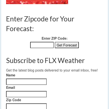
Enter Zipcode for Your
Forecast:
Enter ZIP Code:
Subscribe to FLX Weather
Get the latest blog posts delivered to your email inbox, free!
Name
Email
Zip Code