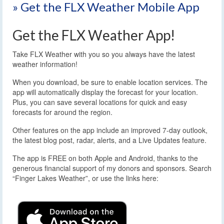
» Get the FLX Weather Mobile App
Get the FLX Weather App!
Take FLX Weather with you so you always have the latest
weather information!
When you download, be sure to enable location services. The
app will automatically display the forecast for your location.
Plus, you can save several locations for quick and easy
forecasts for around the region.
Other features on the app include an improved 7-day outlook,
the latest blog post, radar, alerts, and a Live Updates feature.
The app is FREE on both Apple and Android, thanks to the
generous financial support of my donors and sponsors. Search
“Finger Lakes Weather”, or use the links here: