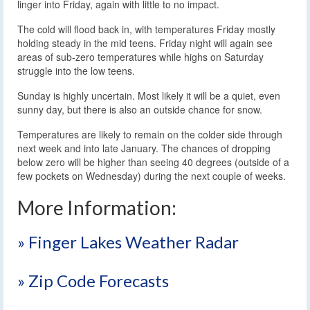
linger into Friday, again with little to no impact.
The cold will flood back in, with temperatures Friday mostly
holding steady in the mid teens. Friday night will again see
areas of sub-zero temperatures while highs on Saturday
struggle into the low teens.
Sunday is highly uncertain. Most likely it will be a quiet, even
sunny day, but there is also an outside chance for snow.
Temperatures are likely to remain on the colder side through
next week and into late January. The chances of dropping
below zero will be higher than seeing 40 degrees (outside of a
few pockets on Wednesday) during the next couple of weeks.
More Information:
» Finger Lakes Weather Radar
» Zip Code Forecasts