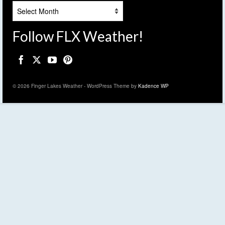
Archives
Follow FLX Weather!
© 2026 Finger Lakes Weather - WordPress Theme by
Kadence WP