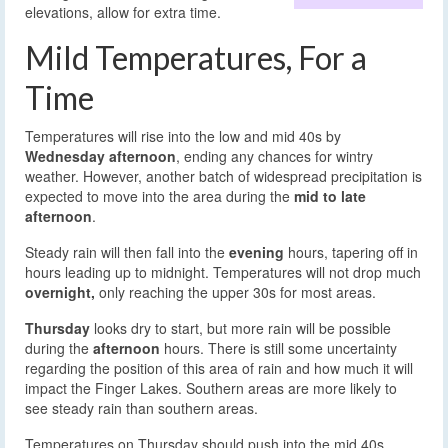
elevations, allow for extra time.
Mild Temperatures, For a
Time
Temperatures will rise into the low and mid 40s by
Wednesday afternoon
, ending any chances for wintry
weather. However, another batch of widespread precipitation is
expected to move into the area during the
mid to late
afternoon
.
Steady rain will then fall into the
evening
hours, tapering off in
hours leading up to midnight. Temperatures will not drop much
overnight,
only reaching the upper 30s for most areas.
Thursday
looks dry to start, but more rain will be possible
during the
afternoon
hours. There is still some uncertainty
regarding the position of this area of rain and how much it will
impact the Finger Lakes. Southern areas are more likely to
see steady rain than southern areas.
Temperatures on Thursday should push into the mid 40s