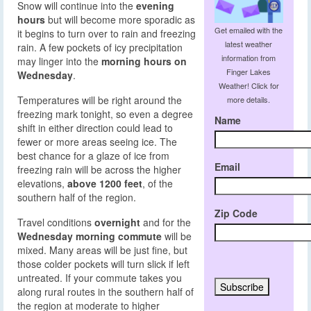
Snow will continue into the
evening
hours
but will become more sporadic as
Get emailed with the
it begins to turn over to rain and freezing
latest weather
rain. A few pockets of icy precipitation
information from
may linger into the
morning hours on
Finger Lakes
Wednesday
.
Weather! Click for
Temperatures will be right around the
more details.
freezing mark tonight, so even a degree
Name
shift in either direction could lead to
fewer or more areas seeing ice. The
best chance for a glaze of ice from
Email
freezing rain will be across the higher
elevations,
above 1200 feet
, of the
southern half of the region.
Zip Code
Travel conditions
overnight
and for the
Wednesday morning commute
will be
mixed. Many areas will be just fine, but
those colder pockets will turn slick if left
untreated. If your commute takes you
along rural routes in the southern half of
the region at moderate to higher