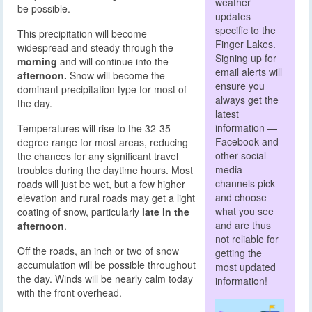
weather
be possible.
updates
specific to the
This precipitation will become
Finger Lakes.
widespread and steady through the
Signing up for
morning
and will continue into the
email alerts will
afternoon.
Snow will become the
ensure you
dominant precipitation type for most of
always get the
the day.
latest
information —
Temperatures will rise to the 32-35
Facebook and
degree range for most areas, reducing
other social
the chances for any significant travel
media
troubles during the daytime hours. Most
channels pick
roads will just be wet, but a few higher
and choose
elevation and rural roads may get a light
what you see
coating of snow, particularly
late in the
and are thus
afternoon
.
not reliable for
Off the roads, an inch or two of snow
getting the
accumulation will be possible throughout
most updated
the day. Winds will be nearly calm today
information!
with the front overhead.