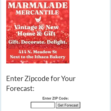
Enter Zipcode for Your
Forecast:
Enter ZIP Code: