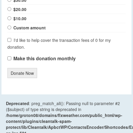
$20.00
$10.00
Custom amount
I'd like to help cover the transaction fees of 0 for my
donation.
Make this donation monthly
Donate Now
Deprecated
: preg_match_all(): Passing null to parameter #2
($subject) of type string is deprecated in
/home/groton08/domains/flxweather.com/public_html/wp-
content/plugins/cleantalk-spam-
protect/lib/Cleantalk/ApbctWP/ContactsEncoder/Shortcodes
on line
521