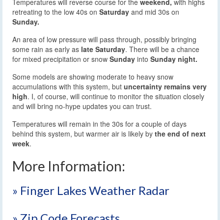
Temperatures will reverse course for the
weekend,
with highs
retreating to the low 40s on
Saturday
and mid 30s on
Sunday.
An area of low pressure will pass through, possibly bringing
some rain as early as
late Saturday
. There will be a chance
for mixed precipitation or snow
Sunday
into
Sunday night.
Some models are showing moderate to heavy snow
accumulations with this system, but
uncertainty remains very
high
. I, of course, will continue to monitor the situation closely
and will bring no-hype updates you can trust.
Temperatures will remain in the 30s for a couple of days
behind this system, but warmer air is likely by
the end of next
week
.
More Information:
» Finger Lakes Weather Radar
» Zip Code Forecasts