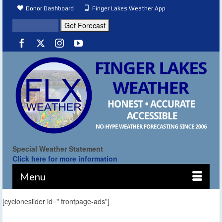
Donor Dashboard
Finger Lakes Weather App
Special Weather Statement
Click here for more information
Menu
[cycloneslider id=" frontpage-ads"]