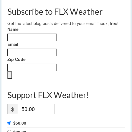
Subscribe to FLX Weather
Get the latest blog posts delivered to your email inbox, free!
Name
Email
Zip Code
Support FLX Weather!
$
$50.00
$30.00