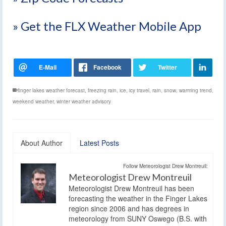
» Get the FLX Weather Mobile App
finger lakes weather forecast
,
freezing rain
,
ice
,
icy travel
,
rain
,
snow
,
warming trend
,
weekend weather
,
winter weather advisory
About Author
Latest Posts
Follow Meteorologist Drew Montreuil:
Meteorologist Drew Montreuil
Meteorologist Drew Montreuil has been
forecasting the weather in the Finger Lakes
region since 2006 and has degrees in
meteorology from SUNY Oswego (B.S. with