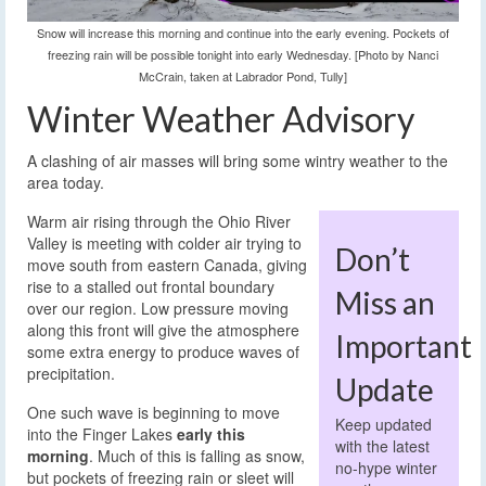
Snow will increase this morning and continue into the early evening. Pockets of
freezing rain will be possible tonight into early Wednesday. [Photo by Nanci
McCrain, taken at Labrador Pond, Tully]
Winter Weather Advisory
A clashing of air masses will bring some wintry weather to the
area today.
Warm air rising through the Ohio River
Valley is meeting with colder air trying to
Don’t
move south from eastern Canada, giving
rise to a stalled out frontal boundary
Miss an
over our region. Low pressure moving
along this front will give the atmosphere
Important
some extra energy to produce waves of
precipitation.
Update
One such wave is beginning to move
Keep updated
into the Finger Lakes
early this
with the latest
morning
. Much of this is falling as snow,
no-hype winter
but pockets of freezing rain or sleet will