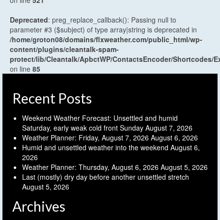
Deprecated
: preg_replace_callback(): Passing null to
parameter #3 ($subject) of type array|string is deprecated in
/home/groton08/domains/flxweather.com/public_html/wp-
content/plugins/cleantalk-spam-
protect/lib/Cleantalk/ApbctWP/ContactsEncoder/Shortcodes
on line
85
Recent Posts
Weekend Weather Forecast: Unsettled and humid
Saturday, early weak cold front Sunday
August 7, 2026
Weather Planner: Friday, August 7, 2026
August 6, 2026
Humid and unsettled weather into the weekend
August 6,
2026
Weather Planner: Thursday, August 6, 2026
August 5, 2026
Last (mostly) dry day before another unsettled stretch
August 5, 2026
Archives