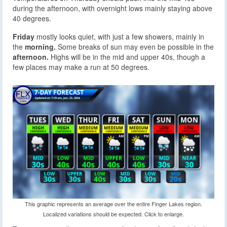
during the afternoon, with overnight lows mainly staying above
40 degrees.
Friday
mostly looks quiet, with just a few showers, mainly in
the
morning.
Some breaks of sun may even be possible in the
afternoon.
Highs will be in the mid and upper 40s, though a
few places may make a run at 50 degrees.
This graphic represents an average over the entire Finger Lakes region.
Localized variations should be expected. Click to enlarge.