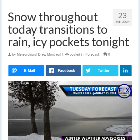
Snow throughout
23
JAN 2024
today transitions to
rain, icy pockets tonight
by
Meteorologist Drew Montreuil
|
posted in:
Forecast
|
0