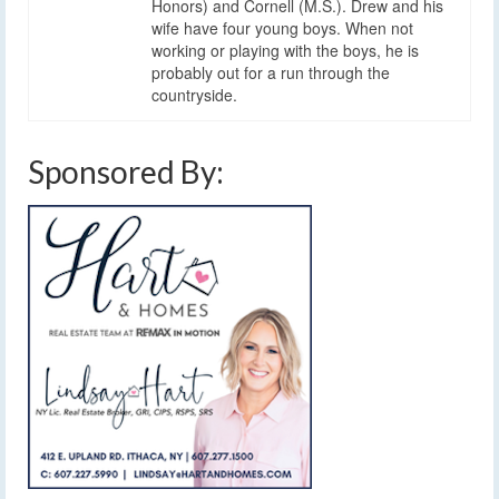
Honors) and Cornell (M.S.). Drew and his
wife have four young boys. When not
working or playing with the boys, he is
probably out for a run through the
countryside.
Sponsored By: