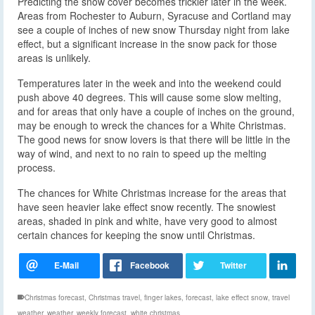
Predicting the snow cover becomes trickier later in the week.
Areas from Rochester to Auburn, Syracuse and Cortland may
see a couple of inches of new snow Thursday night from lake
effect, but a significant increase in the snow pack for those
areas is unlikely.
Temperatures later in the week and into the weekend could
push above 40 degrees. This will cause some slow melting,
and for areas that only have a couple of inches on the ground,
may be enough to wreck the chances for a White Christmas.
The good news for snow lovers is that there will be little in the
way of wind, and next to no rain to speed up the melting
process.
The chances for White Christmas increase for the areas that
have seen heavier lake effect snow recently. The snowiest
areas, shaded in pink and white, have very good to almost
certain chances for keeping the snow until Christmas.
Christmas forecast
,
Christmas travel
,
finger lakes
,
forecast
,
lake effect snow
,
travel
weather
,
weather
,
weekly forecast
,
white christmas