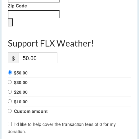
Zip Code
Support FLX Weather!
$
$50.00
$30.00
$20.00
$10.00
Custom amount
I'd like to help cover the transaction fees of 0 for my
donation.