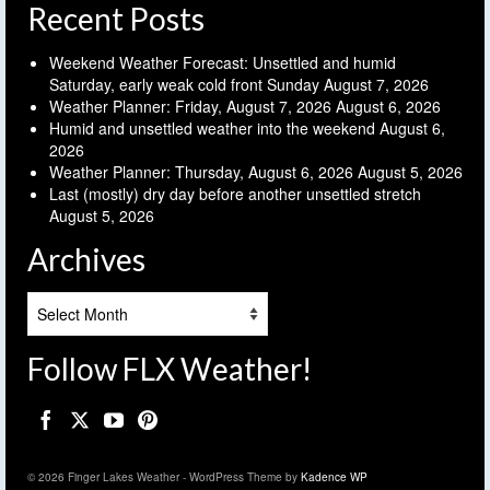
Recent Posts
Weekend Weather Forecast: Unsettled and humid
Saturday, early weak cold front Sunday
August 7, 2026
Weather Planner: Friday, August 7, 2026
August 6, 2026
Humid and unsettled weather into the weekend
August 6,
2026
Weather Planner: Thursday, August 6, 2026
August 5, 2026
Last (mostly) dry day before another unsettled stretch
August 5, 2026
Archives
Archives
Follow FLX Weather!
© 2026 Finger Lakes Weather - WordPress Theme by
Kadence WP