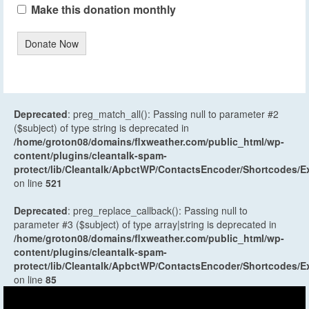
Make this donation monthly
Donate Now
Deprecated
: preg_match_all(): Passing null to parameter #2
($subject) of type string is deprecated in
/home/groton08/domains/flxweather.com/public_html/wp-
content/plugins/cleantalk-spam-
protect/lib/Cleantalk/ApbctWP/ContactsEncoder/Shortcodes
on line
521
Deprecated
: preg_replace_callback(): Passing null to
parameter #3 ($subject) of type array|string is deprecated in
/home/groton08/domains/flxweather.com/public_html/wp-
content/plugins/cleantalk-spam-
protect/lib/Cleantalk/ApbctWP/ContactsEncoder/Shortcodes
on line
85