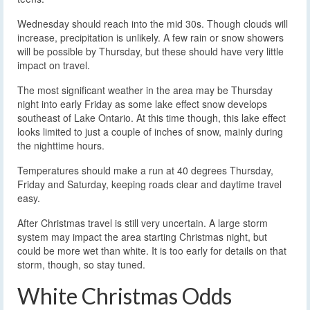
Wednesday should reach into the mid 30s. Though clouds will
increase, precipitation is unlikely. A few rain or snow showers
will be possible by Thursday, but these should have very little
impact on travel.
The most significant weather in the area may be Thursday
night into early Friday as some lake effect snow develops
southeast of Lake Ontario. At this time though, this lake effect
looks limited to just a couple of inches of snow, mainly during
the nighttime hours.
Temperatures should make a run at 40 degrees Thursday,
Friday and Saturday, keeping roads clear and daytime travel
easy.
After Christmas travel is still very uncertain. A large storm
system may impact the area starting Christmas night, but
could be more wet than white. It is too early for details on that
storm, though, so stay tuned.
White Christmas Odds