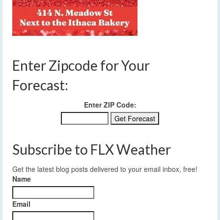
Enter Zipcode for Your
Forecast:
Enter ZIP Code:
Subscribe to FLX Weather
Get the latest blog posts delivered to your email inbox, free!
Name
Email