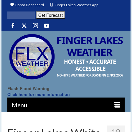
Donor Dashboard
Finger Lakes Weather App
Flash Flood Warning
Click here for more information
Menu
19