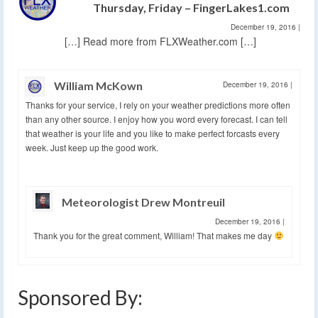
Thursday, Friday – FingerLakes1.com
December 19, 2016
|
[…] Read more from FLXWeather.com […]
William McKown
December 19, 2016
|
Thanks for your service, I rely on your weather predictions more often
than any other source. I enjoy how you word every forecast. I can tell
that weather is your life and you like to make perfect forcasts every
week. Just keep up the good work.
Meteorologist Drew Montreuil
December 19, 2016
|
Thank you for the great comment, William! That makes me day
Sponsored By: