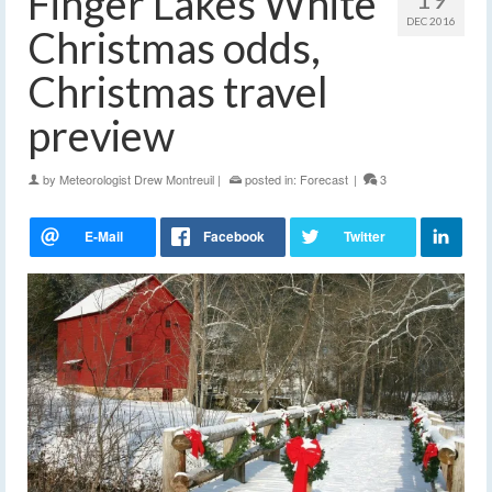
Finger Lakes White
DEC 2016
Christmas odds,
Christmas travel
preview
by
Meteorologist Drew Montreuil
|
posted in:
Forecast
|
3