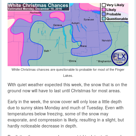
White Christmas chances are questionable to probable for most of the Finger
Lakes.
With quiet weather expected this week, the snow that is on the
ground now will have to last until Christmas for most areas.
Early in the week, the snow cover will only lose a little depth
due to sunny skies Monday and much of Tuesday. Even with
temperatures below freezing, some of the snow may
evaporate, and compression is likely, resulting in a slight, but
hardly noticeable decrease in depth.