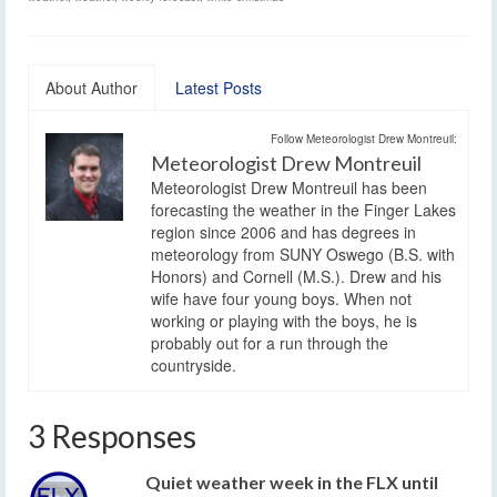
About Author
Latest Posts
Follow Meteorologist Drew Montreuil:
Meteorologist Drew Montreuil
Meteorologist Drew Montreuil has been
forecasting the weather in the Finger Lakes
region since 2006 and has degrees in
meteorology from SUNY Oswego (B.S. with
Honors) and Cornell (M.S.). Drew and his
wife have four young boys. When not
working or playing with the boys, he is
probably out for a run through the
countryside.
3 Responses
Quiet weather week in the FLX until