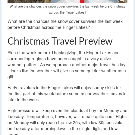
What are the chances the snow cover survives the last week before Christmas
across the Finger Lakes?
What are the chances the snow cover survives the last week
before Christmas across the Finger Lakes?
Christmas Travel Preview
Since the week before Thanksgiving, the Finger Lakes and
surrounding regions have been caught in a very active
weather pattern. As we approach another major travel holiday,
it looks like the weather will give us some quieter weather as a
gift.
Early travelers in the Finger Lakes will enjoy sunny skies for
the first part of this week before some minor weather moves in
later in the week.
High pressure will keep even the clouds at bay for Monday and
Tuesday. Temperatures, however, will remain quite cool. Highs
on Monday will only reach the low 20s, with low 30s possible
on Tuesday after morning lows in the single digits and low
teens.