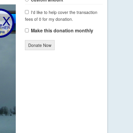
I'd like to help cover the transaction
fees of 0 for my donation.
Make this donation monthly
Donate Now