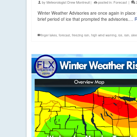
by
Meteorologist Drew Montreuil
|
posted in:
Forecast
|
Winter Weather Advisories are once again in place f
brief period of ice that prompted the advisories.…
R
finger lakes
,
forecast
,
freezing rain
,
high wind warning
,
ice
,
rain
,
slee