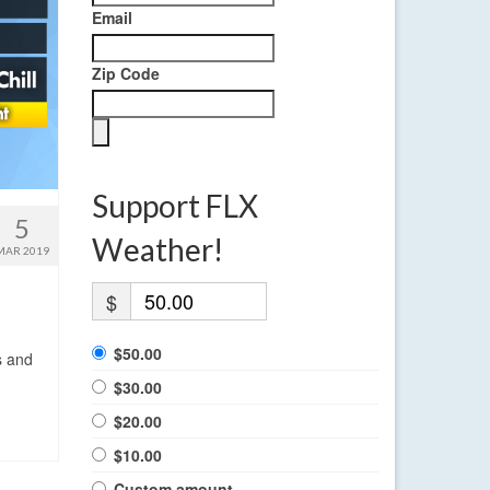
Email
Zip Code
Support FLX
5
Weather!
MAR 2019
$
$50.00
s and
$30.00
$20.00
$10.00
Custom amount