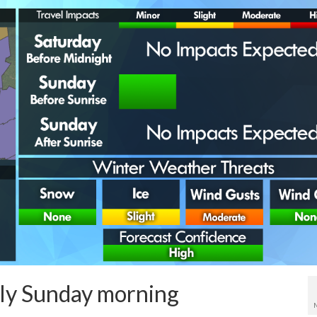
rly Sunday morning