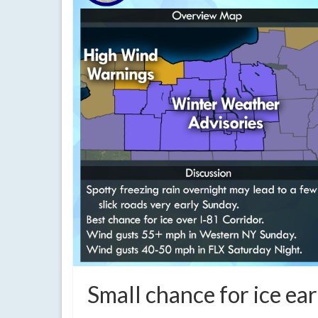
Small chance for ice ea