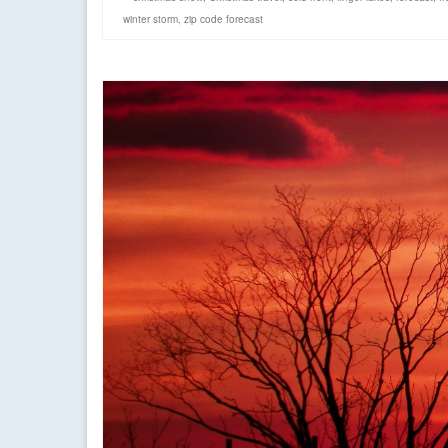
winter storm
,
zip code forecast