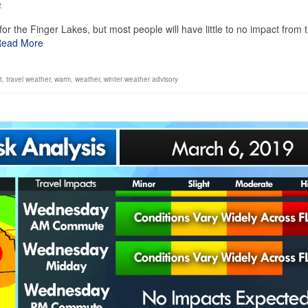
2
or the Finger Lakes, but most people will have little to no impact from 
ead More
t
,
travel weather
,
warm
,
weather
,
winter weather advisory