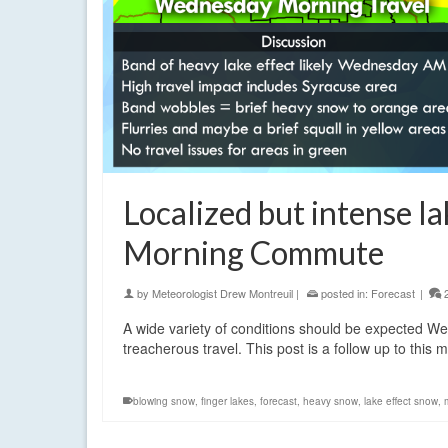
Localized but intense l
Morning Commute
by
Meteorologist Drew Montreuil
|
posted in:
Forecast
|
A wide variety of conditions should be expected W
treacherous travel. This post is a follow up to this
blowing snow
,
finger lakes
,
forecast
,
heavy snow
,
lake effect snow
,