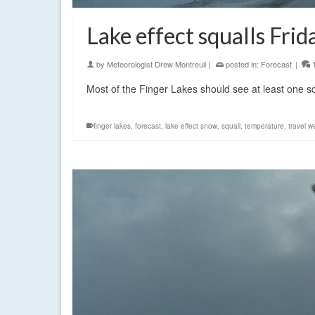
Lake effect squalls Frid
by
Meteorologist Drew Montreuil
|
posted in:
Forecast
|
Most of the Finger Lakes should see at least one s
finger lakes
,
forecast
,
lake effect snow
,
squall
,
temperature
,
travel w