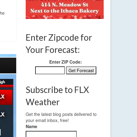
the
Enter Zipcode for
Your Forecast:
Enter ZIP Code:
Subscribe to FLX
Weather
Get the latest blog posts delivered to
your email inbox, free!
Name