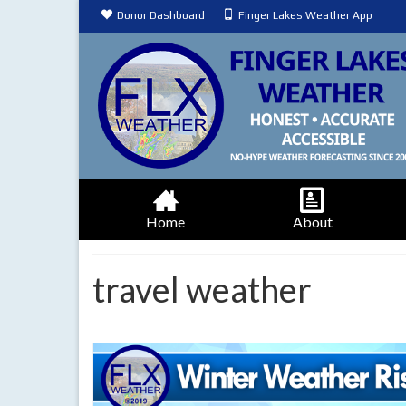
Donor Dashboard
Finger Lakes Weather App
Home
About
travel weather