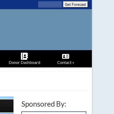
Donor Dashboard
Contact »
Sponsored By: