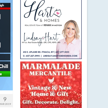
9
MAR 2019