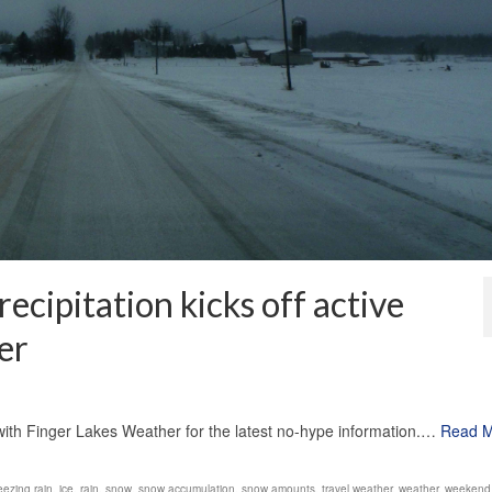
ecipitation kicks off active
er
1
k with Finger Lakes Weather for the latest no-hype information.…
Read 
eezing rain
,
ice
,
rain
,
snow
,
snow accumulation
,
snow amounts
,
travel weather
,
weather
,
weekend