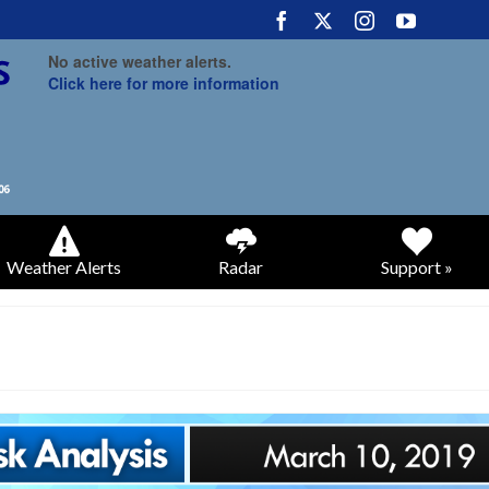
No active weather alerts.
Click here for more information
Weather Alerts
Radar
Support »