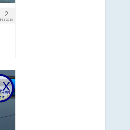
2
FEB 2018