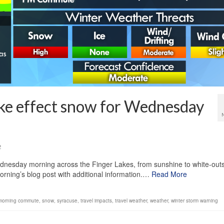
ake effect snow for Wednesday
2
ednesday morning across the Finger Lakes, from sunshine to white-out
 morning’s blog post with additional information.…
Read More
morning commute
,
snow
,
syracuse
,
travel impacts
,
travel weather
,
weather
,
winter storm warning