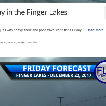
ay in the Finger Lakes
1
quall with heavy snow and poor travel conditions Friday.…
Read More
eather
,
weather
,
weekend weather