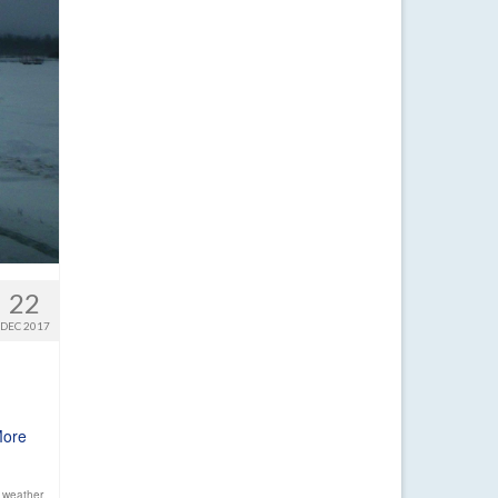
22
DEC 2017
More
 weather
,