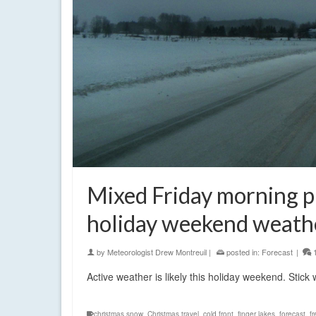
Mixed Friday morning pr
holiday weekend weath
by
Meteorologist Drew Montreuil
|
posted in:
Forecast
|
Active weather is likely this holiday weekend. Stic
christmas snow
,
Christmas travel
,
cold front
,
finger lakes
,
forecast
,
fr