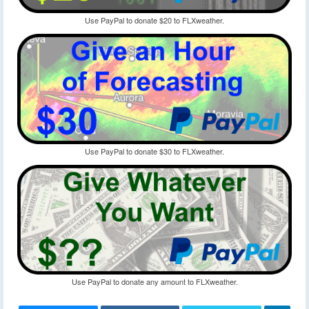
Use PayPal to donate $20 to FLXweather.
Use PayPal to donate $30 to FLXweather.
Use PayPal to donate any amount to FLXweather.