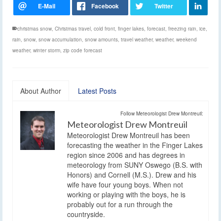
christmas snow
,
Christmas travel
,
cold front
,
finger lakes
,
forecast
,
freezing rain
,
ice
,
rain
,
snow
,
snow accumulation
,
snow amounts
,
travel weather
,
weather
,
weekend
weather
,
winter storm
,
zip code forecast
About Author
Latest Posts
Follow Meteorologist Drew Montreuil:
Meteorologist Drew Montreuil
Meteorologist Drew Montreuil has been
forecasting the weather in the Finger Lakes
region since 2006 and has degrees in
meteorology from SUNY Oswego (B.S. with
Honors) and Cornell (M.S.). Drew and his
wife have four young boys. When not
working or playing with the boys, he is
probably out for a run through the
countryside.