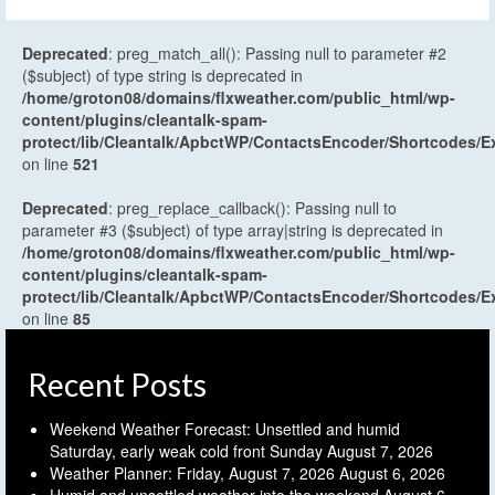
Deprecated
: preg_match_all(): Passing null to parameter #2
($subject) of type string is deprecated in
/home/groton08/domains/flxweather.com/public_html/wp-
content/plugins/cleantalk-spam-
protect/lib/Cleantalk/ApbctWP/ContactsEncoder/Shortcodes
on line
521
Deprecated
: preg_replace_callback(): Passing null to
parameter #3 ($subject) of type array|string is deprecated in
/home/groton08/domains/flxweather.com/public_html/wp-
content/plugins/cleantalk-spam-
protect/lib/Cleantalk/ApbctWP/ContactsEncoder/Shortcodes
on line
85
Recent Posts
Weekend Weather Forecast: Unsettled and humid
Saturday, early weak cold front Sunday
August 7, 2026
Weather Planner: Friday, August 7, 2026
August 6, 2026
Humid and unsettled weather into the weekend
August 6,