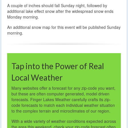
A couple of inches should fall Sunday night, followed by
additional lake effect snow after the widespread snow ends
Monday morning.
An additional snow map for this event will be published Sunday
morning.
Tap into the Power of Real
Local Weather
Many websites offer a forecast for any zip-code you want,
but these are often computer generated, model driven
forecasts. Finger Lakes Weather carefully crafts its zip-
code forecasts to match each individual weather situation
to the complex terrain and microclimates of our region.
With a wide variety of weather conditions expected across
the area this weekend, check your zip code forecast often