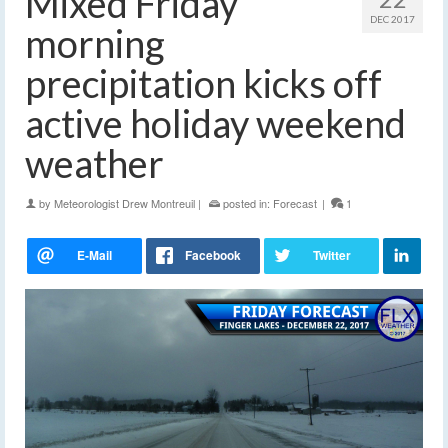
Mixed Friday
DEC 2017
morning
precipitation kicks off
active holiday weekend
weather
by
Meteorologist Drew Montreuil
|
posted in:
Forecast
|
1