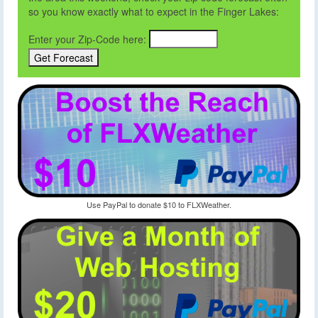
so you know exactly what to expect in the Finger Lakes:
Enter your Zip-Code here:
Use PayPal to donate $10 to FLXWeather.