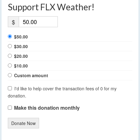
Support FLX Weather!
$
$50.00
$30.00
$20.00
$10.00
Custom amount
I'd like to help cover the transaction fees of 0 for my
donation.
Make this donation monthly
Donate Now