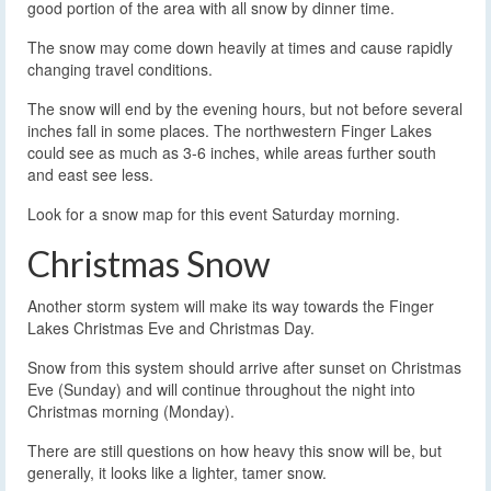
good portion of the area with all snow by dinner time.
The snow may come down heavily at times and cause rapidly
changing travel conditions.
The snow will end by the evening hours, but not before several
inches fall in some places. The northwestern Finger Lakes
could see as much as 3-6 inches, while areas further south
and east see less.
Look for a snow map for this event Saturday morning.
Christmas Snow
Another storm system will make its way towards the Finger
Lakes Christmas Eve and Christmas Day.
Snow from this system should arrive after sunset on Christmas
Eve (Sunday) and will continue throughout the night into
Christmas morning (Monday).
There are still questions on how heavy this snow will be, but
generally, it looks like a lighter, tamer snow.