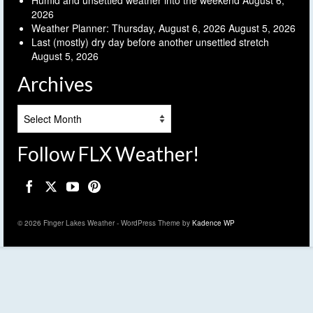
2026
Weather Planner: Thursday, August 6, 2026
August 5, 2026
Last (mostly) dry day before another unsettled stretch
August 5, 2026
Archives
Archives
Follow FLX Weather!
© 2026 Finger Lakes Weather - WordPress Theme by
Kadence WP