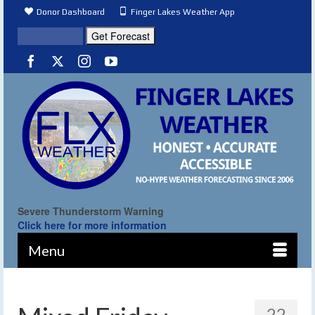
Donor Dashboard
Finger Lakes Weather App
Severe Thunderstorm Warning
Click here for more information
Menu
22