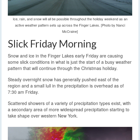
Ice, rain, and snow will all be possible throughout the holiday weekend as an
active weather pattern sets up across the Finger Lakes. [Photo by Nanci
McCraine]
Slick Friday Morning
Snow and ice in the Finger Lakes early Friday are causing
some slick conditions in what is just the start of a busy weather
pattern that will continue through the Christmas holiday.
Steady overnight snow has generally pushed east of the
region and a small lull in the precipitation is overhead as of
7:30 am Friday.
Scattered showers of a variety of precipitation types exist, with
a secondary area of more widespread precipitation starting to
take shape over western New York.