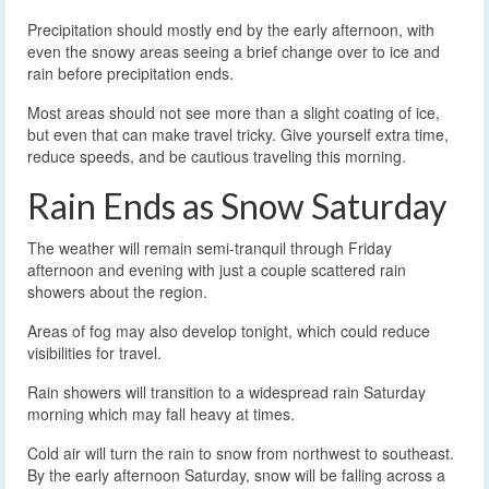
Precipitation should mostly end by the early afternoon, with
even the snowy areas seeing a brief change over to ice and
rain before precipitation ends.
Most areas should not see more than a slight coating of ice,
but even that can make travel tricky. Give yourself extra time,
reduce speeds, and be cautious traveling this morning.
Rain Ends as Snow Saturday
The weather will remain semi-tranquil through Friday
afternoon and evening with just a couple scattered rain
showers about the region.
Areas of fog may also develop tonight, which could reduce
visibilities for travel.
Rain showers will transition to a widespread rain Saturday
morning which may fall heavy at times.
Cold air will turn the rain to snow from northwest to southeast.
By the early afternoon Saturday, snow will be falling across a