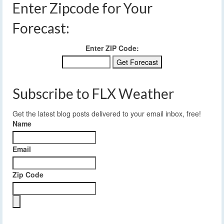
Enter Zipcode for Your
Forecast:
Enter ZIP Code:
Subscribe to FLX Weather
Get the latest blog posts delivered to your email inbox, free!
Name
Email
Zip Code