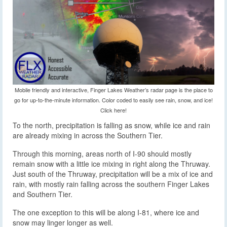
Mobile friendly and interactive, Finger Lakes Weather’s radar page is the place to
go for up-to-the-minute information. Color coded to easily see rain, snow, and ice!
Click here!
To the north, precipitation is falling as snow, while ice and rain
are already mixing in across the Southern Tier.
Through this morning, areas north of I-90 should mostly
remain snow with a little ice mixing in right along the Thruway.
Just south of the Thruway, precipitation will be a mix of ice and
rain, with mostly rain falling across the southern Finger Lakes
and Southern Tier.
The one exception to this will be along I-81, where ice and
snow may linger longer as well.