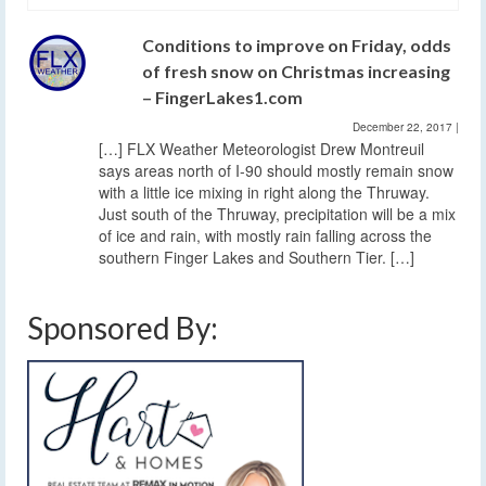
Conditions to improve on Friday, odds
of fresh snow on Christmas increasing
– FingerLakes1.com
December 22, 2017
|
[…] FLX Weather Meteorologist Drew Montreuil
says areas north of I-90 should mostly remain snow
with a little ice mixing in right along the Thruway.
Just south of the Thruway, precipitation will be a mix
of ice and rain, with mostly rain falling across the
southern Finger Lakes and Southern Tier. […]
Sponsored By: