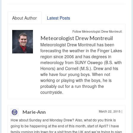
About Author
Latest Posts
Follow Meteorologist Drew Montreuil:
Meteorologist Drew Montreuil
Meteorologist Drew Montreuil has been
forecasting the weather in the Finger Lakes
region since 2006 and has degrees in
meteorology from SUNY Oswego (B.S. with
Honors) and Cornell (M.S.). Drew and his
wife have four young boys. When not
working or playing with the boys, he is
probably out for a run through the
countryside.
Marie-Ann
March 22, 2015
|
How about Sunday and Monday Drew? Also, what do you think is
going to be happening at the end of this month, start of April? I have
family coming into town for a visit from the UK and we’re trying to plan