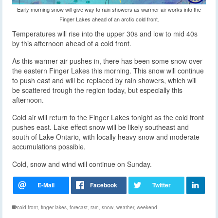
Early morning snow will give way to rain showers as warmer air works into the
Finger Lakes ahead of an arctic cold front.
Temperatures will rise into the upper 30s and low to mid 40s
by this afternoon ahead of a cold front.
As this warmer air pushes in, there has been some snow over
the eastern Finger Lakes this morning. This snow will continue
to push east and will be replaced by rain showers, which will
be scattered trough the region today, but especially this
afternoon.
Cold air will return to the Finger Lakes tonight as the cold front
pushes east. Lake effect snow will be likely southeast and
south of Lake Ontario, with locally heavy snow and moderate
accumulations possible.
Cold, snow and wind will continue on Sunday.
cold front
,
finger lakes
,
forecast
,
rain
,
snow
,
weather
,
weekend