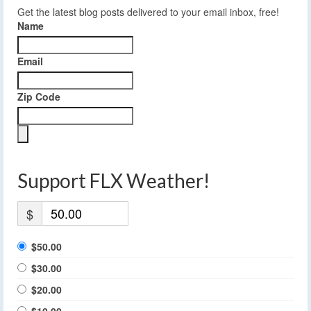
Get the latest blog posts delivered to your email inbox, free!
Name
Email
Zip Code
Support FLX Weather!
$
$50.00
$30.00
$20.00