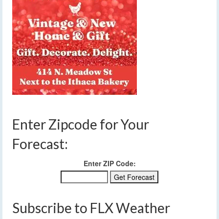
Enter Zipcode for Your
Forecast:
Enter ZIP Code:
Subscribe to FLX Weather