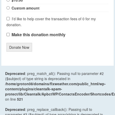
$10.00
Custom amount
I'd like to help cover the transaction fees of 0 for my
donation.
Make this donation monthly
Donate Now
Deprecated
: preg_match_all(): Passing null to parameter #2
($subject) of type string is deprecated in
/home/groton08/domains/flxweather.com/public_html/wp-
content/plugins/cleantalk-spam-
protect/lib/Cleantalk/ApbctWP/ContactsEncoder/Shortcodes
on line
521
Deprecated
: preg_replace_callback(): Passing null to
parameter #3 ($subject) of type array|string is deprecated in