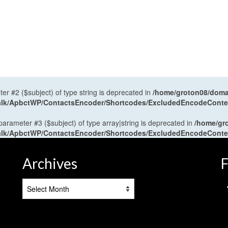
ter #2 ($subject) of type string is deprecated in
/home/groton08/domai
antalk/ApbctWP/ContactsEncoder/Shortcodes/ExcludedEncodeCont
 parameter #3 ($subject) of type array|string is deprecated in
/home/gr
antalk/ApbctWP/ContactsEncoder/Shortcodes/ExcludedEncodeCont
Archives
F
Archives