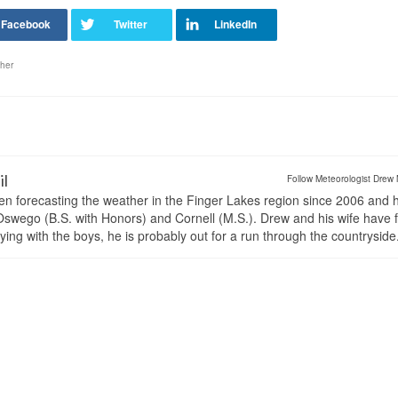
her
il
Follow Meteorologist Drew 
en forecasting the weather in the Finger Lakes region since 2006 and 
wego (B.S. with Honors) and Cornell (M.S.). Drew and his wife have 
ng with the boys, he is probably out for a run through the countryside