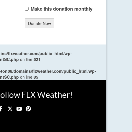
Make this donation monthly
Donate Now
ns/flxweather.com/public_html/wp-
entSC.php
on line
521
oton08/domains/flxweather.com/public_html/wp-
entSC.php
on line
85
ollow FLX Weather!