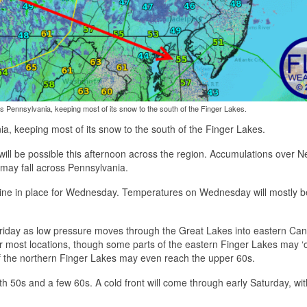
s Pennsylvania, keeping most of its snow to the south of the Finger Lakes.
ia, keeping most of its snow to the south of the Finger Lakes.
w will be possible this afternoon across the region. Accumulations over 
s may fall across Pennsylvania.
shine in place for Wednesday. Temperatures on Wednesday will mostly b
riday as low pressure moves through the Great Lakes into eastern Ca
 most locations, though some parts of the eastern Finger Lakes may ‘o
f the northern Finger Lakes may even reach the upper 60s.
, with 50s and a few 60s. A cold front will come through early Saturday, wi