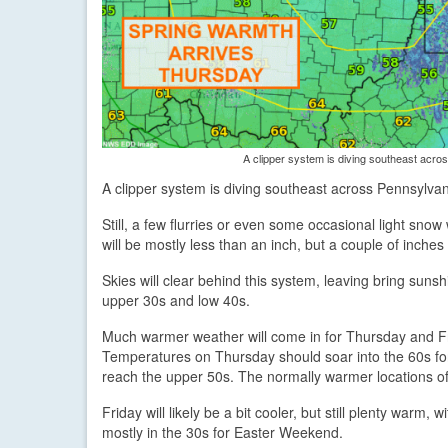
A clipper system is diving southeast acros
A clipper system is diving southeast across Pennsylvan
Still, a few flurries or even some occasional light sno
will be mostly less than an inch, but a couple of inche
Skies will clear behind this system, leaving bring sun
upper 30s and low 40s.
Much warmer weather will come in for Thursday and F
Temperatures on Thursday should soar into the 60s for
reach the upper 50s. The normally warmer locations o
Friday will likely be a bit cooler, but still plenty warm
mostly in the 30s for Easter Weekend.