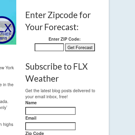
Enter Zipcode for
Your Forecast:
Enter ZIP Code:
Subscribe to FLX
New York
Weather
e in the
Get the latest blog posts delivered to
your email inbox, free!
nada.
Name
nly’
Email
th highs
Zip Code