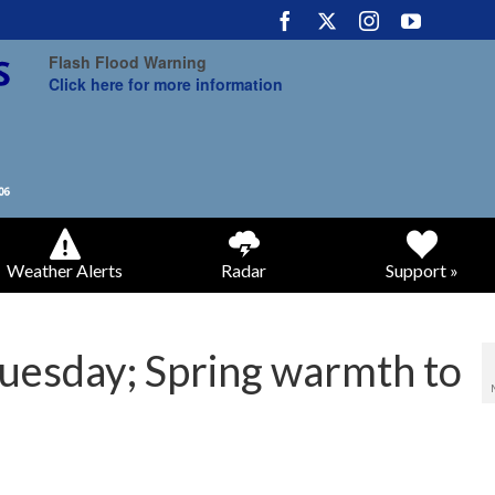
Flash Flood Warning
Click here for more information
Weather Alerts
Radar
Support »
Tuesday; Spring warmth to