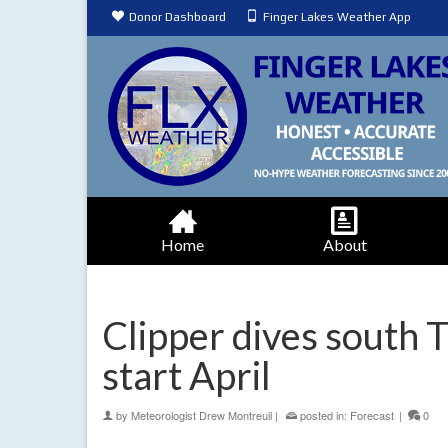
Donor Dashboard
Finger Lakes Weather App
Home
About
Clipper dives south 
start April
by
Meteorologist Drew Montreuil
|
posted in:
Forecast
|
0