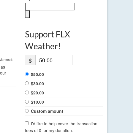
Support FLX
Weather!
$
Montreuil:
has
four
$50.00
.
$30.00
$20.00
$10.00
Custom amount
I'd like to help cover the transaction
fees of 0 for my donation.