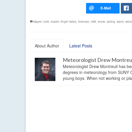
clipper
,
cold
,
easter
,
finger lakes
,
forecast
,
mild
,
snow
,
spring
,
warm
,
weat
About Author
Latest Posts
Meteorologist Drew Montreu
Meteorologist Drew Montreuil has be
degrees in meteorology from SUNY Os
young boys. When not working or playi