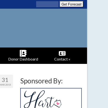
Donor Dashboard
Contact »
31
Sponsored By:
MAR 2015