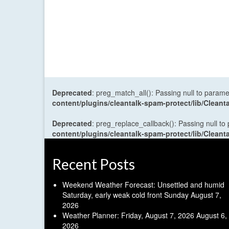
Deprecated
: preg_match_all(): Passing null to parame
content/plugins/cleantalk-spam-protect/lib/Cle
Deprecated
: preg_replace_callback(): Passing null to
content/plugins/cleantalk-spam-protect/lib/Cle
Recent Posts
Weekend Weather Forecast: Unsettled and humid
Saturday, early weak cold front Sunday
August 7,
2026
Weather Planner: Friday, August 7, 2026
August 6,
2026