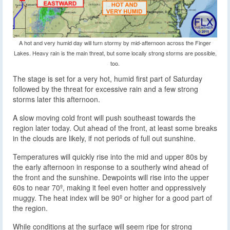
A hot and very humid day will turn stormy by mid-afternoon across the Finger
Lakes. Heavy rain is the main threat, but some locally strong storms are possible,
too.
The stage is set for a very hot, humid first part of Saturday
followed by the threat for excessive rain and a few strong
storms later this afternoon.
A slow moving cold front will push southeast towards the
region later today. Out ahead of the front, at least some breaks
in the clouds are likely, if not periods of full out sunshine.
Temperatures will quickly rise into the mid and upper 80s by
the early afternoon in response to a southerly wind ahead of
the front and the sunshine. Dewpoints will rise into the upper
60s to near 70º, making it feel even hotter and oppressively
muggy. The heat index will be 90º or higher for a good part of
the region.
While conditions at the surface will seem ripe for strong