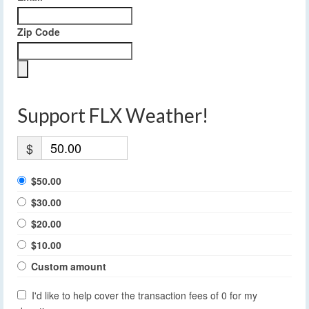
Zip Code
Support FLX Weather!
$
$50.00
$30.00
$20.00
$10.00
Custom amount
I'd like to help cover the transaction fees of 0 for my