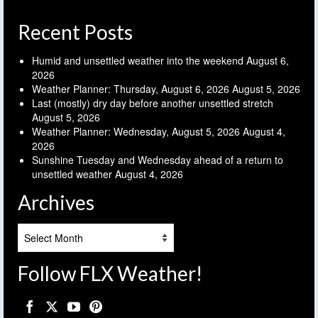
Recent Posts
Humid and unsettled weather into the weekend
August 6,
2026
Weather Planner: Thursday, August 6, 2026
August 5, 2026
Last (mostly) dry day before another unsettled stretch
August 5, 2026
Weather Planner: Wednesday, August 5, 2026
August 4,
2026
Sunshine Tuesday and Wednesday ahead of a return to
unsettled weather
August 4, 2026
Archives
Archives
Follow FLX Weather!