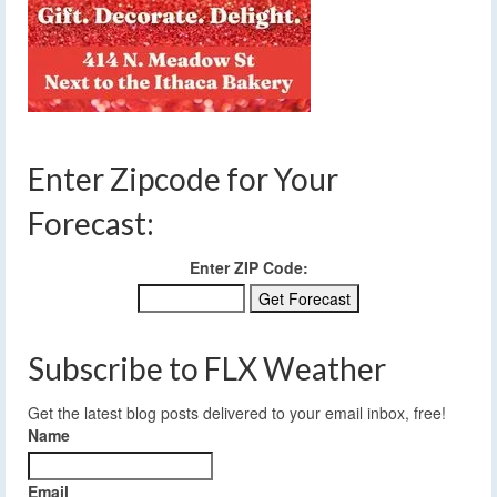
Enter Zipcode for Your
Forecast:
Enter ZIP Code:
Subscribe to FLX Weather
Get the latest blog posts delivered to your email inbox, free!
Name
Email