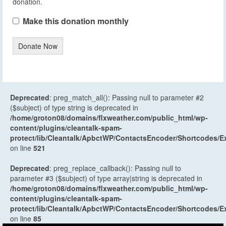
donation.
Make this donation monthly
Donate Now
Deprecated
: preg_match_all(): Passing null to parameter #2
($subject) of type string is deprecated in
/home/groton08/domains/flxweather.com/public_html/wp-
content/plugins/cleantalk-spam-
protect/lib/Cleantalk/ApbctWP/ContactsEncoder/Shortcodes
on line
521
Deprecated
: preg_replace_callback(): Passing null to
parameter #3 ($subject) of type array|string is deprecated in
/home/groton08/domains/flxweather.com/public_html/wp-
content/plugins/cleantalk-spam-
protect/lib/Cleantalk/ApbctWP/ContactsEncoder/Shortcodes
on line
85