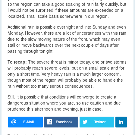
so the region can take a good soaking of rain fairly quickly, but
I would not be surprised if these amounts are exceeded on a
localized, small scale basis somewhere in our region.
Additional rain is possible overnight and into Sunday and even
Monday. However, there are a lot of uncertainties with this rain
due to the slow moving nature of the front, which may even
stall or move backwards over the next couple of days after
passing through tonight.
To recap:
The severe threat is minor today. one or two storms
will probably reach severe levels, but on a small scale and for
only a short time. Very heavy rain is a much larger concern,
though most of the region will probably be able to handle the
rain without too many serious consequences.
Still, it is possible that conditions will converge to create a
dangerous situation where you are, so use caution and due
prudence this afternoon and evening, just in case.