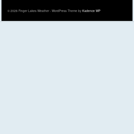
© 2026 Finger Lakes Weather - WordPress Theme by
Kadence WP