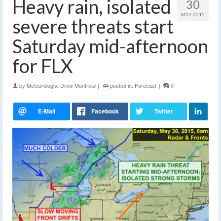
Heavy rain, isolated
30
MAY 2015
severe threats start
Saturday mid-afternoon
for FLX
by
Meteorologist Drew Montreuil
|
posted in:
Forecast
|
0