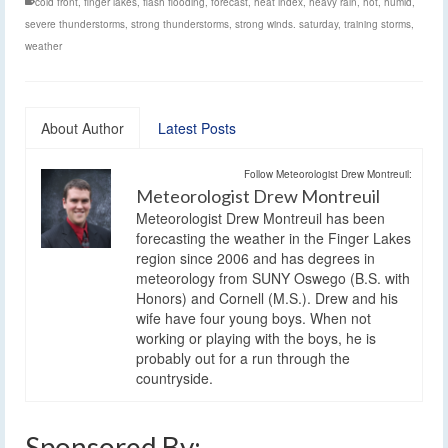
cold front
,
finger lakes
,
flash flooding
,
forecast
,
heat index
,
heavy rain
,
hot
,
humid
,
severe thunderstorms
,
strong thunderstorms
,
strong winds. saturday
,
training storms
,
weather
About Author
Latest Posts
Follow Meteorologist Drew Montreuil:
Meteorologist Drew Montreuil
Meteorologist Drew Montreuil has been
forecasting the weather in the Finger Lakes
region since 2006 and has degrees in
meteorology from SUNY Oswego (B.S. with
Honors) and Cornell (M.S.). Drew and his
wife have four young boys. When not
working or playing with the boys, he is
probably out for a run through the
countryside.
Sponsored By: