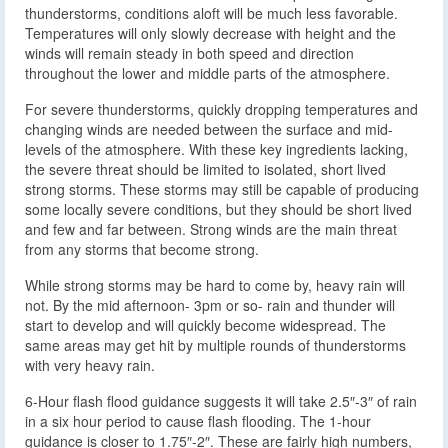
thunderstorms, conditions aloft will be much less favorable.
Temperatures will only slowly decrease with height and the
winds will remain steady in both speed and direction
throughout the lower and middle parts of the atmosphere.
For severe thunderstorms, quickly dropping temperatures and
changing winds are needed between the surface and mid-
levels of the atmosphere. With these key ingredients lacking,
the severe threat should be limited to isolated, short lived
strong storms. These storms may still be capable of producing
some locally severe conditions, but they should be short lived
and few and far between. Strong winds are the main threat
from any storms that become strong.
While strong storms may be hard to come by, heavy rain will
not. By the mid afternoon- 3pm or so- rain and thunder will
start to develop and will quickly become widespread. The
same areas may get hit by multiple rounds of thunderstorms
with very heavy rain.
6-Hour flash flood guidance suggests it will take 2.5″-3″ of rain
in a six hour period to cause flash flooding. The 1-hour
guidance is closer to 1.75″-2″. These are fairly high numbers,