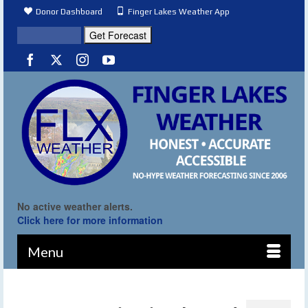
Donor Dashboard
Finger Lakes Weather App
No active weather alerts.
Click here for more information
Menu