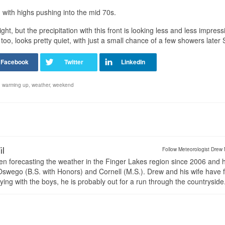
, with highs pushing into the mid 70s.
ght, but the precipitation with this front is looking less and less impres
oo, looks pretty quiet, with just a small chance of a few showers later
,
warming up
,
weather
,
weekend
il
Follow Meteorologist Drew 
en forecasting the weather in the Finger Lakes region since 2006 and 
wego (B.S. with Honors) and Cornell (M.S.). Drew and his wife have 
ng with the boys, he is probably out for a run through the countryside