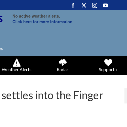
No active weather alerts.
Click here for more information
Weather Alerts
Radar
Support »
 settles into the Finger