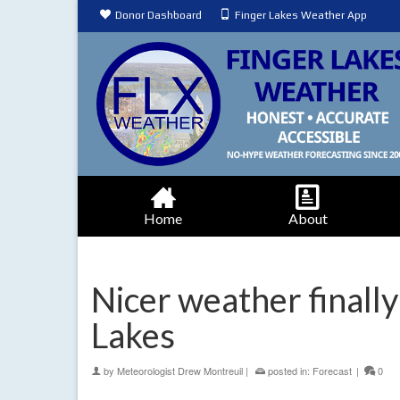
Donor Dashboard
Finger Lakes Weather App
Home
About
Nicer weather finally
Lakes
by
Meteorologist Drew Montreuil
|
posted in:
Forecast
|
0