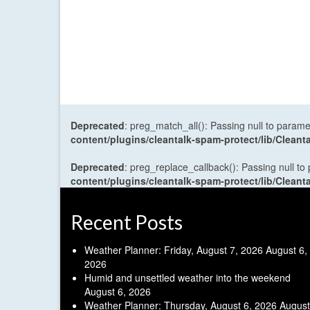
Deprecated
: preg_match_all(): Passing null to parame
content/plugins/cleantalk-spam-protect/lib/Cle
Deprecated
: preg_replace_callback(): Passing null to
content/plugins/cleantalk-spam-protect/lib/Cle
Recent Posts
Weather Planner: Friday, August 7, 2026
August 6,
2026
Humid and unsettled weather into the weekend
August 6, 2026
Weather Planner: Thursday, August 6, 2026
August