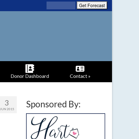
Donor Dashboard
Contact »
3
Sponsored By:
JUN 2015