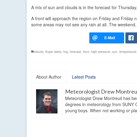
A mix of sun and clouds is in the forecast for Thursday
A front will approach the region on Friday and Friday ni
some areas may not see any rain at all. The weekend, t
clouds
,
finger lakes
,
fog
,
forecast
,
front
,
high pressure
,
sun
,
temperature
About Author
Latest Posts
Meteorologist Drew Montreu
Meteorologist Drew Montreuil has be
degrees in meteorology from SUNY Os
young boys. When not working or playi