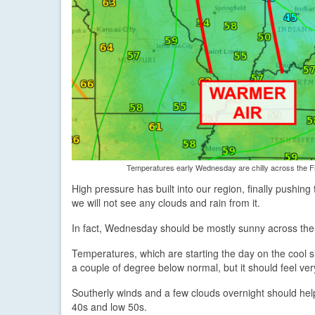
Temperatures early Wednesday are chilly across the Fi
High pressure has built into our region, finally pushin
we will not see any clouds and rain from it.
In fact, Wednesday should be mostly sunny across the
Temperatures, which are starting the day on the cool sid
a couple of degree below normal, but it should feel ver
Southerly winds and a few clouds overnight should hel
40s and low 50s.