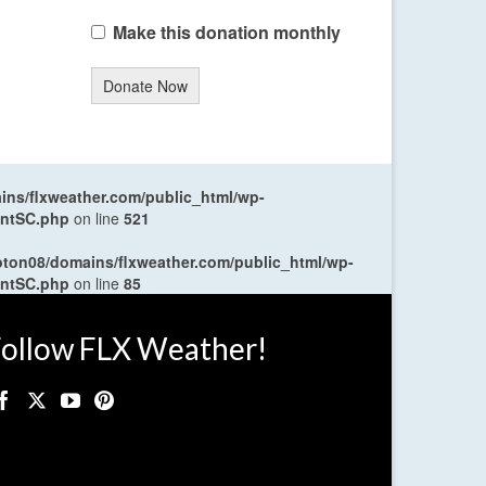
Make this donation monthly
Donate Now
ns/flxweather.com/public_html/wp-
entSC.php
on line
521
oton08/domains/flxweather.com/public_html/wp-
entSC.php
on line
85
ollow FLX Weather!