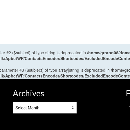
ter #2 ($subject) of type string is deprecated in
/home/groton08/domai
antalk/ApbctWP/ContactsEncoder/Shortcodes/ExcludedEncodeCont
 parameter #3 ($subject) of type array|string is deprecated in
/home/gr
antalk/ApbctWP/ContactsEncoder/Shortcodes/ExcludedEncodeCont
Archives
F
Archives