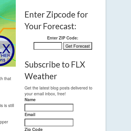
Enter Zipcode for
Your Forecast:
Enter ZIP Code:
Subscribe to FLX
Weather
th that
Get the latest blog posts delivered to
your email inbox, free!
Name
is still
Email
upper
Zip Code