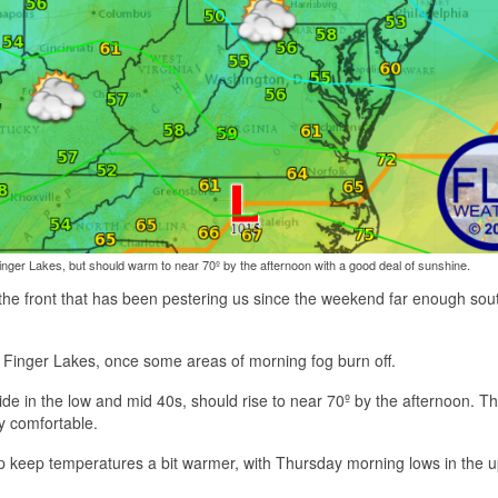
nger Lakes, but should warm to near 70º by the afternoon with a good deal of sunshine.
g the front that has been pestering us since the weekend far enough sou
 Finger Lakes, once some areas of morning fog burn off.
e in the low and mid 40s, should rise to near 70º by the afternoon. This 
y comfortable.
p keep temperatures a bit warmer, with Thursday morning lows in the 