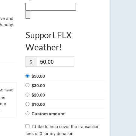
sive and
 Sunday.
Support FLX
Weather!
$
$50.00
$30.00
Montreuil:
$20.00
has
four
$10.00
.
Custom amount
I'd like to help cover the transaction
fees of 0 for my donation.