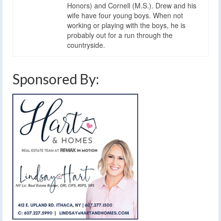
Honors) and Cornell (M.S.). Drew and his
wife have four young boys. When not
working or playing with the boys, he is
probably out for a run through the
countryside.
Sponsored By: