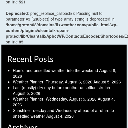
on line
521
Deprecated
: preg_replace_callback(): Passing null to
parameter #3 ($subject) of type array|string is deprecated in
/home/groton08/domains/flxweather.com/public_html/wp-
content/plugins/cleantalk-spam-
protect/lib/Cleantalk/ApbctWP/ContactsEncoder/Shortcodes
on line
85
Recent Posts
Humid and unsettled weather into the weekend
August 6,
2026
Weather Planner: Thursday, August 6, 2026
August 5, 2026
Last (mostly) dry day before another unsettled stretch
August 5, 2026
Weather Planner: Wednesday, August 5, 2026
August 4,
2026
Sunshine Tuesday and Wednesday ahead of a return to
unsettled weather
August 4, 2026
Archives