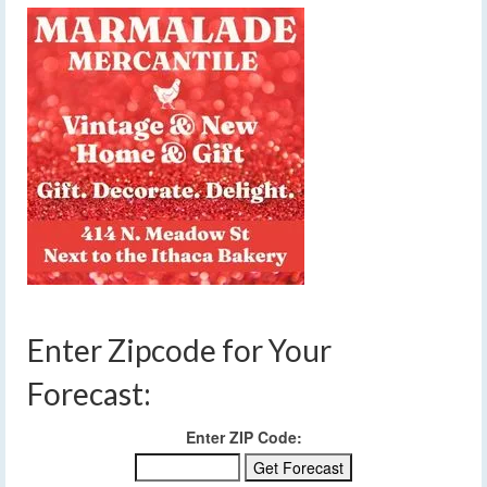
Enter Zipcode for Your
Forecast:
Enter ZIP Code: