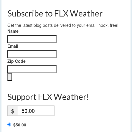
Subscribe to FLX Weather
Get the latest blog posts delivered to your email inbox, free!
Name
Email
Zip Code
Support FLX Weather!
$
$50.00