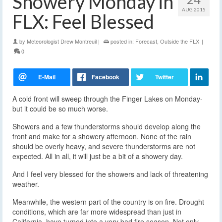
Showery Monday in
AUG 2015
FLX: Feel Blessed
by
Meteorologist Drew Montreuil
|
posted in:
Forecast
,
Outside the FLX
|
0
A cold front will sweep through the Finger Lakes on Monday-
but it could be so much worse.
Showers and a few thunderstorms should develop along the
front and make for a showery afternoon. None of the rain
should be overly heavy, and severe thunderstorms are not
expected. All in all, it will just be a bit of a showery day.
And I feel very blessed for the showers and lack of threatening
weather.
Meanwhile, the western part of the country is on fire. Drought
conditions, which are far more widespread than just in
California, have turned into a very bad fire season. Not only