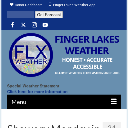
Donor Dashboard
Finger Lakes Weather App
Special Weather Statement
Click here for more information
Menu
24