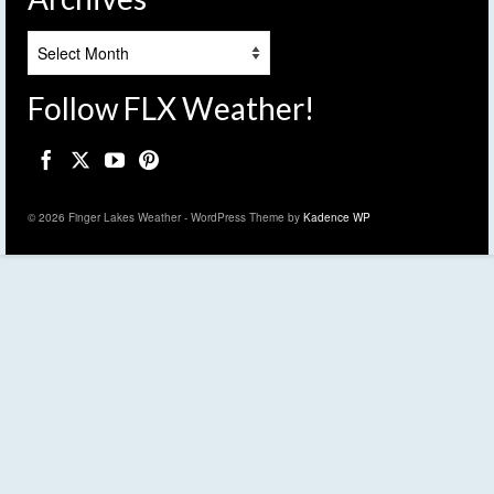
Archives
Follow FLX Weather!
© 2026 Finger Lakes Weather - WordPress Theme by
Kadence WP