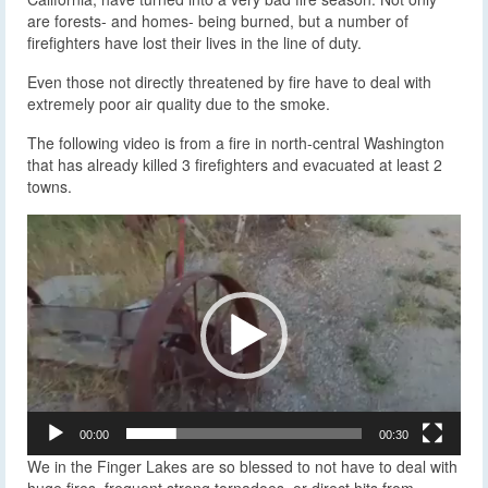
are forests- and homes- being burned, but a number of
firefighters have lost their lives in the line of duty.
Even those not directly threatened by fire have to deal with
extremely poor air quality due to the smoke.
The following video is from a fire in north-central Washington
that has already killed 3 firefighters and evacuated at least 2
towns.
Video
Player
00:00
00:30
We in the Finger Lakes are so blessed to not have to deal with
huge fires, frequent strong tornadoes, or direct hits from