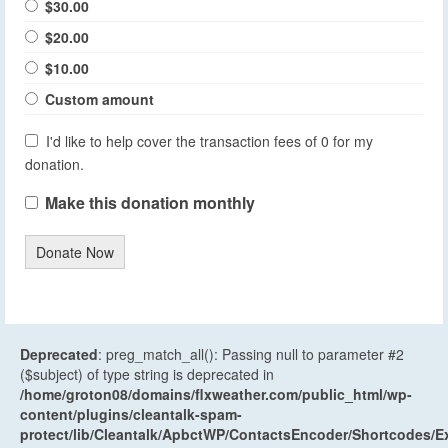
$30.00
$20.00
$10.00
Custom amount
I'd like to help cover the transaction fees of 0 for my
donation.
Make this donation monthly
Donate Now
Deprecated
: preg_match_all(): Passing null to parameter #2
($subject) of type string is deprecated in
/home/groton08/domains/flxweather.com/public_html/wp-
content/plugins/cleantalk-spam-
protect/lib/Cleantalk/ApbctWP/ContactsEncoder/Shortcodes