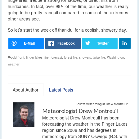
hurricanes. In fact, over 99% of the time, our weather is really
going to be pretty tranquil compared to some of the extremes
other areas see.
So let’s start the week off thankful for a coolish, showery day.
cold front
,
finger lakes
,
fire
,
forecast
,
forest fire
,
showers
,
twisp fire
,
Washington
,
weather
About Author
Latest Posts
Follow Meteorologist Drew Montreuil:
Meteorologist Drew Montreuil
Meteorologist Drew Montreuil has been
forecasting the weather in the Finger Lakes
region since 2006 and has degrees in
meteorology from SUNY Oswego (B.S. with