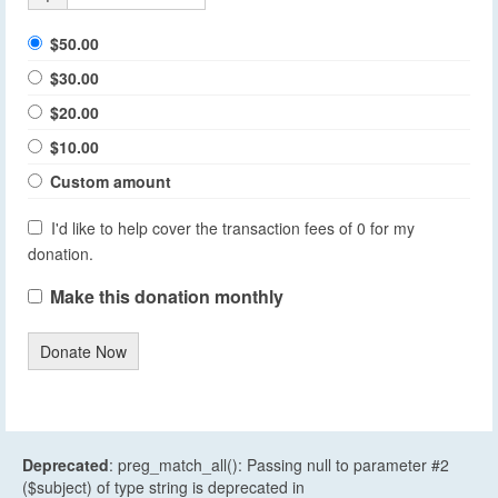
$50.00
$30.00
$20.00
$10.00
Custom amount
I'd like to help cover the transaction fees of 0 for my
donation.
Make this donation monthly
Donate Now
Deprecated
: preg_match_all(): Passing null to parameter #2
($subject) of type string is deprecated in