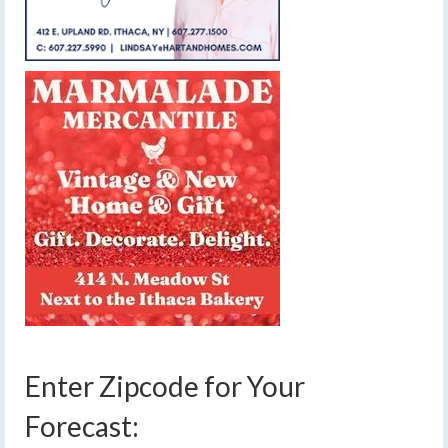
Enter Zipcode for Your
Forecast: