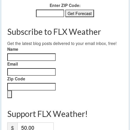
Enter ZIP Code:
Subscribe to FLX Weather
Get the latest blog posts delivered to your email inbox, free!
Name
Email
Zip Code
Support FLX Weather!
$