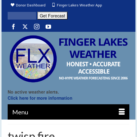
Donor Dashboard
Finger Lakes Weather App
No active weather alerts.
Click here for more information
Menu
twisp fire