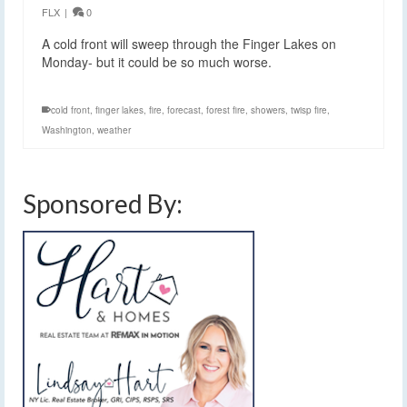
FLX
|
0
A cold front will sweep through the Finger Lakes on
Monday- but it could be so much worse.
cold front
,
finger lakes
,
fire
,
forecast
,
forest fire
,
showers
,
twisp fire
,
Washington
,
weather
Sponsored By: