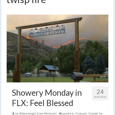
Showery Monday in
24
AUG 2015
FLX: Feel Blessed
by
Meteorologist Drew Montreuil
|
posted in:
Forecast
,
Outside the