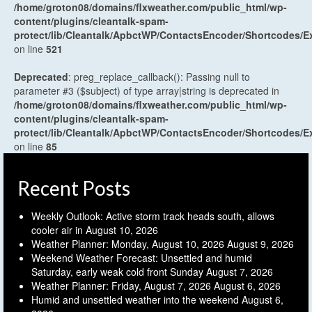
/home/groton08/domains/flxweather.com/public_html/wp-
content/plugins/cleantalk-spam-
protect/lib/Cleantalk/ApbctWP/ContactsEncoder/Shortcodes
on line
521
Deprecated
: preg_replace_callback(): Passing null to
parameter #3 ($subject) of type array|string is deprecated in
/home/groton08/domains/flxweather.com/public_html/wp-
content/plugins/cleantalk-spam-
protect/lib/Cleantalk/ApbctWP/ContactsEncoder/Shortcodes
on line
85
Recent Posts
Weekly Outlook: Active storm track heads south, allows
cooler air in
August 10, 2026
Weather Planner: Monday, August 10, 2026
August 9, 2026
Weekend Weather Forecast: Unsettled and humid
Saturday, early weak cold front Sunday
August 7, 2026
Weather Planner: Friday, August 7, 2026
August 6, 2026
Humid and unsettled weather into the weekend
August 6,