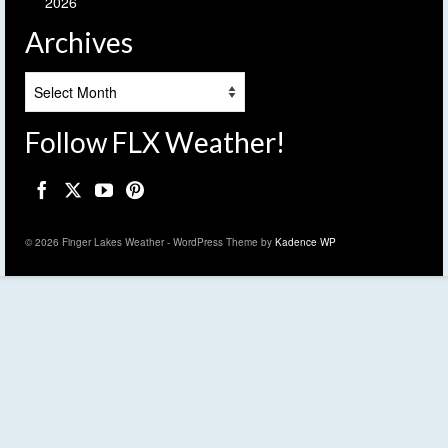
2026
Archives
Archives
Follow FLX Weather!
© 2026 Finger Lakes Weather - WordPress Theme by
Kadence WP