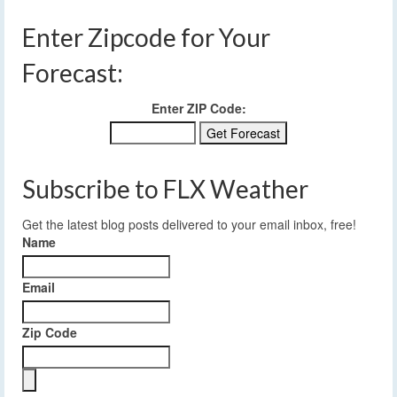
Enter Zipcode for Your
Forecast:
Enter ZIP Code:
Subscribe to FLX Weather
Get the latest blog posts delivered to your email inbox, free!
Name
Email
Zip Code