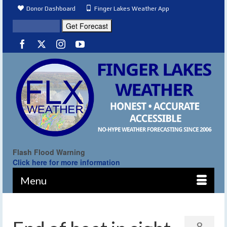
Donor Dashboard
Finger Lakes Weather App
Flash Flood Warning
Click here for more information
Menu
8