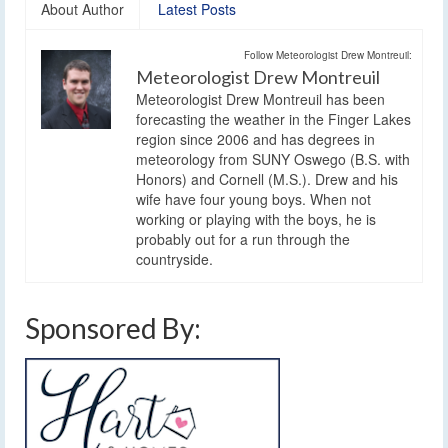
About Author
Latest Posts
Follow Meteorologist Drew Montreuil:
Meteorologist Drew Montreuil
Meteorologist Drew Montreuil has been
forecasting the weather in the Finger Lakes
region since 2006 and has degrees in
meteorology from SUNY Oswego (B.S. with
Honors) and Cornell (M.S.). Drew and his
wife have four young boys. When not
working or playing with the boys, he is
probably out for a run through the
countryside.
Sponsored By: