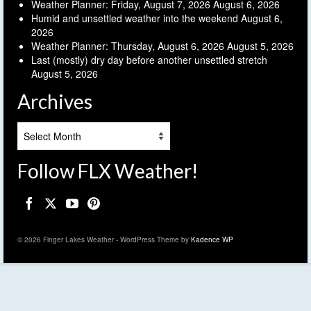
Weather Planner: Friday, August 7, 2026
August 6, 2026
Humid and unsettled weather into the weekend
August 6,
2026
Weather Planner: Thursday, August 6, 2026
August 5, 2026
Last (mostly) dry day before another unsettled stretch
August 5, 2026
Archives
Archives
Follow FLX Weather!
© 2026 Finger Lakes Weather - WordPress Theme by
Kadence WP