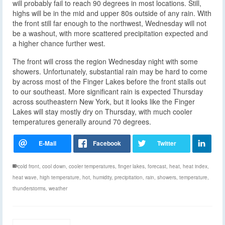
will probably fail to reach 90 degrees in most locations. Still,
highs will be in the mid and upper 80s outside of any rain. With
the front still far enough to the northwest, Wednesday will not
be a washout, with more scattered precipitation expected and
a higher chance further west.
The front will cross the region Wednesday night with some
showers. Unfortunately, substantial rain may be hard to come
by across most of the Finger Lakes before the front stalls out
to our southeast. More significant rain is expected Thursday
across southeastern New York, but it looks like the Finger
Lakes will stay mostly dry on Thursday, with much cooler
temperatures generally around 70 degrees.
cold front
,
cool down
,
cooler temperatures
,
finger lakes
,
forecast
,
heat
,
heat index
,
heat wave
,
high temperature
,
hot
,
humidity
,
precipitation
,
rain
,
showers
,
temperature
,
thunderstorms
,
weather