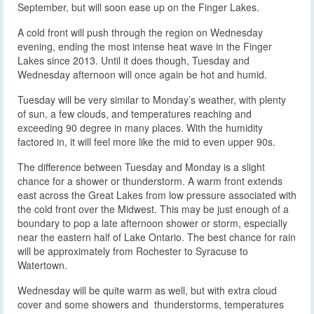
September, but will soon ease up on the Finger Lakes.
A cold front will push through the region on Wednesday
evening, ending the most intense heat wave in the Finger
Lakes since 2013. Until it does though, Tuesday and
Wednesday afternoon will once again be hot and humid.
Tuesday will be very similar to Monday’s weather, with plenty
of sun, a few clouds, and temperatures reaching and
exceeding 90 degree in many places. With the humidity
factored in, it will feel more like the mid to even upper 90s.
The difference between Tuesday and Monday is a slight
chance for a shower or thunderstorm. A warm front extends
east across the Great Lakes from low pressure associated with
the cold front over the Midwest. This may be just enough of a
boundary to pop a late afternoon shower or storm, especially
near the eastern half of Lake Ontario. The best chance for rain
will be approximately from Rochester to Syracuse to
Watertown.
Wednesday will be quite warm as well, but with extra cloud
cover and some showers and thunderstorms, temperatures