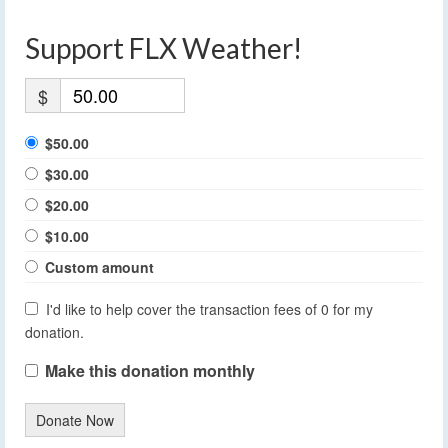
Support FLX Weather!
$
$50.00
$30.00
$20.00
$10.00
Custom amount
I'd like to help cover the transaction fees of 0 for my
donation.
Make this donation monthly
Donate Now