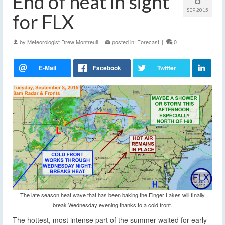
End of heat in sight
SEP 2015
for FLX
by
Meteorologist Drew Montreuil
|
posted in:
Forecast
|
0
The late season heat wave that has been baking the Finger Lakes will finally
break Wednesday evening thanks to a cold front.
The hottest, most intense part of the summer waited for early