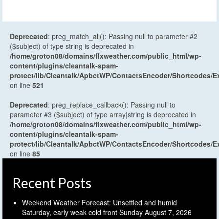
Deprecated
: preg_match_all(): Passing null to parameter #2
($subject) of type string is deprecated in
/home/groton08/domains/flxweather.com/public_html/wp-
content/plugins/cleantalk-spam-
protect/lib/Cleantalk/ApbctWP/ContactsEncoder/Shortcodes
on line
521
Deprecated
: preg_replace_callback(): Passing null to
parameter #3 ($subject) of type array|string is deprecated in
/home/groton08/domains/flxweather.com/public_html/wp-
content/plugins/cleantalk-spam-
protect/lib/Cleantalk/ApbctWP/ContactsEncoder/Shortcodes
on line
85
Recent Posts
Weekend Weather Forecast: Unsettled and humid
Saturday, early weak cold front Sunday
August 7, 2026