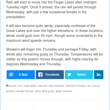
Rain will start to move into the Finger Lakes after midnight
Tuesday night. Once it arrives, the rain will persist through
Wednesday, with just a few occasional breaks in the
precipitation.
It will also become quite windy, especially northeast of the
Great Lakes and over the higher elevations. In these locations,
winds could gust over 50 mph, though some uncertainty in the
maximum wind speeds remains.
Showers will linger into Thursday and perhaps Friday, with
winds also remaining gusty on Thursday. Temperatures will be
milder as this system moves through, with highs nearing 60
degrees Wednesday and Thursday.
clouds
,
cool
,
finger lakes
,
forecast
,
high pressure
,
Hurricane Patricia
,
rain
,
sunny
,
weather
,
weekly forecast
,
wind
,
wind gusts
,
winter forecast