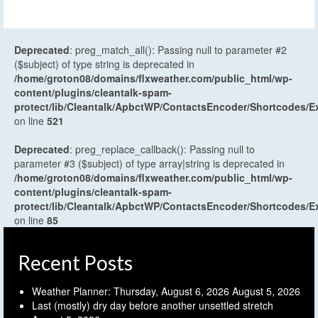
Deprecated
: preg_match_all(): Passing null to parameter #2
($subject) of type string is deprecated in
/home/groton08/domains/flxweather.com/public_html/wp-
content/plugins/cleantalk-spam-
protect/lib/Cleantalk/ApbctWP/ContactsEncoder/Shortcodes
on line
521
Deprecated
: preg_replace_callback(): Passing null to
parameter #3 ($subject) of type array|string is deprecated in
/home/groton08/domains/flxweather.com/public_html/wp-
content/plugins/cleantalk-spam-
protect/lib/Cleantalk/ApbctWP/ContactsEncoder/Shortcodes
on line
85
Recent Posts
Weather Planner: Thursday, August 6, 2026
August 5, 2026
Last (mostly) dry day before another unsettled stretch