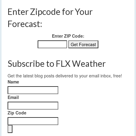
Enter Zipcode for Your
Forecast:
Enter ZIP Code:
Subscribe to FLX Weather
Get the latest blog posts delivered to your email inbox, free!
Name
Email
Zip Code