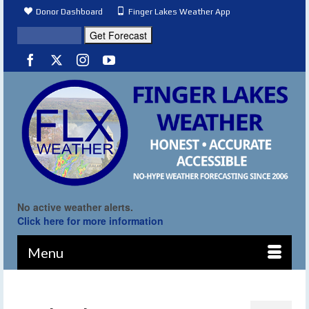
Donor Dashboard
Finger Lakes Weather App
No active weather alerts.
Click here for more information
Menu