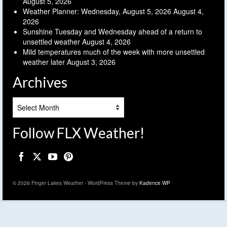
August 5, 2026
Weather Planner: Wednesday, August 5, 2026
August 4,
2026
Sunshine Tuesday and Wednesday ahead of a return to
unsettled weather
August 4, 2026
Mild temperatures much of the week with more unsettled
weather later
August 3, 2026
Archives
Archives
Follow FLX Weather!
© 2026 Finger Lakes Weather - WordPress Theme by
Kadence WP