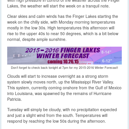
Lakes, the weather will start the week on a tranquil note.
Clear skies and calm winds has the Finger Lakes starting the
week on the chilly side, with Monday morning temperatures
mostly in the low 30s. High temperatures this afternoon will
rise to the upper 40s to near 50 degrees, which is a bit below
normal, despite ample sunshine.
Don’t forget to check back tonight at 7pm for my 2015-2016 Winter Forecast!
Clouds will start to increase overnight as a strong storm
system slowly moves north, up the Mississippi River Valley.
This system, currently coming onshore from the Gulf of Mexico
into Louisiana, was spawned by the remains of Hurricane
Patricia.
Tuesday will simply be cloudy, with no precipitation expected
and just a slight wind from the south. Temperatures will
respond by reaching the low 50s during the afternoon.