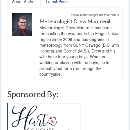
About Author
Latest Posts
Follow Meteorologist Drew Montreuil:
Meteorologist Drew Montreuil
Meteorologist Drew Montreuil has been
forecasting the weather in the Finger Lakes
region since 2006 and has degrees in
meteorology from SUNY Oswego (B.S. with
Honors) and Cornell (M.S.). Drew and his
wife have four young boys. When not
working or playing with the boys, he is
probably out for a run through the
countryside.
Sponsored By: