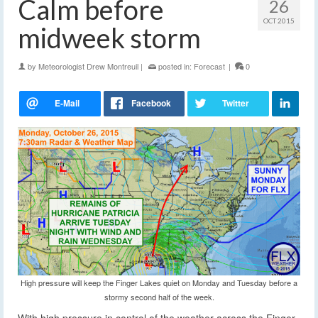
Calm before
26
OCT 2015
midweek storm
by
Meteorologist Drew Montreuil
|
posted in:
Forecast
|
0
High pressure will keep the Finger Lakes quiet on Monday and Tuesday before a
stormy second half of the week.
With high pressure in control of the weather across the Finger