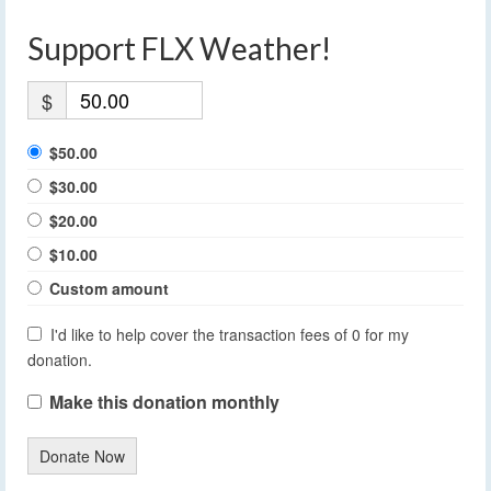
Support FLX Weather!
$
$50.00
$30.00
$20.00
$10.00
Custom amount
I'd like to help cover the transaction fees of 0 for my
donation.
Make this donation monthly
Donate Now