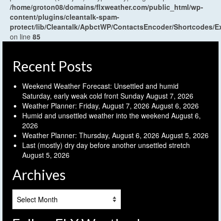
/home/groton08/domains/flxweather.com/public_html/wp-
content/plugins/cleantalk-spam-
protect/lib/Cleantalk/ApbctWP/ContactsEncoder/Shortcodes
on line
85
Recent Posts
Weekend Weather Forecast: Unsettled and humid
Saturday, early weak cold front Sunday
August 7, 2026
Weather Planner: Friday, August 7, 2026
August 6, 2026
Humid and unsettled weather into the weekend
August 6,
2026
Weather Planner: Thursday, August 6, 2026
August 5, 2026
Last (mostly) dry day before another unsettled stretch
August 5, 2026
Archives
Archives