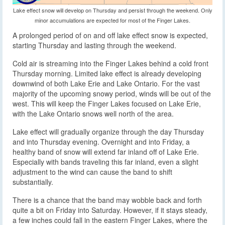
Lake effect snow will develop on Thursday and persist through the weekend. Only
minor accumulations are expected for most of the Finger Lakes.
A prolonged period of on and off lake effect snow is expected,
starting Thursday and lasting through the weekend.
Cold air is streaming into the Finger Lakes behind a cold front
Thursday morning. Limited lake effect is already developing
downwind of both Lake Erie and Lake Ontario. For the vast
majority of the upcoming snowy period, winds will be out of the
west. This will keep the Finger Lakes focused on Lake Erie,
with the Lake Ontario snows well north of the area.
Lake effect will gradually organize through the day Thursday
and into Thursday evening. Overnight and into Friday, a
healthy band of snow will extend far inland off of Lake Erie.
Especially with bands traveling this far inland, even a slight
adjustment to the wind can cause the band to shift
substantially.
There is a chance that the band may wobble back and forth
quite a bit on Friday into Saturday. However, if it stays steady,
a few inches could fall in the eastern Finger Lakes, where the