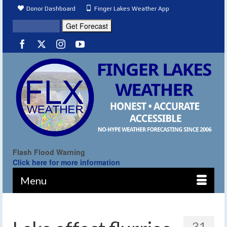
Donor Dashboard
Finger Lakes Weather App
Flash Flood Warning
Click here for more information
Menu
31