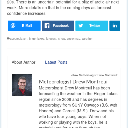
20s. There is an uncertain potential for a blitz of arctic air next
week. More details on that in the coming days as forecast
confidence increases.
accumulation
,
finger lakes
,
forecast
,
snow
,
snow map
,
weather
About Author
Latest Posts
Follow Meteorologist Drew Montreuil:
Meteorologist Drew Montreuil
Meteorologist Drew Montreuil has been
forecasting the weather in the Finger Lakes
region since 2006 and has degrees in
meteorology from SUNY Oswego (B.S. with
Honors) and Cornell (M.S.). Drew and his
wife have four young boys. When not
working or playing with the boys, he is
probably out for a run through the