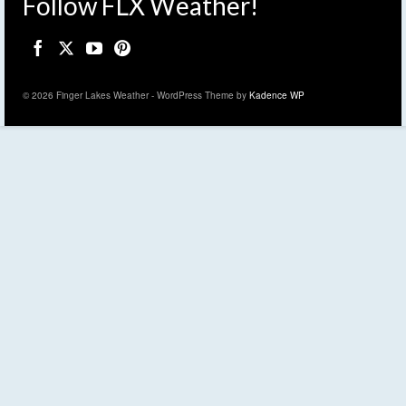
Follow FLX Weather!
© 2026 Finger Lakes Weather - WordPress Theme by
Kadence WP