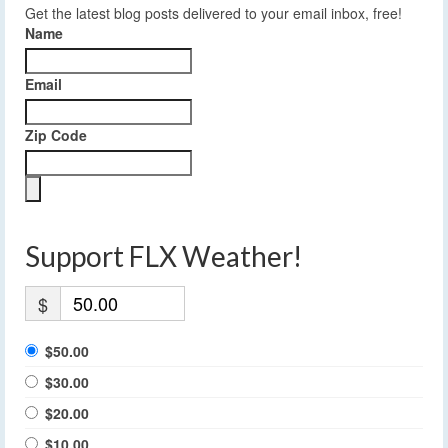
Get the latest blog posts delivered to your email inbox, free!
Name
Email
Zip Code
Support FLX Weather!
$
$50.00
$30.00
$20.00
$10.00