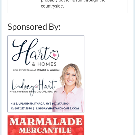
countryside.
Sponsored By: