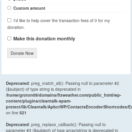
Custom amount
I'd like to help cover the transaction fees of 0 for my
donation.
Make this donation monthly
Donate Now
Deprecated
: preg_match_all(): Passing null to parameter #2
($subject) of type string is deprecated in
/home/groton08/domains/flxweather.com/public_html/wp-
content/plugins/cleantalk-spam-
protect/lib/Cleantalk/ApbctWP/ContactsEncoder/Shortcodes
on line
521
Deprecated
: preg_replace_callback(): Passing null to
parameter #3 ($subject) of type array|string is deprecated in