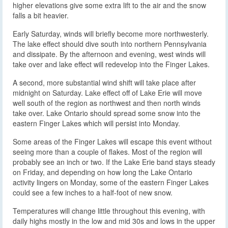
higher elevations give some extra lift to the air and the snow
falls a bit heavier.
Early Saturday, winds will briefly become more northwesterly.
The lake effect should dive south into northern Pennsylvania
and dissipate. By the afternoon and evening, west winds will
take over and lake effect will redevelop into the Finger Lakes.
A second, more substantial wind shift will take place after
midnight on Saturday. Lake effect off of Lake Erie will move
well south of the region as northwest and then north winds
take over. Lake Ontario should spread some snow into the
eastern Finger Lakes which will persist into Monday.
Some areas of the Finger Lakes will escape this event without
seeing more than a couple of flakes. Most of the region will
probably see an inch or two. If the Lake Erie band stays steady
on Friday, and depending on how long the Lake Ontario
activity lingers on Monday, some of the eastern Finger Lakes
could see a few inches to a half-foot of new snow.
Temperatures will change little throughout this evening, with
daily highs mostly in the low and mid 30s and lows in the upper