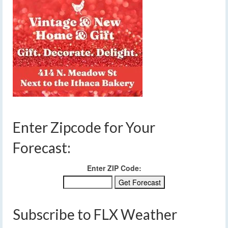
Enter Zipcode for Your
Forecast:
Enter ZIP Code:
Subscribe to FLX Weather