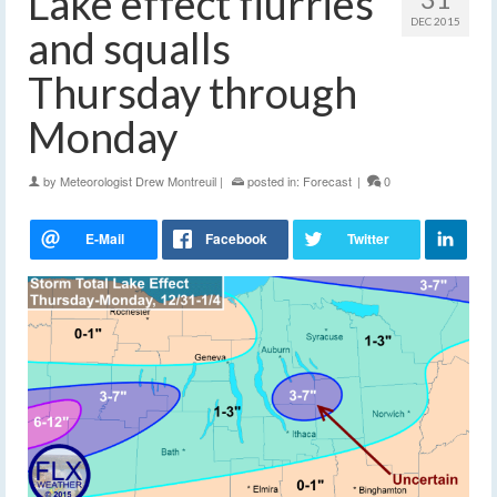
Lake effect flurries
DEC 2015
and squalls
Thursday through
Monday
by
Meteorologist Drew Montreuil
|
posted in:
Forecast
|
0