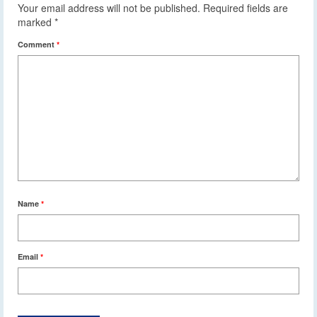
Your email address will not be published.
Required fields are
marked
*
Comment
*
Name
*
Email
*