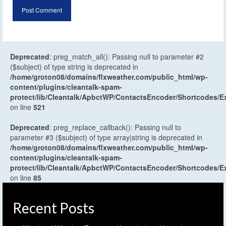
Deprecated
: preg_match_all(): Passing null to parameter #2
($subject) of type string is deprecated in
/home/groton08/domains/flxweather.com/public_html/wp-
content/plugins/cleantalk-spam-
protect/lib/Cleantalk/ApbctWP/ContactsEncoder/Shortcodes
on line
521
Deprecated
: preg_replace_callback(): Passing null to
parameter #3 ($subject) of type array|string is deprecated in
/home/groton08/domains/flxweather.com/public_html/wp-
content/plugins/cleantalk-spam-
protect/lib/Cleantalk/ApbctWP/ContactsEncoder/Shortcodes
on line
85
Recent Posts