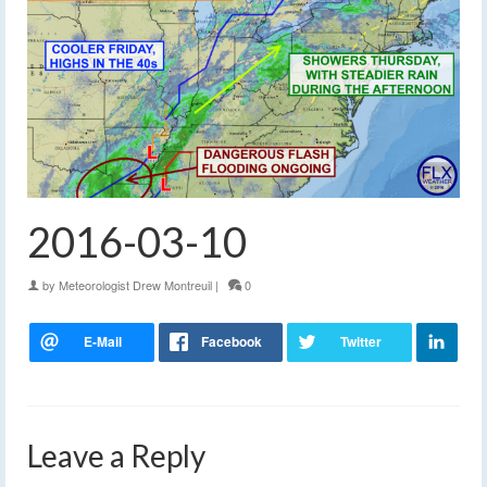
2016-03-10
by
Meteorologist Drew Montreuil
|
0
Leave a Reply