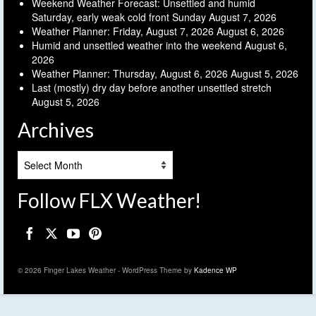
Weekend Weather Forecast: Unsettled and humid
Saturday, early weak cold front Sunday
August 7, 2026
Weather Planner: Friday, August 7, 2026
August 6, 2026
Humid and unsettled weather into the weekend
August 6,
2026
Weather Planner: Thursday, August 6, 2026
August 5, 2026
Last (mostly) dry day before another unsettled stretch
August 5, 2026
Archives
Archives
Follow FLX Weather!
© 2026 Finger Lakes Weather - WordPress Theme by
Kadence WP