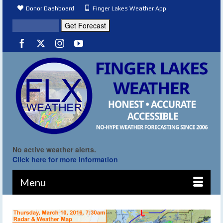
Donor Dashboard
Finger Lakes Weather App
No active weather alerts.
Click here for more information
Menu