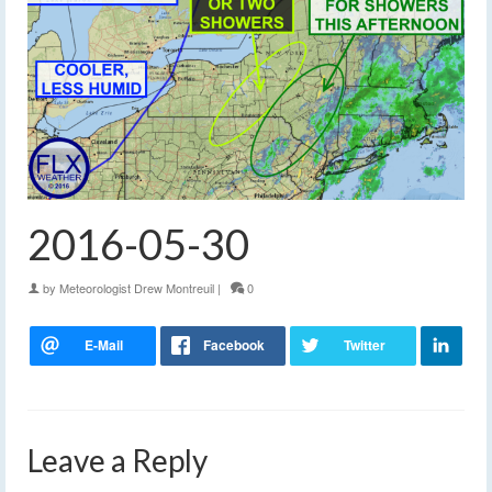
2016-05-30
by
Meteorologist Drew Montreuil
|
0
Leave a Reply