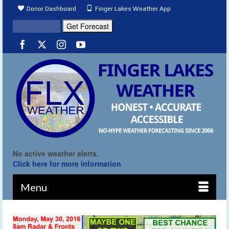
Donor Dashboard
Finger Lakes Weather App
No active weather alerts.
Click here for more information
Menu