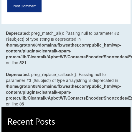
Deprecated
: preg_match_all(): Passing null to parameter #2
($subject) of type string is deprecated in
/home/groton08/domains/flxweather.com/public_html/wp-
content/plugins/cleantalk-spam-
protect/lib/Cleantalk/ApbctWP/ContactsEncoder/Shortcodes
on line
521
Deprecated
: preg_replace_callback(): Passing null to
parameter #3 ($subject) of type array|string is deprecated in
/home/groton08/domains/flxweather.com/public_html/wp-
content/plugins/cleantalk-spam-
protect/lib/Cleantalk/ApbctWP/ContactsEncoder/Shortcodes
on line
85
Recent Posts