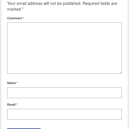
Your email address will not be published.
Required fields are
marked
*
Comment
*
Name
*
Email
*