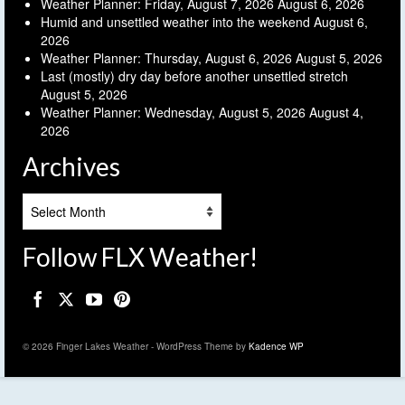
Weather Planner: Friday, August 7, 2026
August 6, 2026
Humid and unsettled weather into the weekend
August 6,
2026
Weather Planner: Thursday, August 6, 2026
August 5, 2026
Last (mostly) dry day before another unsettled stretch
August 5, 2026
Weather Planner: Wednesday, August 5, 2026
August 4,
2026
Archives
Archives
Follow FLX Weather!
© 2026 Finger Lakes Weather - WordPress Theme by
Kadence WP