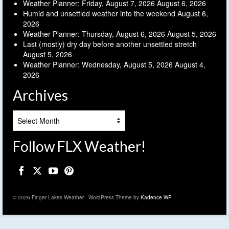
Weather Planner: Friday, August 7, 2026
August 6, 2026
Humid and unsettled weather into the weekend
August 6,
2026
Weather Planner: Thursday, August 6, 2026
August 5, 2026
Last (mostly) dry day before another unsettled stretch
August 5, 2026
Weather Planner: Wednesday, August 5, 2026
August 4,
2026
Archives
Archives
Follow FLX Weather!
© 2026 Finger Lakes Weather - WordPress Theme by
Kadence WP