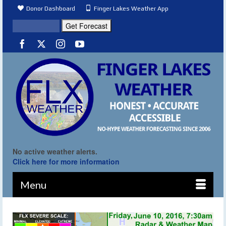
Donor Dashboard
Finger Lakes Weather App
No active weather alerts.
Click here for more information
Menu