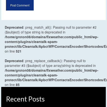
Deprecated
: preg_match_all(): Passing null to parameter #2
($subject) of type string is deprecated in
/home/groton08/domains/flxweather.com/public_html/wp-
content/plugins/cleantalk-spam-
protect/lib/Cleantalk/ApbctWP/ContactsEncoder/Shortcodes
on line
521
Deprecated
: preg_replace_callback(): Passing null to
parameter #3 ($subject) of type array|string is deprecated in
/home/groton08/domains/flxweather.com/public_html/wp-
content/plugins/cleantalk-spam-
protect/lib/Cleantalk/ApbctWP/ContactsEncoder/Shortcodes
on line
85
Recent Posts