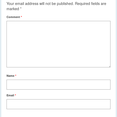
Your email address will not be published.
Required fields are
marked
*
Comment
*
Name
*
Email
*