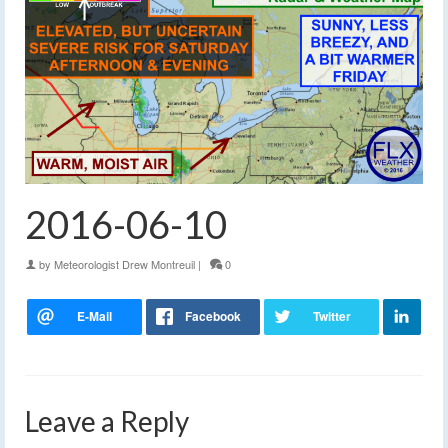
2016-06-10
by
Meteorologist Drew Montreuil
|
0
Leave a Reply