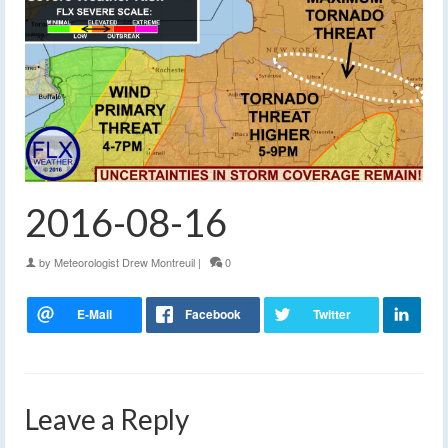
2016-08-16
by
Meteorologist Drew Montreuil
|
0
Leave a Reply