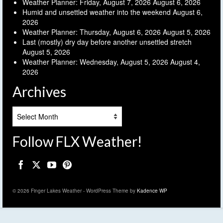
Weather Planner: Friday, August 7, 2026
August 6, 2026
Humid and unsettled weather into the weekend
August 6,
2026
Weather Planner: Thursday, August 6, 2026
August 5, 2026
Last (mostly) dry day before another unsettled stretch
August 5, 2026
Weather Planner: Wednesday, August 5, 2026
August 4,
2026
Archives
Archives
Follow FLX Weather!
© 2026 Finger Lakes Weather - WordPress Theme by
Kadence WP