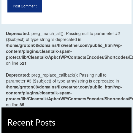
Deprecated
: preg_match_all(): Passing null to parameter #2
($subject) of type string is deprecated in
/home/groton08/domains/flxweather.com/public_html/wp-
content/plugins/cleantalk-spam-
protect/lib/Cleantalk/ApbctWP/ContactsEncoder/Shortcodes
on line
521
Deprecated
: preg_replace_callback(): Passing null to
parameter #3 ($subject) of type array|string is deprecated in
/home/groton08/domains/flxweather.com/public_html/wp-
content/plugins/cleantalk-spam-
protect/lib/Cleantalk/ApbctWP/ContactsEncoder/Shortcodes
on line
85
Recent Posts