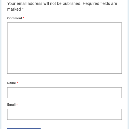
Your email address will not be published.
Required fields are
marked
*
Comment
*
Name
*
Email
*