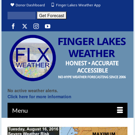
Donor Dashboard
Finger Lakes Weather App
No active weather alerts.
Click here for more information
Menu