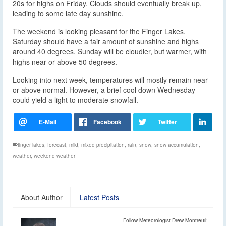
20s for highs on Friday. Clouds should eventually break up,
leading to some late day sunshine.
The weekend is looking pleasant for the Finger Lakes.
Saturday should have a fair amount of sunshine and highs
around 40 degrees. Sunday will be cloudier, but warmer, with
highs near or above 50 degrees.
Looking into next week, temperatures will mostly remain near
or above normal. However, a brief cool down Wednesday
could yield a light to moderate snowfall.
finger lakes
,
forecast
,
mild
,
mixed precipitation
,
rain
,
snow
,
snow accumulation
,
weather
,
weekend weather
About Author
Latest Posts
Follow Meteorologist Drew Montreuil: