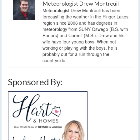
Meteorologist Drew Montreuil
Meteorologist Drew Montreuil has been
forecasting the weather in the Finger Lakes
region since 2006 and has degrees in
meteorology from SUNY Oswego (B.S. with
Honors) and Cornell (M.S.). Drew and his
wife have four young boys. When not
working or playing with the boys, he is
probably out for a run through the
countryside.
Sponsored By: