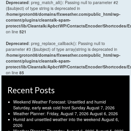
Deprecated
: preg_match_all(): Passing null to parameter #2
($subject) of type string is deprecated in
/home/groton08/domains/flxweather.com/public_html/wp-
content/plugins/cleantalk-spam-
protect/lib/Cleantalk/ApbctWP/ContactsEncoder/Shortcodes
on line
521
Deprecated
: preg_replace_callback(): Passing null to
parameter #3 ($subject) of type array|string is deprecated in
/home/groton08/domains/flxweather.com/public_html/wp-
content/plugins/cleantalk-spam-
protect/lib/Cleantalk/ApbctWP/ContactsEncoder/Shortcodes
on line
85
Recent Posts
Weekend Weather Forecast: Unsettled and humid
Saturday, early weak cold front Sunday
August 7, 2026
Weather Planner: Friday, August 7, 2026
August 6, 2026
Humid and unsettled weather into the weekend
August 6,
2026
Weather Planner: Thursday, August 6, 2026
August 5, 2026