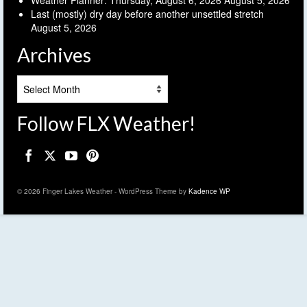
Last (mostly) dry day before another unsettled stretch
August 5, 2026
Archives
Archives
Follow FLX Weather!
© 2026 Finger Lakes Weather - WordPress Theme by
Kadence WP