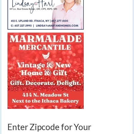
Enter Zipcode for Your