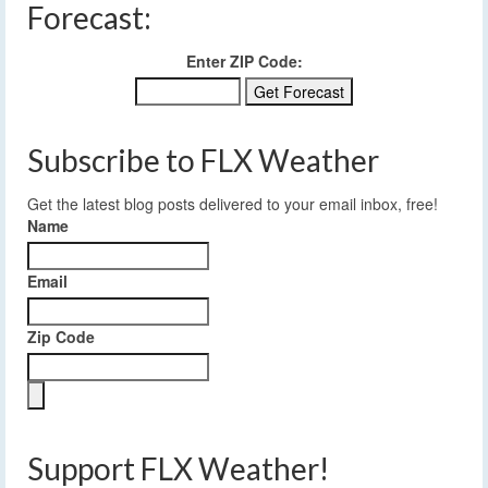
Forecast:
Enter ZIP Code:
Subscribe to FLX Weather
Get the latest blog posts delivered to your email inbox, free!
Name
Email
Zip Code
Support FLX Weather!