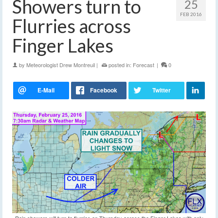
Showers turn to
25
FEB 2016
Flurries across
Finger Lakes
by
Meteorologist Drew Montreuil
|
posted in:
Forecast
|
0
Rain showers will turn to flurries on Thursday across the Finger Lakes with only