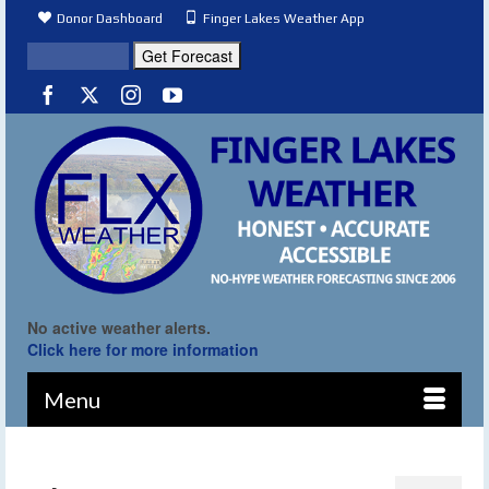
Donor Dashboard
Finger Lakes Weather App
No active weather alerts.
Click here for more information
Menu