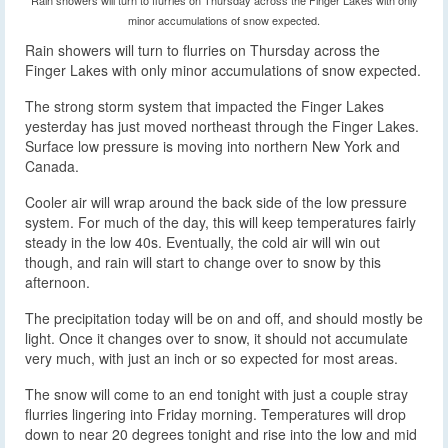
minor accumulations of snow expected.
Rain showers will turn to flurries on Thursday across the
Finger Lakes with only minor accumulations of snow expected.
The strong storm system that impacted the Finger Lakes
yesterday has just moved northeast through the Finger Lakes.
Surface low pressure is moving into northern New York and
Canada.
Cooler air will wrap around the back side of the low pressure
system. For much of the day, this will keep temperatures fairly
steady in the low 40s. Eventually, the cold air will win out
though, and rain will start to change over to snow by this
afternoon.
The precipitation today will be on and off, and should mostly be
light. Once it changes over to snow, it should not accumulate
very much, with just an inch or so expected for most areas.
The snow will come to an end tonight with just a couple stray
flurries lingering into Friday morning. Temperatures will drop
down to near 20 degrees tonight and rise into the low and mid