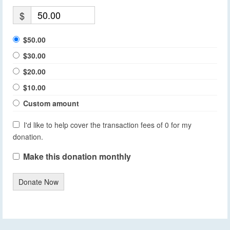
$
$50.00
$30.00
$20.00
$10.00
Custom amount
I'd like to help cover the transaction fees of 0 for my
donation.
Make this donation monthly
Donate Now