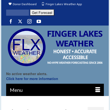
Donor Dashboard
Finger Lakes Weather App
No active weather alerts.
Click here for more information
Menu