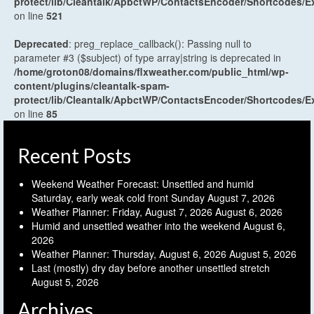
protect/lib/Cleantalk/ApbctWP/ContactsEncoder/Shortcodes
on line
521
Deprecated
: preg_replace_callback(): Passing null to
parameter #3 ($subject) of type array|string is deprecated in
/home/groton08/domains/flxweather.com/public_html/wp-
content/plugins/cleantalk-spam-
protect/lib/Cleantalk/ApbctWP/ContactsEncoder/Shortcodes
on line
85
Recent Posts
Weekend Weather Forecast: Unsettled and humid
Saturday, early weak cold front Sunday
August 7, 2026
Weather Planner: Friday, August 7, 2026
August 6, 2026
Humid and unsettled weather into the weekend
August 6,
2026
Weather Planner: Thursday, August 6, 2026
August 5, 2026
Last (mostly) dry day before another unsettled stretch
August 5, 2026
Archives