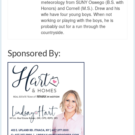
meteorology from SUNY Oswego (B.S. with
Honors) and Cornell (M.S.). Drew and his
wife have four young boys. When not
working or playing with the boys, he is
probably out for a run through the
countryside.
Sponsored By: