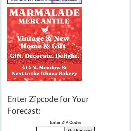
Enter Zipcode for Your
Forecast:
Enter ZIP Code: