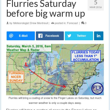
Flurries Saturday
5
MAR 2016
before big warm up
by
Meteorologist Drew Montreuil
|
posted in:
Forecast
|
0
Flurries will bring a coating of snow to the Finger Lakes on Saturday, but much
warmer weather is only a couple days away.
Flurries will bring a coating of snow to the Finger Lakes on