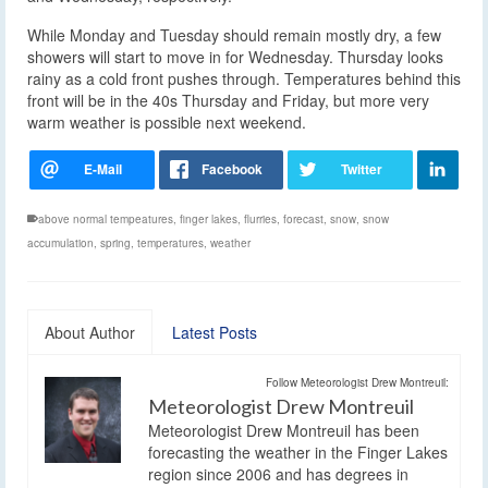
While Monday and Tuesday should remain mostly dry, a few
showers will start to move in for Wednesday. Thursday looks
rainy as a cold front pushes through. Temperatures behind this
front will be in the 40s Thursday and Friday, but more very
warm weather is possible next weekend.
above normal tempeatures
,
finger lakes
,
flurries
,
forecast
,
snow
,
snow
accumulation
,
spring
,
temperatures
,
weather
About Author
Latest Posts
Follow Meteorologist Drew Montreuil:
Meteorologist Drew Montreuil
Meteorologist Drew Montreuil has been
forecasting the weather in the Finger Lakes
region since 2006 and has degrees in