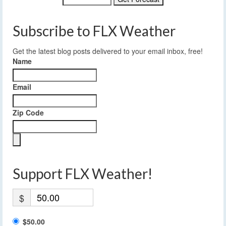
Subscribe to FLX Weather
Get the latest blog posts delivered to your email inbox, free!
Name
Email
Zip Code
Support FLX Weather!
$
$50.00