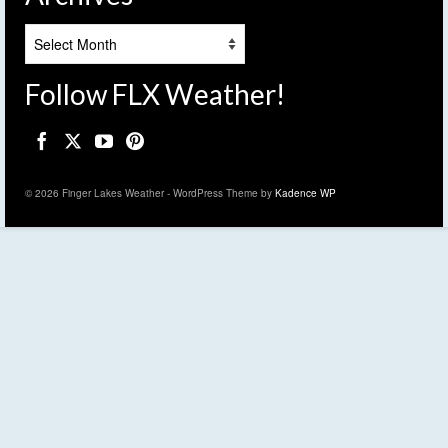
Archives
Follow FLX Weather!
© 2026 Finger Lakes Weather - WordPress Theme by
Kadence WP