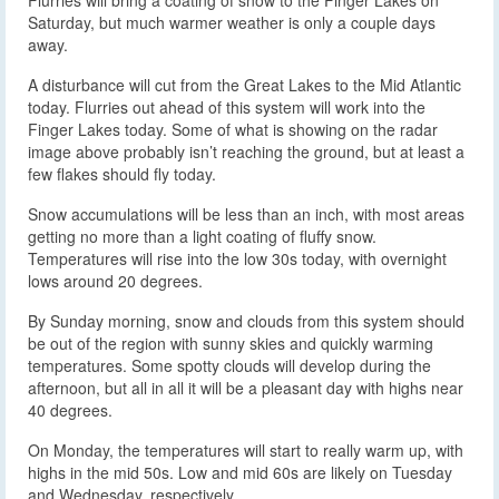
Saturday, but much warmer weather is only a couple days
away.
A disturbance will cut from the Great Lakes to the Mid Atlantic
today. Flurries out ahead of this system will work into the
Finger Lakes today. Some of what is showing on the radar
image above probably isn’t reaching the ground, but at least a
few flakes should fly today.
Snow accumulations will be less than an inch, with most areas
getting no more than a light coating of fluffy snow.
Temperatures will rise into the low 30s today, with overnight
lows around 20 degrees.
By Sunday morning, snow and clouds from this system should
be out of the region with sunny skies and quickly warming
temperatures. Some spotty clouds will develop during the
afternoon, but all in all it will be a pleasant day with highs near
40 degrees.
On Monday, the temperatures will start to really warm up, with
highs in the mid 50s. Low and mid 60s are likely on Tuesday
and Wednesday, respectively.