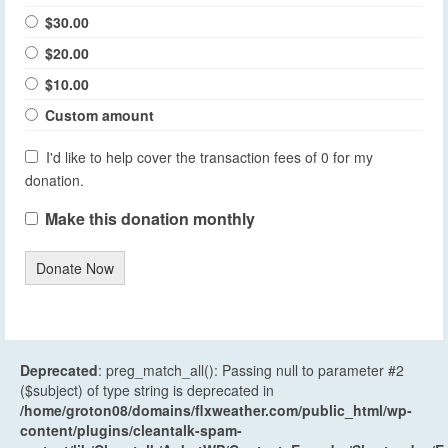
$30.00
$20.00
$10.00
Custom amount
I'd like to help cover the transaction fees of 0 for my
donation.
Make this donation monthly
Donate Now
Deprecated
: preg_match_all(): Passing null to parameter #2
($subject) of type string is deprecated in
/home/groton08/domains/flxweather.com/public_html/wp-
content/plugins/cleantalk-spam-