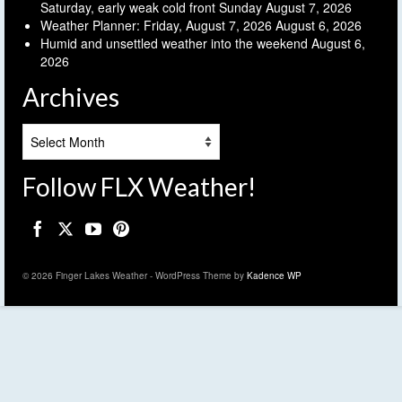
Saturday, early weak cold front Sunday
August 7, 2026
Weather Planner: Friday, August 7, 2026
August 6, 2026
Humid and unsettled weather into the weekend
August 6,
2026
Archives
Archives
Follow FLX Weather!
© 2026 Finger Lakes Weather - WordPress Theme by
Kadence WP