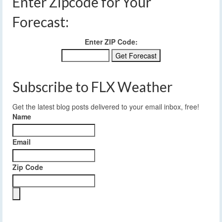
Enter Zipcode for Your
Forecast:
Enter ZIP Code:
Subscribe to FLX Weather
Get the latest blog posts delivered to your email inbox, free!
Name
Email
Zip Code