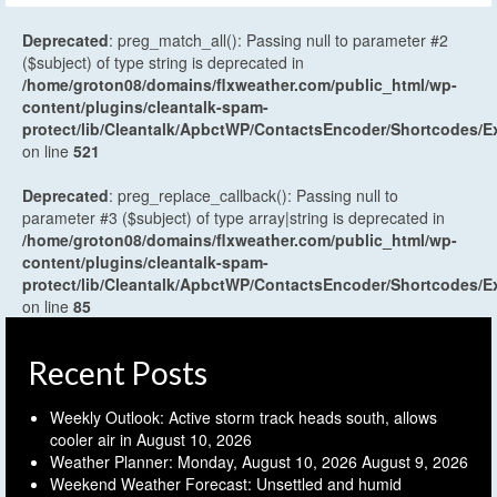
Deprecated
: preg_match_all(): Passing null to parameter #2
($subject) of type string is deprecated in
/home/groton08/domains/flxweather.com/public_html/wp-
content/plugins/cleantalk-spam-
protect/lib/Cleantalk/ApbctWP/ContactsEncoder/Shortcodes
on line
521
Deprecated
: preg_replace_callback(): Passing null to
parameter #3 ($subject) of type array|string is deprecated in
/home/groton08/domains/flxweather.com/public_html/wp-
content/plugins/cleantalk-spam-
protect/lib/Cleantalk/ApbctWP/ContactsEncoder/Shortcodes
on line
85
Recent Posts
Weekly Outlook: Active storm track heads south, allows
cooler air in
August 10, 2026
Weather Planner: Monday, August 10, 2026
August 9, 2026
Weekend Weather Forecast: Unsettled and humid