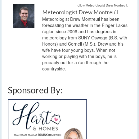
Follow Meteorologist Drew Montreuil:
Meteorologist Drew Montreuil
Meteorologist Drew Montreuil has been
forecasting the weather in the Finger Lakes
region since 2006 and has degrees in
meteorology from SUNY Oswego (B.S. with
Honors) and Cornell (M.S.). Drew and his
wife have four young boys. When not
working or playing with the boys, he is
probably out for a run through the
countryside.
Sponsored By: