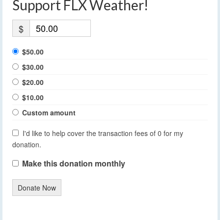
Support FLX Weather!
$
$50.00
$30.00
$20.00
$10.00
Custom amount
I'd like to help cover the transaction fees of 0 for my
donation.
Make this donation monthly
Donate Now