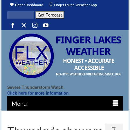
Donor Dashboard
Finger Lakes Weather App
Severe Thunderstorm Watch
Click here for more information
Menu
7