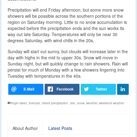
Precipitation will end Friday afternoon, but some more snow
showers will be possible across the southern portions of the
region on Saturday morning. Little to no snow accumulation is
expected before the precipitation ends and the sun works its
way out late Saturday. Temperatures will only be near 30
degrees Saturday, with wind chills in the 20s.
Sunday will start out sunny, but clouds will increase later in the
day with highs in the mid to upper 30s. Snow will move in
Sunday night, but will quickly change to rain showers. Rain will
persist for much of Monday with a few showers lingering into
Tuesday with temperatures in the 40s.
finger lakes
,
forecast
,
mixed precipitation
,
rain
,
snow
,
weather
,
weekend weather
About Author
Latest Posts