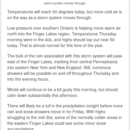
storm system moves through.
Temperatures will reach 50 degrees today, but more cold air is
on the way as a storm system moves through.
Low pressure over southern Ontario is helping move warm air
north into the Finger Lakes region. Temperatures Thursday
morning were in the 40s, and highs should top out near 50
today. That is almost normal for this time of the year.
The bulk of the rain associated with this storm system will pass
east of the Finger Lakes, tracking from central Pennsylvania
into eastern New York and New England. Still, numerous
showers will be possible on and off throughout Thursday and
into the evening hours.
Winds will continue to be a bit gusty this morning, but should
calm down substantially this afternoon.
There will likely be a lull in the precipitation tonight before more
rain and snow showers move in for Friday. With highs
struggling to the mid 30s, some of the normally colder areas in
the eastern Finger Lakes could see some minor snow
accumulations.