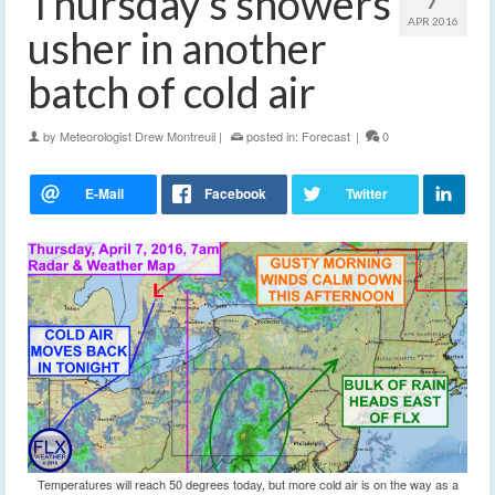
Thursday’s showers
APR 2016
usher in another
batch of cold air
by
Meteorologist Drew Montreuil
|
posted in:
Forecast
|
0
Temperatures will reach 50 degrees today, but more cold air is on the way as a