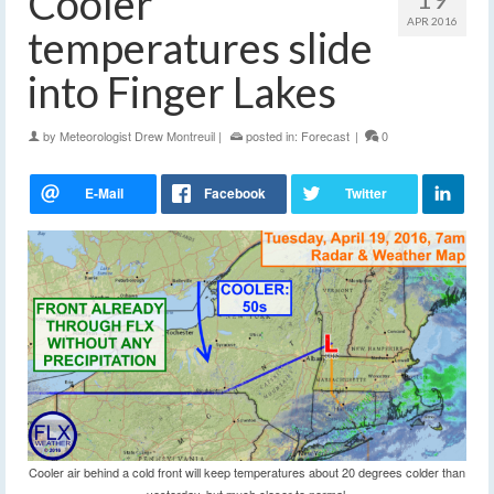
Cooler
APR 2016
temperatures slide
into Finger Lakes
by
Meteorologist Drew Montreuil
|
posted in:
Forecast
|
0
Cooler air behind a cold front will keep temperatures about 20 degrees colder than
yesterday, but much closer to normal.