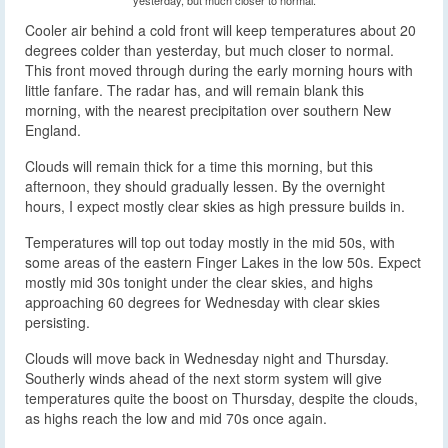
Cooler air behind a cold front will keep temperatures about 20
degrees colder than yesterday, but much closer to normal.
This front moved through during the early morning hours with
little fanfare. The radar has, and will remain blank this
morning, with the nearest precipitation over southern New
England.
Clouds will remain thick for a time this morning, but this
afternoon, they should gradually lessen. By the overnight
hours, I expect mostly clear skies as high pressure builds in.
Temperatures will top out today mostly in the mid 50s, with
some areas of the eastern Finger Lakes in the low 50s. Expect
mostly mid 30s tonight under the clear skies, and highs
approaching 60 degrees for Wednesday with clear skies
persisting.
Clouds will move back in Wednesday night and Thursday.
Southerly winds ahead of the next storm system will give
temperatures quite the boost on Thursday, despite the clouds,
as highs reach the low and mid 70s once again.