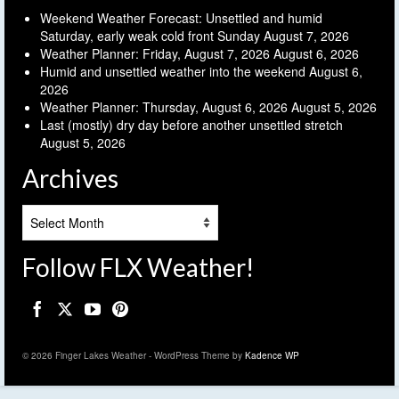
Weekend Weather Forecast: Unsettled and humid
Saturday, early weak cold front Sunday
August 7, 2026
Weather Planner: Friday, August 7, 2026
August 6, 2026
Humid and unsettled weather into the weekend
August 6,
2026
Weather Planner: Thursday, August 6, 2026
August 5, 2026
Last (mostly) dry day before another unsettled stretch
August 5, 2026
Archives
Archives
Follow FLX Weather!
© 2026 Finger Lakes Weather - WordPress Theme by
Kadence WP