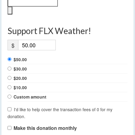
Support FLX Weather!
$
$50.00
$30.00
$20.00
$10.00
Custom amount
I'd like to help cover the transaction fees of 0 for my
donation.
Make this donation monthly