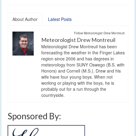
About Author
Latest Posts
Follow Meteorologist Drew Montreuil:
Meteorologist Drew Montreuil
Meteorologist Drew Montreuil has been
forecasting the weather in the Finger Lakes
region since 2006 and has degrees in
meteorology from SUNY Oswego (B.S. with
Honors) and Cornell (M.S.). Drew and his
wife have four young boys. When not
working or playing with the boys, he is
probably out for a run through the
countryside.
Sponsored By: