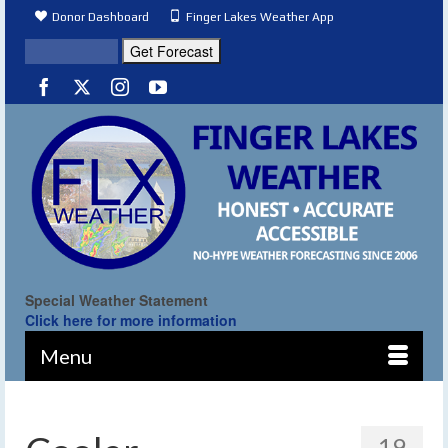
Donor Dashboard
Finger Lakes Weather App
Special Weather Statement
Click here for more information
Menu
19