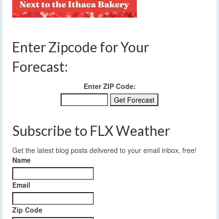
Enter Zipcode for Your
Forecast:
Enter ZIP Code:
Subscribe to FLX Weather
Get the latest blog posts delivered to your email inbox, free!
Name
Email
Zip Code