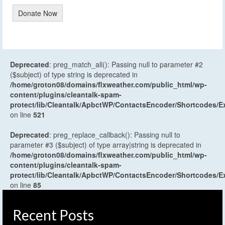
Donate Now
Deprecated
: preg_match_all(): Passing null to parameter #2
($subject) of type string is deprecated in
/home/groton08/domains/flxweather.com/public_html/wp-
content/plugins/cleantalk-spam-
protect/lib/Cleantalk/ApbctWP/ContactsEncoder/Shortcodes
on line
521
Deprecated
: preg_replace_callback(): Passing null to
parameter #3 ($subject) of type array|string is deprecated in
/home/groton08/domains/flxweather.com/public_html/wp-
content/plugins/cleantalk-spam-
protect/lib/Cleantalk/ApbctWP/ContactsEncoder/Shortcodes
on line
85
Recent Posts