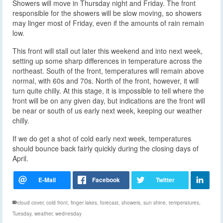
Showers will move in Thursday night and Friday. The front
responsible for the showers will be slow moving, so showers
may linger most of Friday, even if the amounts of rain remain
low.
This front will stall out later this weekend and into next week,
setting up some sharp differences in temperature across the
northeast. South of the front, temperatures will remain above
normal, with 60s and 70s. North of the front, however, it will
turn quite chilly. At this stage, it is impossible to tell where the
front will be on any given day, but indications are the front will
be near or south of us early next week, keeping our weather
chilly.
If we do get a shot of cold early next week, temperatures
should bounce back fairly quickly during the closing days of
April.
cloud cover
,
cold front
,
finger lakes
,
forecast
,
showers
,
sun shine
,
temperatures
,
Tuesday
,
weather
,
wednesday