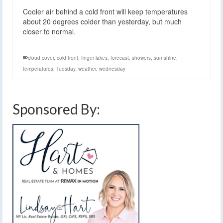
Cooler air behind a cold front will keep temperatures
about 20 degrees colder than yesterday, but much
closer to normal.
cloud cover
,
cold front
,
finger lakes
,
forecast
,
showers
,
sun shine
,
temperatures
,
Tuesday
,
weather
,
wednesday
Sponsored By: