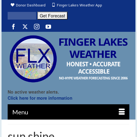
Donor Dashboard
Finger Lakes Weather App
No active weather alerts.
Click here for more information
Menu
sun shine