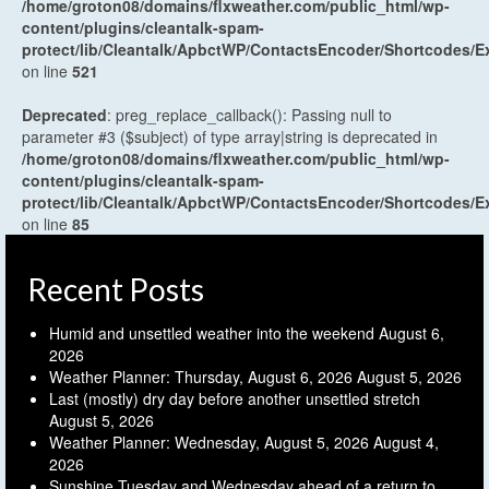
/home/groton08/domains/flxweather.com/public_html/wp-
content/plugins/cleantalk-spam-
protect/lib/Cleantalk/ApbctWP/ContactsEncoder/Shortcodes
on line
521
Deprecated
: preg_replace_callback(): Passing null to
parameter #3 ($subject) of type array|string is deprecated in
/home/groton08/domains/flxweather.com/public_html/wp-
content/plugins/cleantalk-spam-
protect/lib/Cleantalk/ApbctWP/ContactsEncoder/Shortcodes
on line
85
Recent Posts
Humid and unsettled weather into the weekend
August 6,
2026
Weather Planner: Thursday, August 6, 2026
August 5, 2026
Last (mostly) dry day before another unsettled stretch
August 5, 2026
Weather Planner: Wednesday, August 5, 2026
August 4,
2026
Sunshine Tuesday and Wednesday ahead of a return to