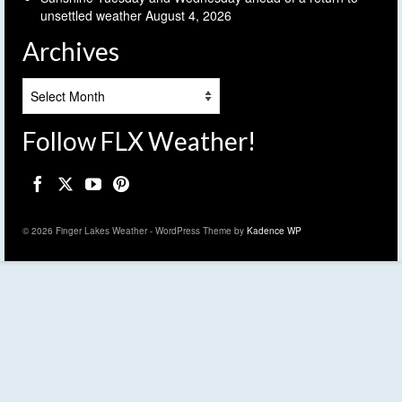
unsettled weather
August 4, 2026
Archives
Archives
Follow FLX Weather!
© 2026 Finger Lakes Weather - WordPress Theme by
Kadence WP