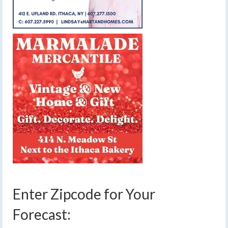
Enter Zipcode for Your
Forecast: