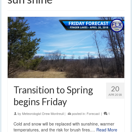
Transition to Spring
20
APR 2018
begins Friday
by
Meteorologist Drew Montreuil
|
posted in:
Forecast
|
1
Cold and snow will be replaced with sunshine, warmer
temperatures, and the risk for brush fires.…
Read More