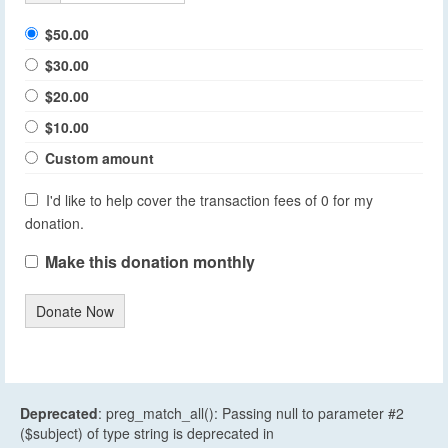
$50.00
$30.00
$20.00
$10.00
Custom amount
I'd like to help cover the transaction fees of 0 for my
donation.
Make this donation monthly
Donate Now
Deprecated
: preg_match_all(): Passing null to parameter #2
($subject) of type string is deprecated in