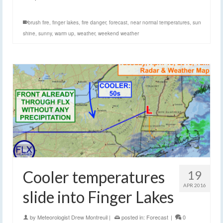
brush fire
,
finger lakes
,
fire danger
,
forecast
,
near normal temperatures
,
sun
shine
,
sunny
,
warm up
,
weather
,
weekend weather
Cooler temperatures
19
APR 2016
slide into Finger Lakes
by
Meteorologist Drew Montreuil
|
posted in:
Forecast
|
0