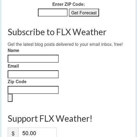
Enter ZIP Code:
Subscribe to FLX Weather
Get the latest blog posts delivered to your email inbox, free!
Name
Email
Zip Code
Support FLX Weather!
$