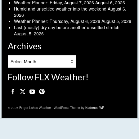
Weather Planner: Friday, August 7, 2026
August 6, 2026
Humid and unsettled weather into the weekend
August 6,
2026
Weather Planner: Thursday, August 6, 2026
August 5, 2026
Last (mostly) dry day before another unsettled stretch
August 5, 2026
Archives
Archives
Follow FLX Weather!
© 2026 Finger Lakes Weather - WordPress Theme by
Kadence WP