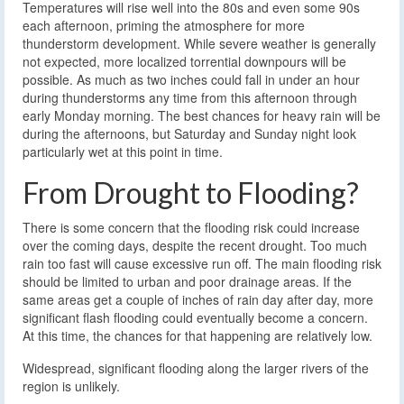
Temperatures will rise well into the 80s and even some 90s
each afternoon, priming the atmosphere for more
thunderstorm development. While severe weather is generally
not expected, more localized torrential downpours will be
possible. As much as two inches could fall in under an hour
during thunderstorms any time from this afternoon through
early Monday morning. The best chances for heavy rain will be
during the afternoons, but Saturday and Sunday night look
particularly wet at this point in time.
From Drought to Flooding?
There is some concern that the flooding risk could increase
over the coming days, despite the recent drought. Too much
rain too fast will cause excessive run off. The main flooding risk
should be limited to urban and poor drainage areas. If the
same areas get a couple of inches of rain day after day, more
significant flash flooding could eventually become a concern.
At this time, the chances for that happening are relatively low.
Widespread, significant flooding along the larger rivers of the
region is unlikely.