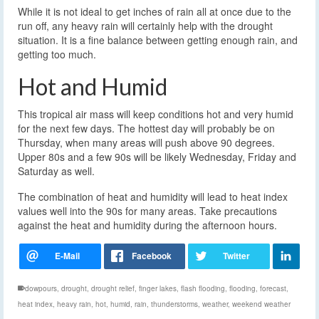
While it is not ideal to get inches of rain all at once due to the
run off, any heavy rain will certainly help with the drought
situation. It is a fine balance between getting enough rain, and
getting too much.
Hot and Humid
This tropical air mass will keep conditions hot and very humid
for the next few days. The hottest day will probably be on
Thursday, when many areas will push above 90 degrees.
Upper 80s and a few 90s will be likely Wednesday, Friday and
Saturday as well.
The combination of heat and humidity will lead to heat index
values well into the 90s for many areas. Take precautions
against the heat and humidity during the afternoon hours.
dowpours
,
drought
,
drought relief
,
finger lakes
,
flash flooding
,
flooding
,
forecast
,
heat index
,
heavy rain
,
hot
,
humid
,
rain
,
thunderstorms
,
weather
,
weekend weather