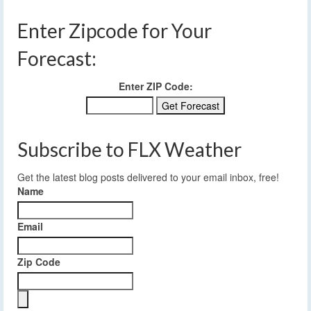
Enter Zipcode for Your
Forecast:
Enter ZIP Code:
Subscribe to FLX Weather
Get the latest blog posts delivered to your email inbox, free!
Name
Email
Zip Code