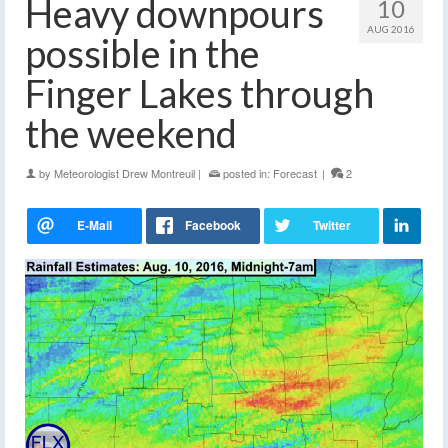
Heavy downpours
10
AUG 2016
possible in the
Finger Lakes through
the weekend
by
Meteorologist Drew Montreuil
|
posted in:
Forecast
|
2