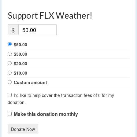
Support FLX Weather!
$
$50.00
$30.00
$20.00
$10.00
Custom amount
I'd like to help cover the transaction fees of 0 for my
donation.
Make this donation monthly
Donate Now