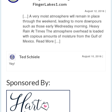
FingerLakes1.com
August 12, 2016
|
[…] A very moist atmosphere will remain in place
through the weekend, leading to more downpours
such as those early Wednesday morning. Heavy
Rain At Times The atmosphere overhead is loaded
with copious amounts of moisture from the Gulf of
Mexico. Read More […]
Ted Schiele
August 10, 2016
|
Yay!
Sponsored By: