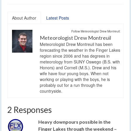
About Author
Latest Posts
Follow Meteorologist Drew Montreuil:
Meteorologist Drew Montreuil
Meteorologist Drew Montreuil has been
forecasting the weather in the Finger Lakes
region since 2006 and has degrees in
meteorology from SUNY Oswego (B.S. with
Honors) and Cornell (M.S.). Drew and his
wife have four young boys. When not
working or playing with the boys, he is
probably out for a run through the
countryside.
2 Responses
Heavy downpours possible in the
Finger Lakes through the weekend –