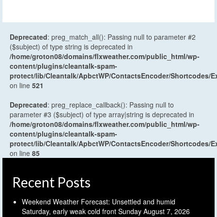
Deprecated
: preg_match_all(): Passing null to parameter #2
($subject) of type string is deprecated in
/home/groton08/domains/flxweather.com/public_html/wp-
content/plugins/cleantalk-spam-
protect/lib/Cleantalk/ApbctWP/ContactsEncoder/Shortcodes
on line
521
Deprecated
: preg_replace_callback(): Passing null to
parameter #3 ($subject) of type array|string is deprecated in
/home/groton08/domains/flxweather.com/public_html/wp-
content/plugins/cleantalk-spam-
protect/lib/Cleantalk/ApbctWP/ContactsEncoder/Shortcodes
on line
85
Recent Posts
Weekend Weather Forecast: Unsettled and humid
Saturday, early weak cold front Sunday
August 7, 2026