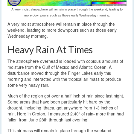
A very moist atmosphere will remain in place through the weekend, leading to
more downpours such as those early Wednesday morning.
A very moist atmosphere will remain in place through the
weekend, leading to more downpours such as those early
Wednesday morning.
Heavy Rain At Times
The atmosphere overhead is loaded with copious amounts of
moisture from the Gulf of Mexico and Atlantic Ocean. A
disturbance moved through the Finger Lakes early this
morning and interacted with the tropical air mass to produce
some very heavy rain.
Much of the region got over a half inch of rain since last night.
Some areas that have been particularly hit hard by the
drought, including Ithaca, got anywhere from 1-3 inches of
rain. Here in Groton, I measured 2.40″ of rain- more than had
fallen from June 28th through last evening!
This air mass will remain in place through the weekend.