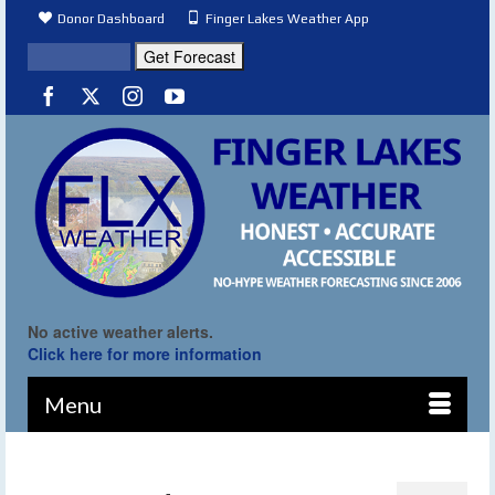
Donor Dashboard
Finger Lakes Weather App
No active weather alerts.
Click here for more information
Menu