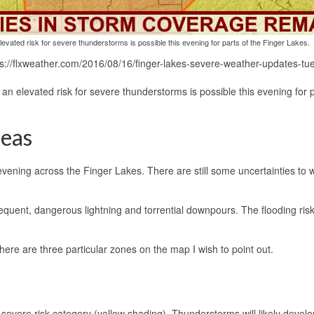
evated risk for severe thunderstorms is possible this evening for parts of the Finger Lakes.
s://flxweather.com/2016/08/16/finger-lakes-severe-weather-updates-tu
n elevated risk for severe thunderstorms is possible this evening for p
reas
evening across the Finger Lakes. There are still some uncertainties to 
equent, dangerous lightning and torrential downpours. The flooding risk
there are three particular zones on the map I wish to point out.
evere risk category (yellow shading). Thunderstorms will likely develo