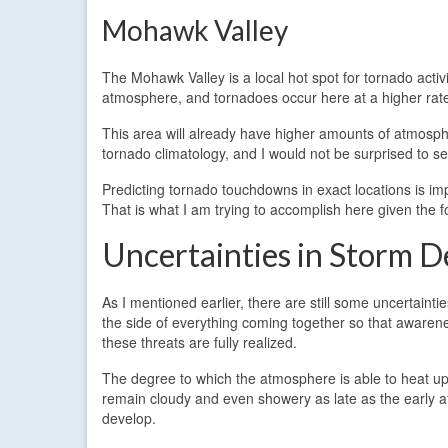
Mohawk Valley
The Mohawk Valley is a local hot spot for tornado activ
atmosphere, and tornadoes occur here at a higher rat
This area will already have higher amounts of atmosphe
tornado climatology, and I would not be surprised to 
Predicting tornado touchdowns in exact locations is imp
That is what I am trying to accomplish here given the 
Uncertainties in Storm 
As I mentioned earlier, there are still some uncertainti
the side of everything coming together so that awarene
these threats are fully realized.
The degree to which the atmosphere is able to heat up a
remain cloudy and even showery as late as the early a
develop.