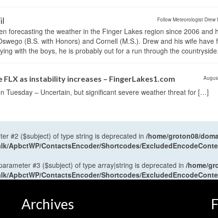
il
Follow Meteorologist Drew 
en forecasting the weather in the Finger Lakes region since 2006 and 
wego (B.S. with Honors) and Cornell (M.S.). Drew and his wife have 
ng with the boys, he is probably out for a run through the countryside
 FLX as instability increases – FingerLakes1.com
Augus
n Tuesday – Uncertain, but significant severe weather threat for […]
ter #2 ($subject) of type string is deprecated in
/home/groton08/domai
antalk/ApbctWP/ContactsEncoder/Shortcodes/ExcludedEncodeCont
 parameter #3 ($subject) of type array|string is deprecated in
/home/gr
antalk/ApbctWP/ContactsEncoder/Shortcodes/ExcludedEncodeCont
Archives
F