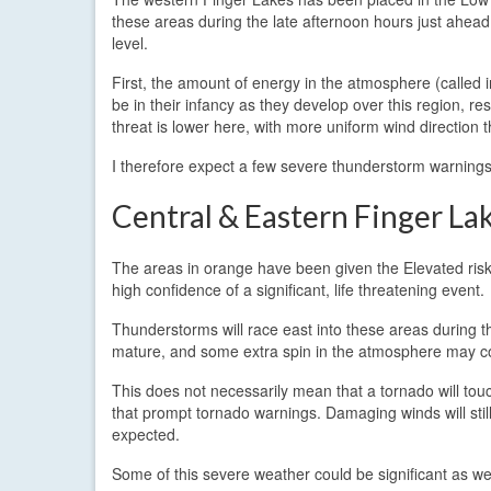
these areas during the late afternoon hours just ahead o
level.
First, the amount of energy in the atmosphere (called i
be in their infancy as they develop over this region, re
threat is lower here, with more uniform wind direction 
I therefore expect a few severe thunderstorm warnings 
Central & Eastern Finger La
The areas in orange have been given the Elevated risk le
high confidence of a significant, life threatening event.
Thunderstorms will race east into these areas during t
mature, and some extra spin in the atmosphere may com
This does not necessarily mean that a tornado will touc
that prompt tornado warnings. Damaging winds will sti
expected.
Some of this severe weather could be significant as we