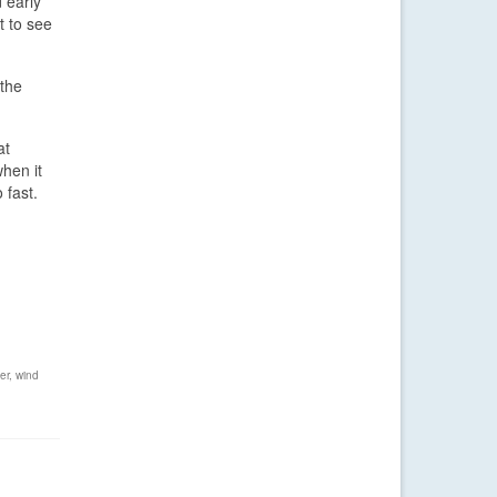
 early
t to see
 the
at
when it
 fast.
er
,
wind