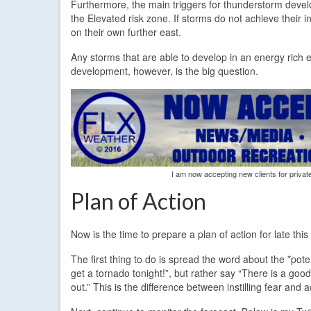
Furthermore, the main triggers for thunderstorm develo
the Elevated risk zone. If storms do not achieve their i
on their own further east.
Any storms that are able to develop in an energy rich en
development, however, is the big question.
I am now accepting new clients for privat
Plan of Action
Now is the time to prepare a plan of action for late thi
The first thing to do is spread the word about the *pot
get a tornado tonight!”, but rather say “There is a good 
out.” This is the difference between instilling fear and 