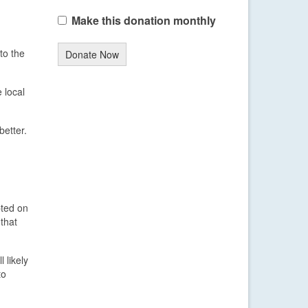
Make this donation monthly
to the
Donate Now
 local
better.
pted on
that
 likely
to