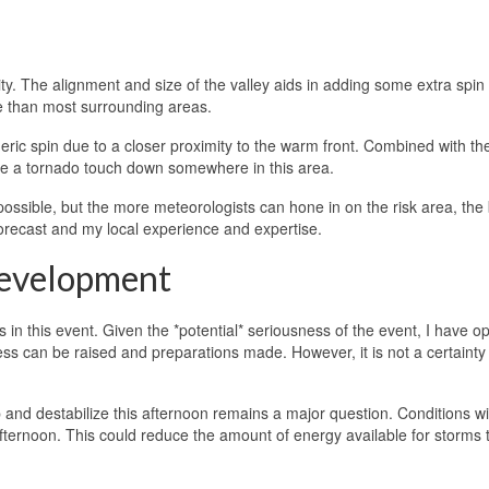
ity. The alignment and size of the valley aids in adding some extra spin 
e than most surrounding areas.
ric spin due to a closer proximity to the warm front. Combined with the
see a tornado touch down somewhere in this area.
ossible, but the more meteorologists can hone in on the risk area, the 
forecast and my local experience and expertise.
Development
es in this event. Given the *potential* seriousness of the event, I have o
ss can be raised and preparations made. However, it is not a certainty 
nd destabilize this afternoon remains a major question. Conditions will
fternoon. This could reduce the amount of energy available for storms 