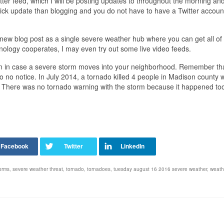
tter feed, which I will be posting updates to throughout the morning and
quick update than blogging and you do not have to have a Twitter accoun
 a new blog post as a single severe weather hub where you can get all of
hnology cooperates, I may even try out some live video feeds.
ction in case a severe storm moves into your neighborhood. Remember th
o no notice. In July 2014, a tornado killed 4 people in Madison county 
 There was no tornado warning with the storm because it happened too
orms
,
severe weather threat
,
tornado
,
tornadoes
,
tuesday august 16 2016 severe weather
,
weath