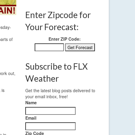
Enter Zipcode for
Your Forecast:
esday-
Enter ZIP Code:
arts of
Subscribe to FLX
work out,
Weather
 is
Get the latest blog posts delivered to
your email inbox, free!
Name
Email
Zip Code
p in