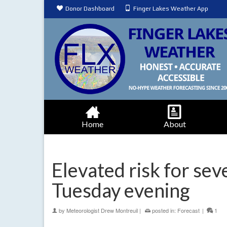
Donor Dashboard
Finger Lakes Weather App
Home
About
Elevated risk for se
Tuesday evening
by
Meteorologist Drew Montreuil
|
posted in:
Forecast
|
1