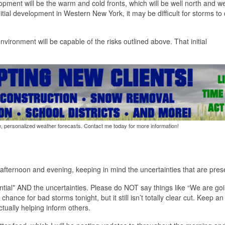
pment will be the warm and cold fronts, which will be well north and we
nitial development in Western New York, it may be difficult for storms to
vironment will be capable of the risks outlined above. That initial
e, personalized weather forecasts. Contact me today for more information!
s afternoon and evening, keeping in mind the uncertainties that are pres
ential* AND the uncertainties. Please do NOT say things like “We are goi
chance for bad storms tonight, but it still isn’t totally clear cut. Keep a
actually helping inform others.