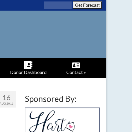
Donor Dashboard
Contact »
16
Sponsored By:
AUG 2016