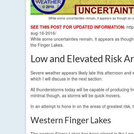
While some uncertainties remain, it appears as though an el
SEE THIS POST FOR UPDATED INFORMATION:
http
aug-16-2016/
While some uncertainties remain, it appears as though a
the Finger Lakes.
Low and Elevated Risk A
Severe weather appears likely late this afternoon and 
which I will discuss in the next section.
All thunderstorms today will be capable of producing fr
minimal though, as storms will be quick movers.
In an attempt to hone in on the areas of greatest risk, 
Western Finger Lakes
The western Finger Lakes has been placed in the Low s