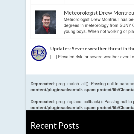
Meteorologist Drew Montreu
Meteorologist Drew Montreuil has be
degrees in meteorology from SUNY Os
young boys. When not working or playi
Updates: Severe weather threat in the
[…] Elevated risk for severe weather event o
Deprecated
: preg_match_all(): Passing null to parame
content/plugins/cleantalk-spam-protect/lib/Cle
Deprecated
: preg_replace_callback(): Passing null to
content/plugins/cleantalk-spam-protect/lib/Cle
Recent Posts