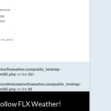
Montreuil:
has
four
.
t 16, 2016
|
ns/flxweather.com/public_html/wp-
entSC.php
on line
521
oton08/domains/flxweather.com/public_html/wp-
entSC.php
on line
85
ollow FLX Weather!