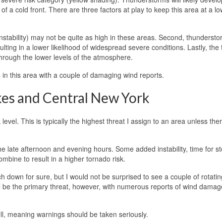
f a cold front. There are three factors at play to keep this area at a lo
nstability) may not be quite as high in these areas. Second, thunderstor
sulting in a lower likelihood of widespread severe conditions. Lastly, the
through the lower levels of the atmosphere.
in this area with a couple of damaging wind reports.
kes and Central New York
vel. This is typically the highest threat I assign to an area unless ther
he late afternoon and evening hours. Some added instability, time for s
bine to result in a higher tornado risk.
h down for sure, but I would not be surprised to see a couple of rotatin
ll be the primary threat, however, with numerous reports of wind damag
ll, meaning warnings should be taken seriously.