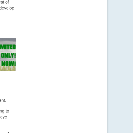
st of
 develop
ent.
ng to
n eye