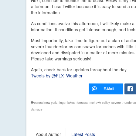
Next, continue to monitor the forecast. Below is my Twi
afternoon. I use Twitter because it is easy to send a 
the information.
As conditions evolve this afternoon, I will likely make
information. If conditions get intense enough, and tec
Most importantly, take time to figure out a plan of a
severe thunderstorms can spawn tornadoes with little t
developed and dissipated in a matter of mere minutes.
Please take warnings seriously!
Again, check back for updates throughout the day.
Tweets by @FLX_Weather
central new york
,
finger lakes
,
forecast
,
mohawk valley
,
severe thunderst
damage
About Author
Latest Posts