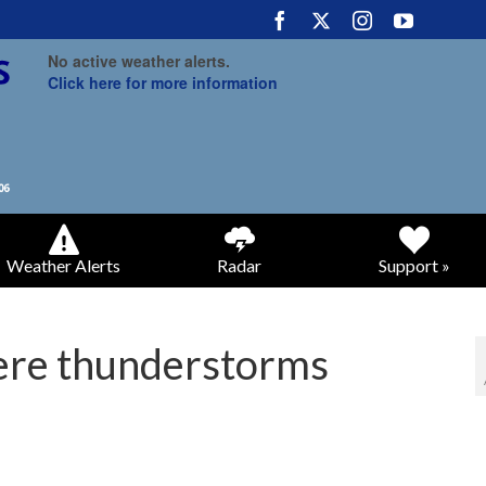
No active weather alerts.
Click here for more information
Weather Alerts
Radar
Support »
vere thunderstorms