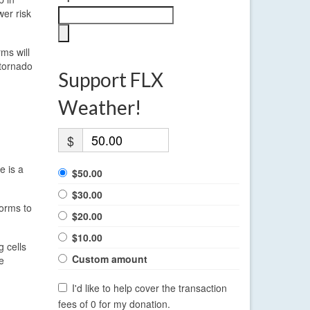
wer risk
ms will
 tornado
Support FLX
Weather!
$
e is a
$50.00
$30.00
torms to
$20.00
$10.00
g cells
Custom amount
e
I'd like to help cover the transaction
fees of 0 for my donation.