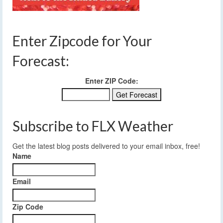
Enter Zipcode for Your
Forecast:
Enter ZIP Code:
Subscribe to FLX Weather
Get the latest blog posts delivered to your email inbox, free!
Name
Email
Zip Code