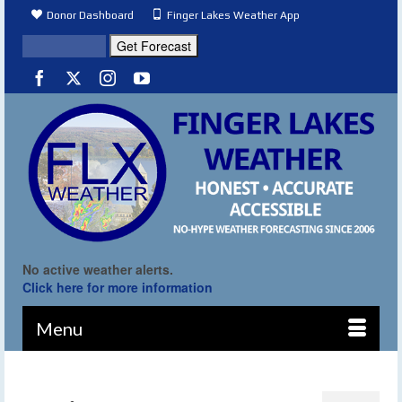
Donor Dashboard
Finger Lakes Weather App
No active weather alerts.
Click here for more information
Menu