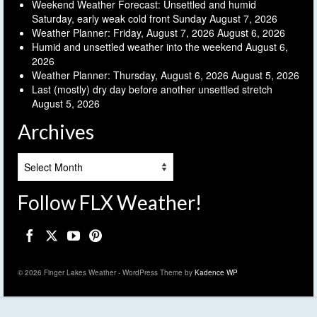
Weekend Weather Forecast: Unsettled and humid
Saturday, early weak cold front Sunday
August 7, 2026
Weather Planner: Friday, August 7, 2026
August 6, 2026
Humid and unsettled weather into the weekend
August 6,
2026
Weather Planner: Thursday, August 6, 2026
August 5, 2026
Last (mostly) dry day before another unsettled stretch
August 5, 2026
Archives
Archives
Follow FLX Weather!
© 2026 Finger Lakes Weather - WordPress Theme by
Kadence WP