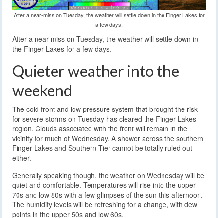
After a near-miss on Tuesday, the weather will settle down in the Finger Lakes for
a few days.
After a near-miss on Tuesday, the weather will settle down in
the Finger Lakes for a few days.
Quieter weather into the
weekend
The cold front and low pressure system that brought the risk
for severe storms on Tuesday has cleared the Finger Lakes
region. Clouds associated with the front will remain in the
vicinity for much of Wednesday. A shower across the southern
Finger Lakes and Southern Tier cannot be totally ruled out
either.
Generally speaking though, the weather on Wednesday will be
quiet and comfortable. Temperatures will rise into the upper
70s and low 80s with a few glimpses of the sun this afternoon.
The humidity levels will be refreshing for a change, with dew
points in the upper 50s and low 60s.