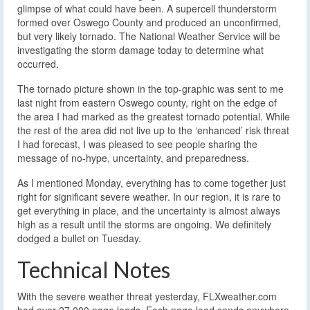
glimpse of what could have been. A supercell thunderstorm
formed over Oswego County and produced an unconfirmed,
but very likely tornado. The National Weather Service will be
investigating the storm damage today to determine what
occurred.
The tornado picture shown in the top-graphic was sent to me
last night from eastern Oswego county, right on the edge of
the area I had marked as the greatest tornado potential. While
the rest of the area did not live up to the ‘enhanced’ risk threat
I had forecast, I was pleased to see people sharing the
message of no-hype, uncertainty, and preparedness.
As I mentioned Monday, everything has to come together just
right for significant severe weather. In our region, it is rare to
get everything in place, and the uncertainty is almost always
high as a result until the storms are ongoing. We definitely
dodged a bullet on Tuesday.
Technical Notes
With the severe weather threat yesterday, FLXweather.com
had over 27,000 page loads. Each page load sends anywhere