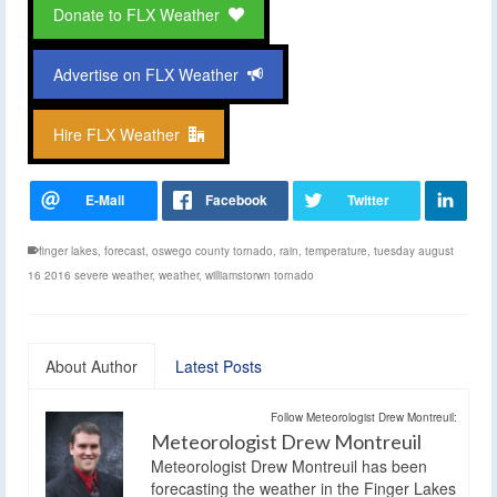
Donate to FLX Weather
Advertise on FLX Weather
Hire FLX Weather
finger lakes
,
forecast
,
oswego county tornado
,
rain
,
temperature
,
tuesday august
16 2016 severe weather
,
weather
,
williamstorwn tornado
About Author
Latest Posts
Follow Meteorologist Drew Montreuil:
Meteorologist Drew Montreuil
Meteorologist Drew Montreuil has been
forecasting the weather in the Finger Lakes