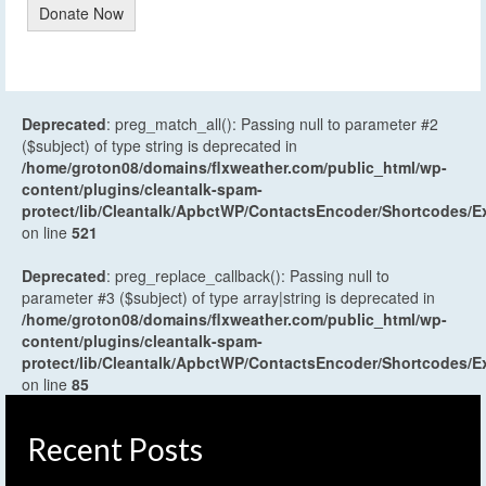
Donate Now
Deprecated
: preg_match_all(): Passing null to parameter #2
($subject) of type string is deprecated in
/home/groton08/domains/flxweather.com/public_html/wp-
content/plugins/cleantalk-spam-
protect/lib/Cleantalk/ApbctWP/ContactsEncoder/Shortcodes
on line
521
Deprecated
: preg_replace_callback(): Passing null to
parameter #3 ($subject) of type array|string is deprecated in
/home/groton08/domains/flxweather.com/public_html/wp-
content/plugins/cleantalk-spam-
protect/lib/Cleantalk/ApbctWP/ContactsEncoder/Shortcodes
on line
85
Recent Posts