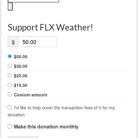
Support FLX Weather!
$
$50.00
$30.00
$20.00
$10.00
Custom amount
I'd like to help cover the transaction fees of 0 for my
donation.
Make this donation monthly