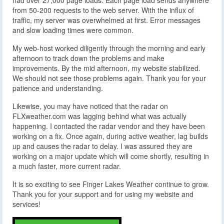
from 50-200 requests to the web server. With the influx of
traffic, my server was overwhelmed at first. Error messages
and slow loading times were common.
My web-host worked diligently through the morning and early
afternoon to track down the problems and make
improvements. By the mid afternoon, my website stabilized.
We should not see those problems again. Thank you for your
patience and understanding.
Likewise, you may have noticed that the radar on
FLXweather.com was lagging behind what was actually
happening. I contacted the radar vendor and they have been
working on a fix. Once again, during active weather, lag builds
up and causes the radar to delay. I was assured they are
working on a major update which will come shortly, resulting in
a much faster, more current radar.
It is so exciting to see Finger Lakes Weather continue to grow.
Thank you for your support and for using my website and
services!