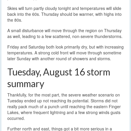
Skies will turn partly cloudy tonight and temperatures will slide
back into the 60s. Thursday should be warmer, with highs into
the 80s.
A small disturbance will move through the region on Thursday
as well, leading to a few scattered, non-severe thunderstorms.
Friday and Saturday both look primarily dry, but with increasing
temperatures. A strong cold front will move through sometime
later Sunday with another round of showers and storms.
Tuesday, August 16 storm
summary
Thankfully, for the most part, the severe weather scenario on
Tuesday ended up not reaching its potential. Storms did not
really pack much of a punch until reaching the eastern Finger
Lakes, where frequent lightning and a few strong winds gusts
occurred.
Further north and east, things got a bit more serious in a