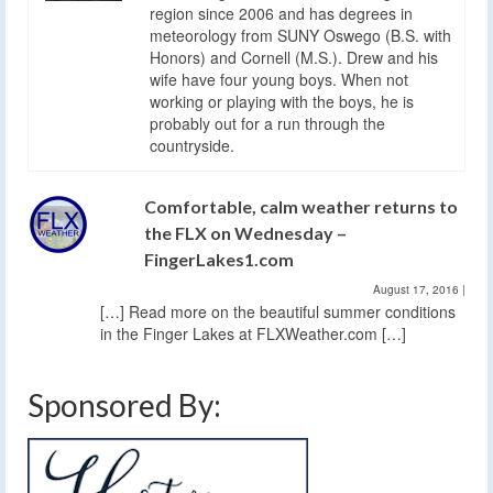
region since 2006 and has degrees in
meteorology from SUNY Oswego (B.S. with
Honors) and Cornell (M.S.). Drew and his
wife have four young boys. When not
working or playing with the boys, he is
probably out for a run through the
countryside.
Comfortable, calm weather returns to
the FLX on Wednesday –
FingerLakes1.com
August 17, 2016
|
[…] Read more on the beautiful summer conditions
in the Finger Lakes at FLXWeather.com […]
Sponsored By: