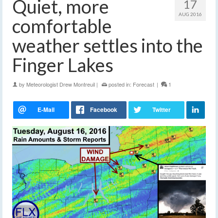
Quiet, more
17
AUG 2016
comfortable
weather settles into the
Finger Lakes
by
Meteorologist Drew Montreuil
|
posted in:
Forecast
|
1