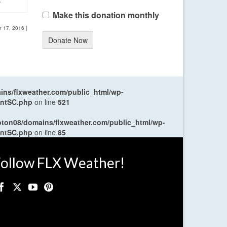
Make this donation monthly
r 17, 2016
|
Donate Now
ns/flxweather.com/public_html/wp-
entSC.php
on line
521
oton08/domains/flxweather.com/public_html/wp-
entSC.php
on line
85
ollow FLX Weather!