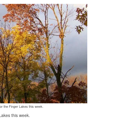
or the Finger Lakes this week.
Lakes this week.