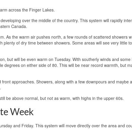
warm across the Finger Lakes.
eveloping over the middle of the country. This system will rapidly inten
eastern Canada.
em. As the warm air pushes north, a few rounds of scattered showers wi
th plenty of dry time between showers. Some areas will see very little to
noon, but will be even warm on Tuesday. With southerly winds and some
le degrees on either side of 80. This will be near record warmth, but m
a cold front approaches. Showers, along with a few downpours and maybe 
.
till be above normal, but not as warm, with highs in the upper 60s.
ate Week
ursday and Friday. This system will move directly over the area and co