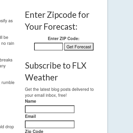
Enter Zipcode for
sify as
Your Forecast:
ll be
Enter ZIP Code:
 no rain
 breaks
Subscribe to FLX
any
Weather
a rumble
Get the latest blog posts delivered to
your email inbox, free!
Name
Email
uld drop
Zip Code