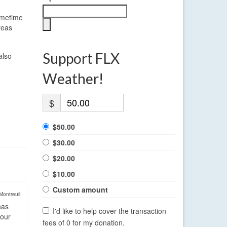
sometime
reas
Support FLX
also
Weather!
$
$50.00
$30.00
$20.00
$10.00
Custom amount
Montreuil:
has
I'd like to help cover the transaction
four
fees of 0 for my donation.
.