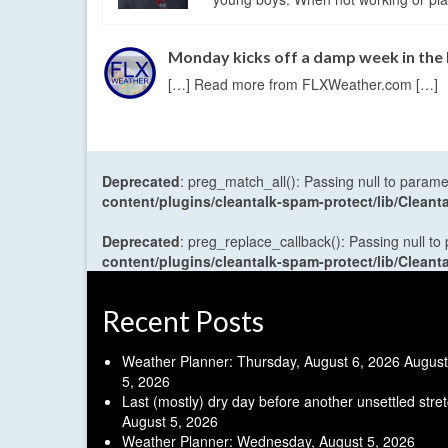
Monday kicks off a damp week in the
[…] Read more from FLXWeather.com […]
Deprecated
: preg_match_all(): Passing null to parame
content/plugins/cleantalk-spam-protect/lib/Cle
Deprecated
: preg_replace_callback(): Passing null to
content/plugins/cleantalk-spam-protect/lib/Cle
Recent Posts
Weather Planner: Thursday, August 6, 2026
August
5, 2026
Last (mostly) dry day before another unsettled stre
August 5, 2026
Weather Planner: Wednesday, August 5, 2026