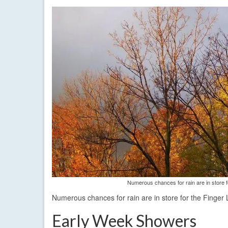
Numerous chances for rain are in store f
Numerous chances for rain are in store for the Finger 
Early Week Showers