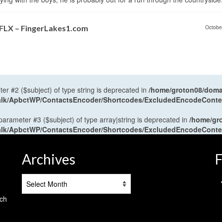
 FLX – FingerLakes1.com
Octobe
ter #2 ($subject) of type string is deprecated in
/home/groton08/domai
antalk/ApbctWP/ContactsEncoder/Shortcodes/ExcludedEncodeCont
 parameter #3 ($subject) of type array|string is deprecated in
/home/gr
antalk/ApbctWP/ContactsEncoder/Shortcodes/ExcludedEncodeCont
Archives
F
Archives
tch