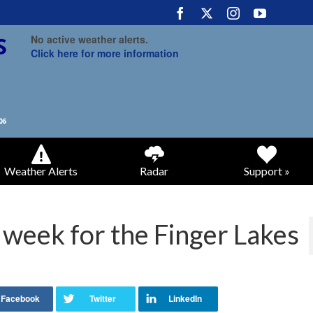
No active weather alerts.
Click here for more information
Weather Alerts
Radar
Support »
 week for the Finger Lakes