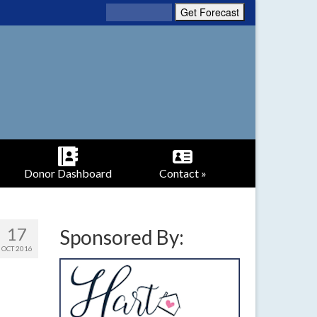
Donor Dashboard
Contact »
17
Sponsored By:
OCT 2016