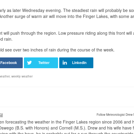
early as later Wednesday evening. The steadiest rain will probably be 
Another surge of warm air will move into the Finger Lakes, with some a
 will push through the region. Low pressure riding along this front will 
d rain.
ld see over two inches of rain during the course of the week.
weather
,
weekly weather
il
Follow Meteorologist Drew 
en forecasting the weather in the Finger Lakes region since 2006 and 
wego (B.S. with Honors) and Cornell (M.S.). Drew and his wife have 
ng with the boys, he is probably out for a run through the countryside