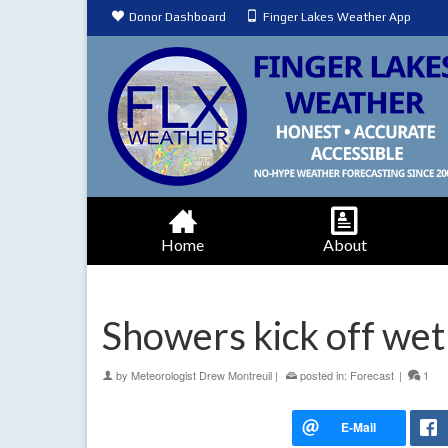
Donor Dashboard
Finger Lakes Weather App
Home
About
Showers kick off wet
by
Meteorologist Drew Montreuil
|
posted in:
Forecast
|
1