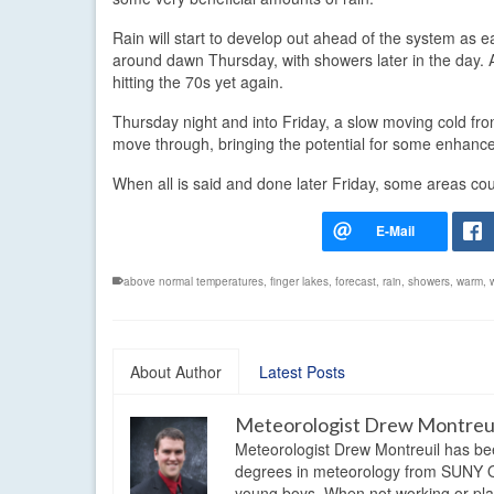
Rain will start to develop out ahead of the system as 
around dawn Thursday, with showers later in the day. 
hitting the 70s yet again.
Thursday night and into Friday, a slow moving cold front
move through, bringing the potential for some enhance
When all is said and done later Friday, some areas cou
above normal temperatures
,
finger lakes
,
forecast
,
rain
,
showers
,
warm
,
About Author
Latest Posts
Meteorologist Drew Montreu
Meteorologist Drew Montreuil has be
degrees in meteorology from SUNY Os
young boys. When not working or playi