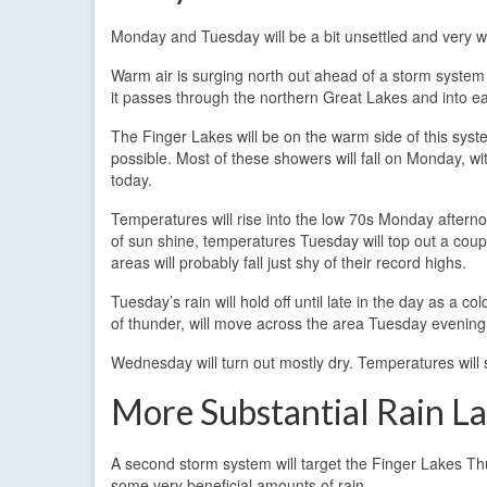
Monday and Tuesday will be a bit unsettled and very 
Warm air is surging north out ahead of a storm system d
it passes through the northern Great Lakes and into 
The Finger Lakes will be on the warm side of this syst
possible. Most of these showers will fall on Monday, wi
today.
Temperatures will rise into the low 70s Monday after
of sun shine, temperatures Tuesday will top out a coup
areas will probably fall just shy of their record highs.
Tuesday’s rain will hold off until late in the day as 
of thunder, will move across the area Tuesday evening
Wednesday will turn out mostly dry. Temperatures will s
More Substantial Rain L
A second storm system will target the Finger Lakes Th
some very beneficial amounts of rain.