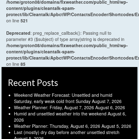
/home/groton08/domains/flxweather.com/public_html/wp-
content/plugins/cleantalk-spam-
protect/lib/Cleantalk/ApbctWP/ContactsEncoder/Shortcodes
on line
521
Deprecated
: preg_replace_callback(): Passing null to
parameter #3 ($subject) of type array|string is deprecated in
/home/groton08/domains/flxweather.com/public_html/wp-
content/plugins/cleantalk-spam-
protect/lib/Cleantalk/ApbctWP/ContactsEncoder/Shortcodes
on line
85
Recent Posts
Weekend Weather Forecast: Unsettled and humid
Saturday, early weak cold front Sunday
August 7, 2026
Weather Planner: Friday, August 7, 2026
August 6, 2026
Humid and unsettled weather into the weekend
August 6,
2026
Weather Planner: Thursday, August 6, 2026
August 5, 2026
Last (mostly) dry day before another unsettled stretch
August 5, 2026