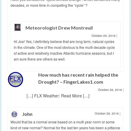
decades, or more time in competing the “cycle” ?
Meteorologist Drew Montreuil
October 29, 2016
|
Hi Joe! Yes, I definitely believe that are long term, natural cycles
in the climate. One of the most obvious is the multi-decade cycle
of active and relatively inactive Atlantic hurricane seasons, but I
am sure there are others as well.
How much has recent rain helped the
Drought? – FingerLakes1.com
October 28, 2016
|
[…] FLX Weather: Read More […]
John
October 28, 2016
|
Would that be a normal snow based on a multi year norm or some
kind of new normal? Normal for the last ten years has been a pittance