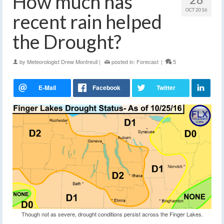
How much has
OCT 2016
recent rain helped
the Drought?
by
Meteorologist Drew Montreuil
|
posted in:
Forecast
|
5
Though not as severe, drought conditions persist across the Finger Lakes.