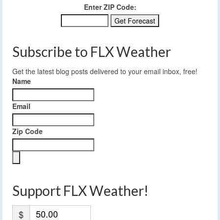
Enter ZIP Code:
Subscribe to FLX Weather
Get the latest blog posts delivered to your email inbox, free!
Name
Email
Zip Code
Support FLX Weather!
$