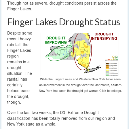
Though not as severe, drought conditions persist across the
Finger Lakes.
Finger Lakes Drought Status
Despite some
recent heavy
rain fall, the
Finger Lakes
region
remains in a
drought
situation. The
rainfall has
While the Finger Lakes and Western New York have seen
certainly
an improvement in the drought over the last month, eastern
helped ease
New York has seen the drought get worse. Click to enlarge.
the drought,
though.
Over the last two weeks, the D3- Extreme Drought
classification has been totally removed from our region and
New York state as a whole.