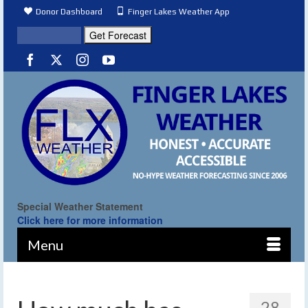
Donor Dashboard
Finger Lakes Weather App
Special Weather Statement
Click here for more information
Menu
28