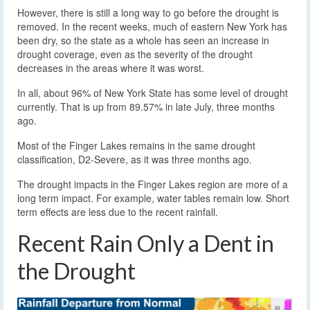
However, there is still a long way to go before the drought is
removed. In the recent weeks, much of eastern New York has
been dry, so the state as a whole has seen an increase in
drought coverage, even as the severity of the drought
decreases in the areas where it was worst.
In all, about 96% of New York State has some level of drought
currently. That is up from 89.57% in late July, three months
ago.
Most of the Finger Lakes remains in the same drought
classification, D2-Severe, as it was three months ago.
The drought impacts in the Finger Lakes region are more of a
long term impact. For example, water tables remain low. Short
term effects are less due to the recent rainfall.
Recent Rain Only a Dent in
the Drought