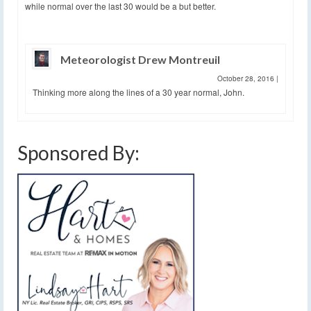
while normal over the last 30 would be a but better.
Meteorologist Drew Montreuil
October 28, 2016
|
Thinking more along the lines of a 30 year normal, John.
Sponsored By: