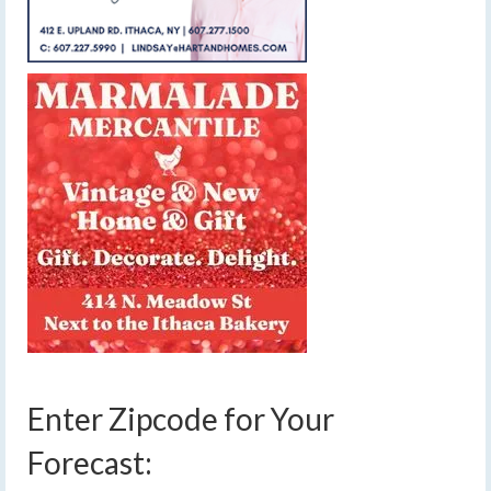
Enter Zipcode for Your
Forecast: