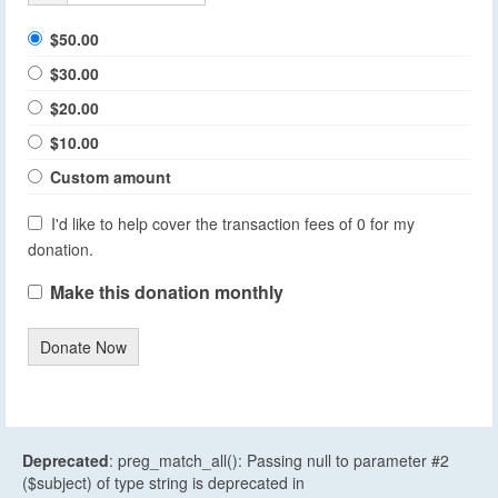
$50.00
$30.00
$20.00
$10.00
Custom amount
I'd like to help cover the transaction fees of 0 for my
donation.
Make this donation monthly
Donate Now
Deprecated
: preg_match_all(): Passing null to parameter #2
($subject) of type string is deprecated in