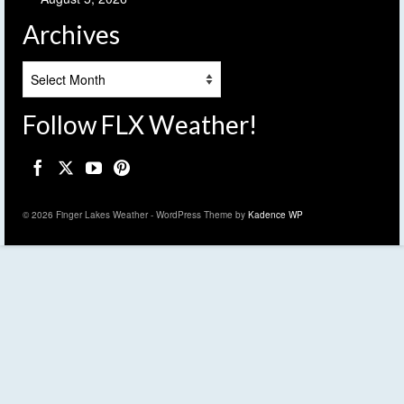
Archives
Archives
Follow FLX Weather!
© 2026 Finger Lakes Weather - WordPress Theme by
Kadence WP