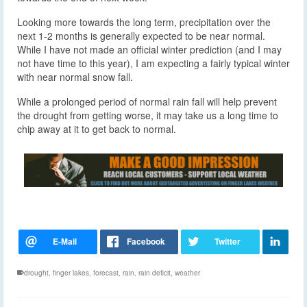
Looking more towards the long term, precipitation over the
next 1-2 months is generally expected to be near normal.
While I have not made an official winter prediction (and I may
not have time to this year), I am expecting a fairly typical winter
with near normal snow fall.
While a prolonged period of normal rain fall will help prevent
the drought from getting worse, it may take us a long time to
chip away at it to get back to normal.
drought
,
finger lakes
,
forecast
,
rain
,
rain deficit
,
weather