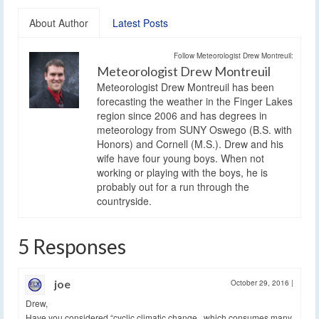
About Author
Latest Posts
Follow Meteorologist Drew Montreuil:
Meteorologist Drew Montreuil
Meteorologist Drew Montreuil has been
forecasting the weather in the Finger Lakes
region since 2006 and has degrees in
meteorology from SUNY Oswego (B.S. with
Honors) and Cornell (M.S.). Drew and his
wife have four young boys. When not
working or playing with the boys, he is
probably out for a run through the
countryside.
5 Responses
joe
October 29, 2016
|
Drew,
Have you considered “cyclic climatic change , which consumes many