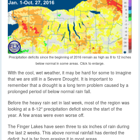
Precipitation deficits since the beginning of 2016 remain as high as 8 to 12 inches
below normal in some areas. Click to enlarge.
With the cool, wet weather, it may be hard for some to imagine
that we are still in a Severe Drought. It is important to
remember that a drought is a long term problem caused by a
prolonged period of below normal rain fall.
Before the heavy rain set in last week, most of the region was
looking at a 8-12″ precipitation deficit since the start of the
year. A few areas were even worse off.
The Finger Lakes have seen three to six inches of rain during
the last 2 weeks. This above normal rainfall has dented the
deficit, but is far from erasing it in most areas.