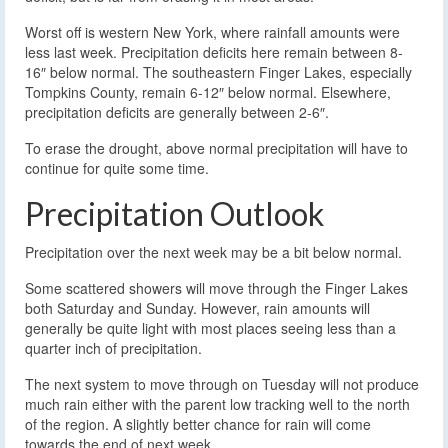
Worst off is western New York, where rainfall amounts were
less last week. Precipitation deficits here remain between 8-
16″ below normal. The southeastern Finger Lakes, especially
Tompkins County, remain 6-12″ below normal. Elsewhere,
precipitation deficits are generally between 2-6″.
To erase the drought, above normal precipitation will have to
continue for quite some time.
Precipitation Outlook
Precipitation over the next week may be a bit below normal.
Some scattered showers will move through the Finger Lakes
both Saturday and Sunday. However, rain amounts will
generally be quite light with most places seeing less than a
quarter inch of precipitation.
The next system to move through on Tuesday will not produce
much rain either with the parent low tracking well to the north
of the region. A slightly better chance for rain will come
towards the end of next week.