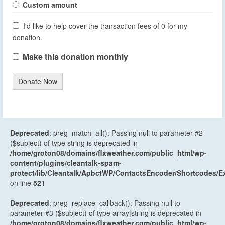
Custom amount
I'd like to help cover the transaction fees of 0 for my
donation.
Make this donation monthly
Donate Now
Deprecated
: preg_match_all(): Passing null to parameter #2
($subject) of type string is deprecated in
/home/groton08/domains/flxweather.com/public_html/wp-
content/plugins/cleantalk-spam-
protect/lib/Cleantalk/ApbctWP/ContactsEncoder/Shortcodes
on line
521
Deprecated
: preg_replace_callback(): Passing null to
parameter #3 ($subject) of type array|string is deprecated in
/home/groton08/domains/flxweather.com/public_html/wp-