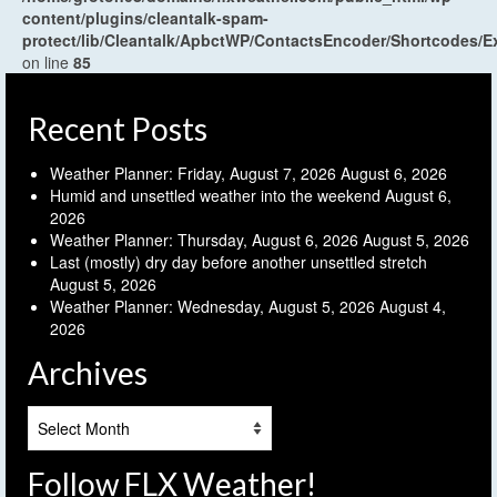
content/plugins/cleantalk-spam-
protect/lib/Cleantalk/ApbctWP/ContactsEncoder/Shortcodes
on line
85
Recent Posts
Weather Planner: Friday, August 7, 2026
August 6, 2026
Humid and unsettled weather into the weekend
August 6,
2026
Weather Planner: Thursday, August 6, 2026
August 5, 2026
Last (mostly) dry day before another unsettled stretch
August 5, 2026
Weather Planner: Wednesday, August 5, 2026
August 4,
2026
Archives
Archives
Follow FLX Weather!