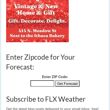
Enter Zipcode for Your
Forecast:
Enter ZIP Code:
Subscribe to FLX Weather
Get the latest blog posts delivered to your email inbox, free!