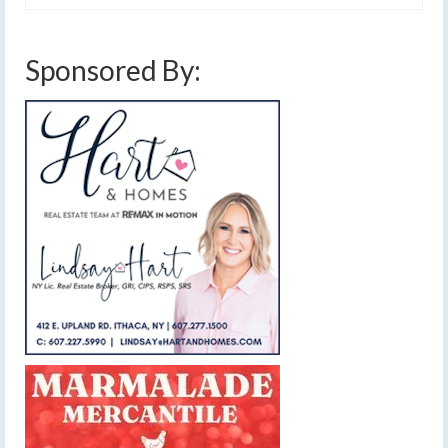
Sponsored By: