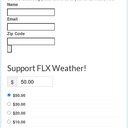
Name
Email
Zip Code
Support FLX Weather!
$
$50.00
$30.00
$20.00
$10.00