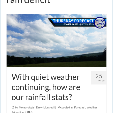
With quiet weather
25
JUL 2019
continuing, how are
our rainfall stats?
by
Meteorologist Drew Montreuil
|
posted in:
Forecast
,
Weather
Education
|
2