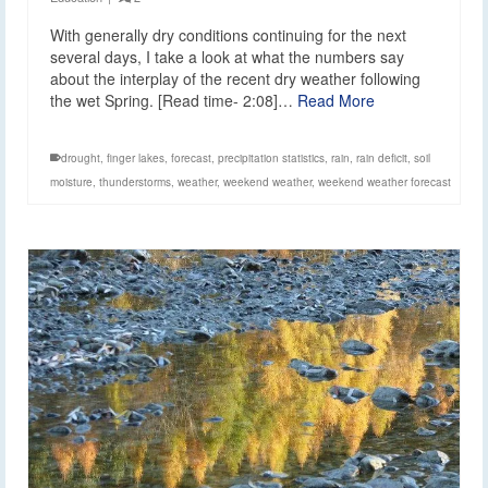
With generally dry conditions continuing for the next
several days, I take a look at what the numbers say
about the interplay of the recent dry weather following
the wet Spring. [Read time- 2:08]…
Read More
drought
,
finger lakes
,
forecast
,
precipitation statistics
,
rain
,
rain deficit
,
soil
moisture
,
thunderstorms
,
weather
,
weekend weather
,
weekend weather forecast