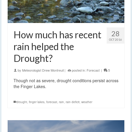
How much has recent
28
OCT 2016
rain helped the
Drought?
by
Meteorologist Drew Montreuil
|
posted in:
Forecast
|
5
Though not as severe, drought conditions persist across
the Finger Lakes.
drought
,
finger lakes
,
forecast
,
rain
,
rain deficit
,
weather