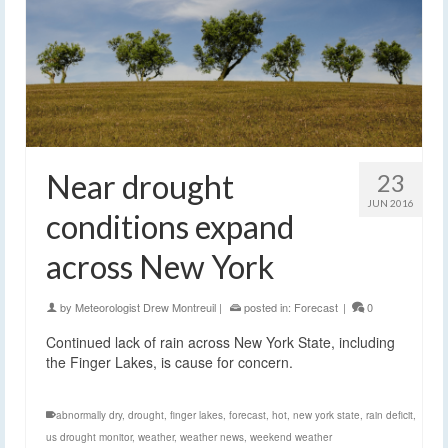
Near drought
23
JUN 2016
conditions expand
across New York
by
Meteorologist Drew Montreuil
|
posted in:
Forecast
|
0
Continued lack of rain across New York State, including
the Finger Lakes, is cause for concern.
abnormally dry
,
drought
,
finger lakes
,
forecast
,
hot
,
new york state
,
rain deficit
,
us drought monitor
,
weather
,
weather news
,
weekend weather