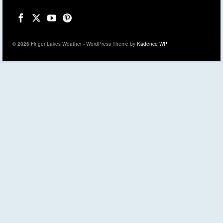
© 2026 Finger Lakes Weather - WordPress Theme by
Kadence WP