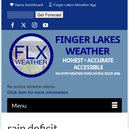
Donor Dashboard
Finger Lakes Weather App
No active weather alerts.
Click here for more information
Menu
rain deficit