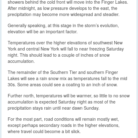
showers behind the cold front will move into the Finger Lakes.
After midnight, as low pressure develops to the east, the
precipitation may become more widespread and steadier.
Generally speaking, at this stage in the storm’s evolution,
elevation will be an important factor.
Temperatures over the higher elevations of southwest New
York and central New York will fall to near freezing Saturday
night. This should lead to a couple of inches of snow
accumulation.
The remainder of the Southern Tier and southern Finger
Lakes will see a rain snow mix as temperatures fall to the mid
30s. Some areas could see a coating to an inch of snow.
Further north, temperatures will be warmer, so little to no snow
accumulation is expected Saturday night as most of the
precipitation stays rain until near dawn Sunday.
For the most part, road conditions will remain mostly wet,
except perhaps secondary roads in the higher elevations,
where travel could become a bit slick.