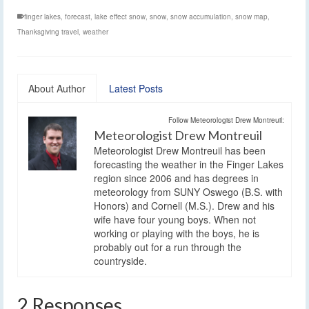
finger lakes
,
forecast
,
lake effect snow
,
snow
,
snow accumulation
,
snow map
,
Thanksgiving travel
,
weather
About Author
Latest Posts
Follow Meteorologist Drew Montreuil:
Meteorologist Drew Montreuil
Meteorologist Drew Montreuil has been
forecasting the weather in the Finger Lakes
region since 2006 and has degrees in
meteorology from SUNY Oswego (B.S. with
Honors) and Cornell (M.S.). Drew and his
wife have four young boys. When not
working or playing with the boys, he is
probably out for a run through the
countryside.
2 Responses