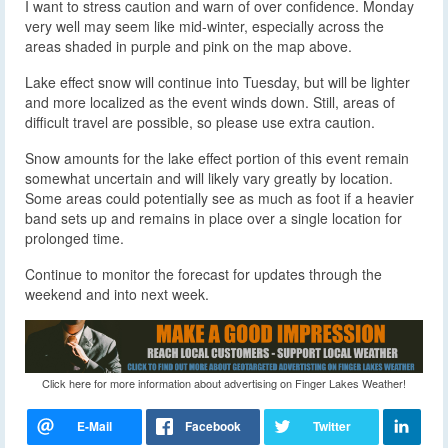
I want to stress caution and warn of over confidence. Monday
very well may seem like mid-winter, especially across the
areas shaded in purple and pink on the map above.
Lake effect snow will continue into Tuesday, but will be lighter
and more localized as the event winds down. Still, areas of
difficult travel are possible, so please use extra caution.
Snow amounts for the lake effect portion of this event remain
somewhat uncertain and will likely vary greatly by location.
Some areas could potentially see as much as foot if a heavier
band sets up and remains in place over a single location for
prolonged time.
Continue to monitor the forecast for updates through the
weekend and into next week.
Click here for more information about advertising on Finger Lakes Weather!