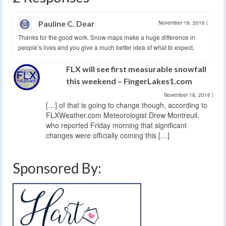
Pauline C. Dear
November 19, 2016
|
Thanks for the good work. Snow maps make a huge difference in
people’s lives and you give a much better idea of what to expect,
FLX will see first measurable snowfall
this weekend – FingerLakes1.com
November 18, 2016
|
[…] of that is going to change though, according to
FLXWeather.com Meteorologist Drew Montreuil,
who reported Friday morning that significant
changes were officially coming this […]
Sponsored By: