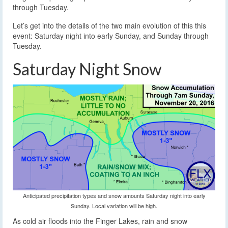
through Tuesday.
Let’s get into the details of the two main evolution of this this
event: Saturday night into early Sunday, and Sunday through
Tuesday.
Saturday Night Snow
Anticipated precipitation types and snow amounts Saturday night into early
Sunday. Local variation will be high.
As cold air floods into the Finger Lakes, rain and snow