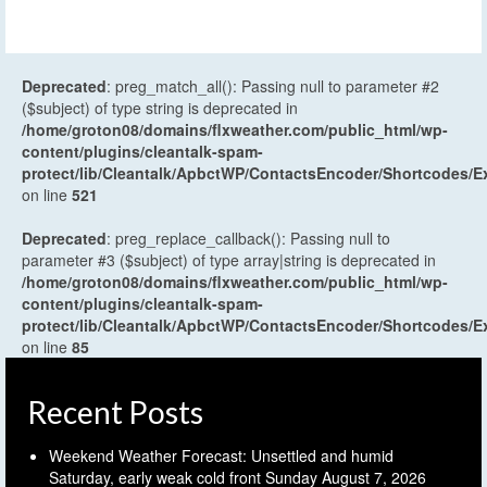
Deprecated
: preg_match_all(): Passing null to parameter #2
($subject) of type string is deprecated in
/home/groton08/domains/flxweather.com/public_html/wp-
content/plugins/cleantalk-spam-
protect/lib/Cleantalk/ApbctWP/ContactsEncoder/Shortcodes
on line
521
Deprecated
: preg_replace_callback(): Passing null to
parameter #3 ($subject) of type array|string is deprecated in
/home/groton08/domains/flxweather.com/public_html/wp-
content/plugins/cleantalk-spam-
protect/lib/Cleantalk/ApbctWP/ContactsEncoder/Shortcodes
on line
85
Recent Posts
Weekend Weather Forecast: Unsettled and humid
Saturday, early weak cold front Sunday
August 7, 2026