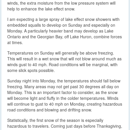
winds, the extra moisture from the low pressure system will
help to enhance the lake effect snow.
I am expecting a large spray of lake effect snow showers with
embedded squalls to develop on Sunday and especially on
Monday. A particularly heavier band may develop as Lake
Ontario and the Georgian Bay, off Lake Huron, combine forces
at times.
Temperatures on Sunday will generally be above freezing.
This will result in a wet snow that will not blow around much as
winds gust to 40 mph. Road conditions will be marginal, with
some slick spots possible.
Sunday night into Monday, the temperatures should fall below
freezing. Many areas may not get past 30 degrees all day on
Monday. This is an important factor to consider, as the snow
will become light and fluffy in the colder temperatures. Winds
will continue to gust to 40 mph on Monday, creating hazardous
road conditions and blowing and drifting snow.
Statistically, the first snow of the season is especially
hazardous to travelers. Coming just days before Thanksgiving,