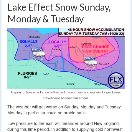
Lake Effect Snow Sunday,
Monday & Tuesday
A spray of lake effect snow will impact the northern and eastern Finger Lakes.
Travel could become hazardous.
The weather will get worse on Sunday, Monday and Tuesday.
Monday in particular could be problematic.
Low pressure to the east will meander around New England
during this time period. In addition to supplying cold northwest