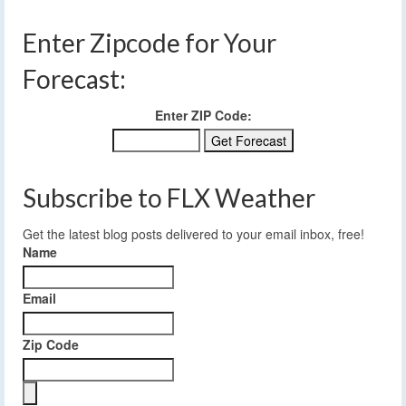
Enter Zipcode for Your
Forecast:
Enter ZIP Code:
Subscribe to FLX Weather
Get the latest blog posts delivered to your email inbox, free!
Name
Email
Zip Code