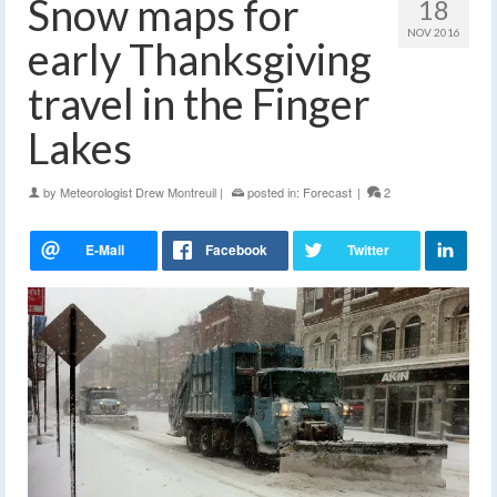
Snow maps for
18
NOV 2016
early Thanksgiving
travel in the Finger
Lakes
by
Meteorologist Drew Montreuil
|
posted in:
Forecast
|
2