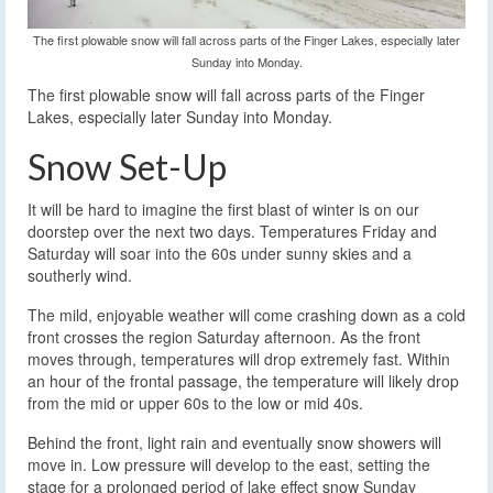
The first plowable snow will fall across parts of the Finger Lakes, especially later
Sunday into Monday.
The first plowable snow will fall across parts of the Finger
Lakes, especially later Sunday into Monday.
Snow Set-Up
It will be hard to imagine the first blast of winter is on our
doorstep over the next two days. Temperatures Friday and
Saturday will soar into the 60s under sunny skies and a
southerly wind.
The mild, enjoyable weather will come crashing down as a cold
front crosses the region Saturday afternoon. As the front
moves through, temperatures will drop extremely fast. Within
an hour of the frontal passage, the temperature will likely drop
from the mid or upper 60s to the low or mid 40s.
Behind the front, light rain and eventually snow showers will
move in. Low pressure will develop to the east, setting the
stage for a prolonged period of lake effect snow Sunday