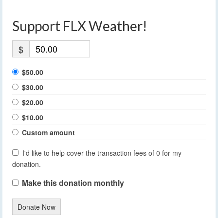
Support FLX Weather!
$
$50.00
$30.00
$20.00
$10.00
Custom amount
I'd like to help cover the transaction fees of 0 for my
donation.
Make this donation monthly
Donate Now