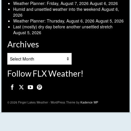
Weather Planner: Friday, August 7, 2026
August 6, 2026
Humid and unsettled weather into the weekend
August 6,
2026
Weather Planner: Thursday, August 6, 2026
August 5, 2026
Last (mostly) dry day before another unsettled stretch
August 5, 2026
Archives
Archives
Follow FLX Weather!
© 2026 Finger Lakes Weather - WordPress Theme by
Kadence WP