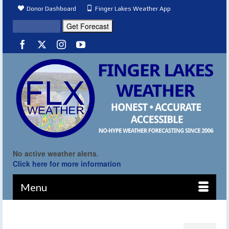
Donor Dashboard
Finger Lakes Weather App
No active weather alerts.
Click here for more information
Menu