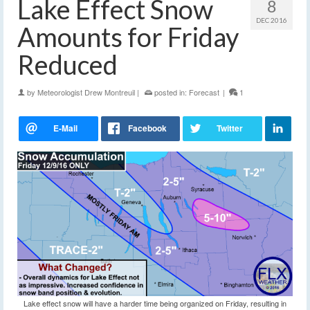
Lake Effect Snow
8
DEC 2016
Amounts for Friday
Reduced
by
Meteorologist Drew Montreuil
|
posted in:
Forecast
|
1
Lake effect snow will have a harder time being organized on Friday, resulting in