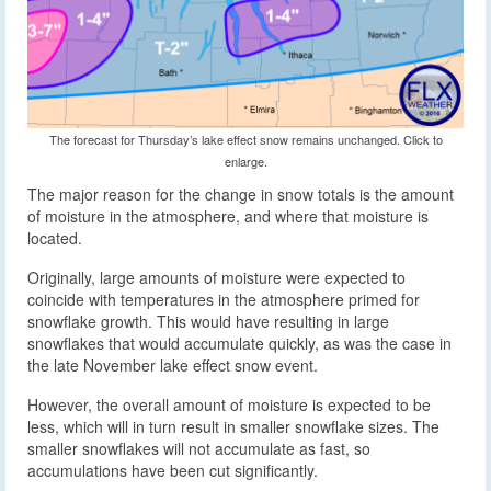
The forecast for Thursday’s lake effect snow remains unchanged. Click to
enlarge.
The major reason for the change in snow totals is the amount
of moisture in the atmosphere, and where that moisture is
located.
Originally, large amounts of moisture were expected to
coincide with temperatures in the atmosphere primed for
snowflake growth. This would have resulting in large
snowflakes that would accumulate quickly, as was the case in
the late November lake effect snow event.
However, the overall amount of moisture is expected to be
less, which will in turn result in smaller snowflake sizes. The
smaller snowflakes will not accumulate as fast, so
accumulations have been cut significantly.