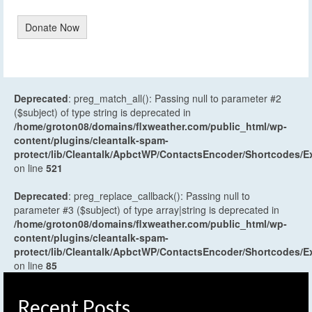
Donate Now
Deprecated
: preg_match_all(): Passing null to parameter #2
($subject) of type string is deprecated in
/home/groton08/domains/flxweather.com/public_html/wp-
content/plugins/cleantalk-spam-
protect/lib/Cleantalk/ApbctWP/ContactsEncoder/Shortcodes
on line
521
Deprecated
: preg_replace_callback(): Passing null to
parameter #3 ($subject) of type array|string is deprecated in
/home/groton08/domains/flxweather.com/public_html/wp-
content/plugins/cleantalk-spam-
protect/lib/Cleantalk/ApbctWP/ContactsEncoder/Shortcodes
on line
85
Recent Posts