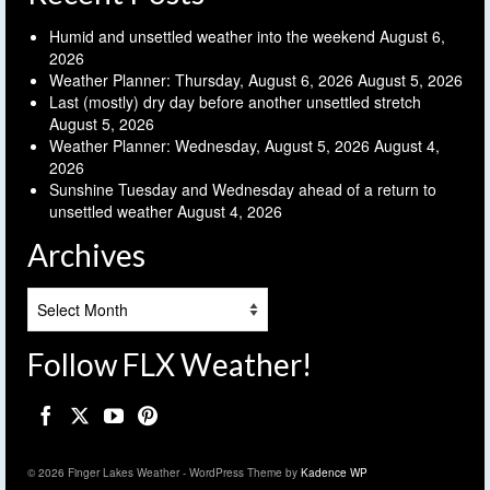
Humid and unsettled weather into the weekend
August 6,
2026
Weather Planner: Thursday, August 6, 2026
August 5, 2026
Last (mostly) dry day before another unsettled stretch
August 5, 2026
Weather Planner: Wednesday, August 5, 2026
August 4,
2026
Sunshine Tuesday and Wednesday ahead of a return to
unsettled weather
August 4, 2026
Archives
Archives
Follow FLX Weather!
© 2026 Finger Lakes Weather - WordPress Theme by
Kadence WP