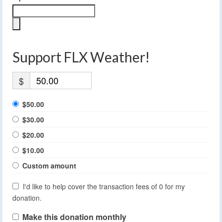
Support FLX Weather!
$
$50.00
$30.00
$20.00
$10.00
Custom amount
I'd like to help cover the transaction fees of 0 for my
donation.
Make this donation monthly