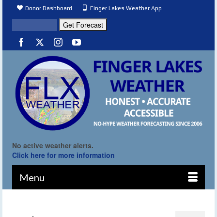
Donor Dashboard
Finger Lakes Weather App
No active weather alerts.
Click here for more information
Menu