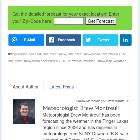
Get the detailed forecast for your exact location! Enter
your Zip-Code here:
finger lakes
,
forecast
,
lake effect snow
,
lake effect snow storm december 8 2016
,
lake effect snow storm december 9 2016
,
snow accumulation
,
snow map
,
weather
About Author
Latest Posts
Follow Meteorologist Drew Montreuil:
Meteorologist Drew Montreuil
Meteorologist Drew Montreuil has been
forecasting the weather in the Finger Lakes
region since 2006 and has degrees in
meteorology from SUNY Oswego (B.S. with
Honors) and Cornell (M.S.). Drew and his