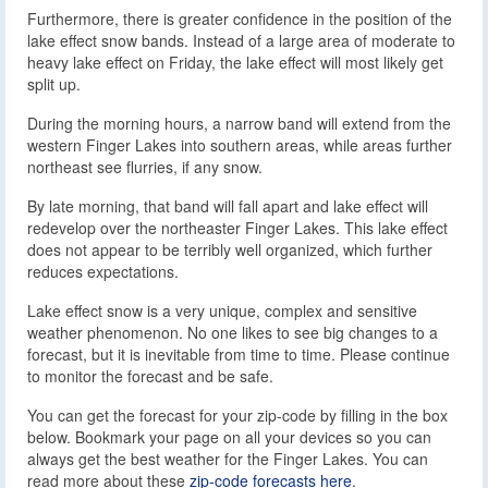
Furthermore, there is greater confidence in the position of the
lake effect snow bands. Instead of a large area of moderate to
heavy lake effect on Friday, the lake effect will most likely get
split up.
During the morning hours, a narrow band will extend from the
western Finger Lakes into southern areas, while areas further
northeast see flurries, if any snow.
By late morning, that band will fall apart and lake effect will
redevelop over the northeaster Finger Lakes. This lake effect
does not appear to be terribly well organized, which further
reduces expectations.
Lake effect snow is a very unique, complex and sensitive
weather phenomenon. No one likes to see big changes to a
forecast, but it is inevitable from time to time. Please continue
to monitor the forecast and be safe.
You can get the forecast for your zip-code by filling in the box
below. Bookmark your page on all your devices so you can
always get the best weather for the Finger Lakes. You can
read more about these
zip-code forecasts here
.