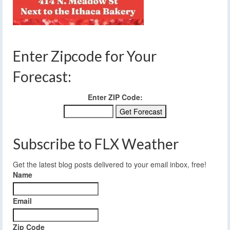
Enter Zipcode for Your
Forecast:
Enter ZIP Code:
Subscribe to FLX Weather
Get the latest blog posts delivered to your email inbox, free!
Name
Email
Zip Code