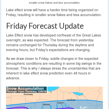
smaller snow flakes and less accumulation.
Lake effect snow will have a harder time being organized on
Friday, resulting in smaller snow flakes and less accumulation.
Friday Forecast Update
Lake Effect snow has developed northeast of the Great Lakes
overnight, as was expected. The forecast from yesterday
remains unchanged for Thursday during the daytime and
evening hours, but Friday’s expectations are changing.
As we draw closer to Friday, subtle changes in the expected
atmospheric conditions are resulting in some big swings in the
forecast. This is why I always stress the uncertainties that are
inherent in lake effect snow prediction even 48 hours in
advance.