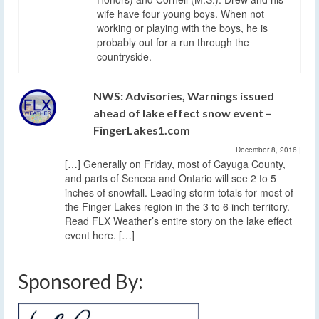
wife have four young boys. When not
working or playing with the boys, he is
probably out for a run through the
countryside.
NWS: Advisories, Warnings issued
ahead of lake effect snow event –
FingerLakes1.com
December 8, 2016
|
[…] Generally on Friday, most of Cayuga County,
and parts of Seneca and Ontario will see 2 to 5
inches of snowfall. Leading storm totals for most of
the Finger Lakes region in the 3 to 6 inch territory.
Read FLX Weather’s entire story on the lake effect
event here. […]
Sponsored By: