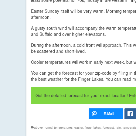
Easter Sunday itself will be very warm. Morning tempera
afternoon.
A gusty south wind will accompany the warm temperatu
and Buffalo and over higher elevations.
During the afternoon, a cold front will approach. This w
be scattered and short-lived.
Cooler temperatures will work in early next week, but w
You can get the forecast for your zip-code by filling 
the best weather for the Finger Lakes. You can read 
Get the detailed forecast for your exact location! E
above normal temperatures
,
easter
,
finger lakes
,
forecast
,
rain
,
temperat