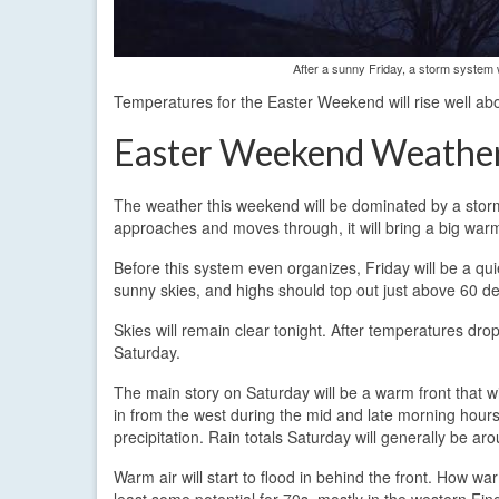
After a sunny Friday, a storm system w
Temperatures for the Easter Weekend will rise well ab
Easter Weekend Weathe
The weather this weekend will be dominated by a storm 
approaches and moves through, it will bring a big warm
Before this system even organizes, Friday will be a qui
sunny skies, and highs should top out just above 60 de
Skies will remain clear tonight. After temperatures drop
Saturday.
The main story on Saturday will be a warm front that w
in from the west during the mid and late morning hours
precipitation. Rain totals Saturday will generally be aro
Warm air will start to flood in behind the front. How w
least some potential for 70s, mostly in the western Fin