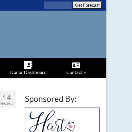
Donor Dashboard
Contact »
14
Sponsored By:
APR 2017