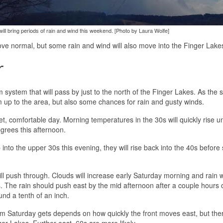
ill bring periods of rain and wind this weekend. [Photo by Laura Wolfe]
ove normal, but some rain and wind will also move into the Finger Lake
r
system that will pass by just to the north of the Finger Lakes. As the 
 up to the area, but also some chances for rain and gusty winds.
et, comfortable day. Morning temperatures in the 30s will quickly rise u
grees this afternoon.
 into the upper 30s this evening, they will rise back into the 40s before
ill push through. Clouds will increase early Saturday morning and rain 
. The rain should push east by the mid afternoon after a couple hours o
und a tenth of an inch.
arm Saturday gets depends on how quickly the front moves east, but ther
ger Lakes. Further east, 60s are more likely.