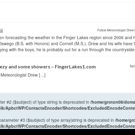
il
Follow Meteorologist Drew 
en forecasting the weather in the Finger Lakes region since 2006 and 
wego (B.S. with Honors) and Cornell (M.S.). Drew and his wife have 
ng with the boys, he is probably out for a run through the countryside
reezy and some showers – FingerLakes1.com
Apr
r Meteorologist Drew […]
ter #2 ($subject) of type string is deprecated in
/home/groton08/domai
antalk/ApbctWP/ContactsEncoder/Shortcodes/ExcludedEncodeCont
 parameter #3 ($subject) of type array|string is deprecated in
/home/gr
antalk/ApbctWP/ContactsEncoder/Shortcodes/ExcludedEncodeCont