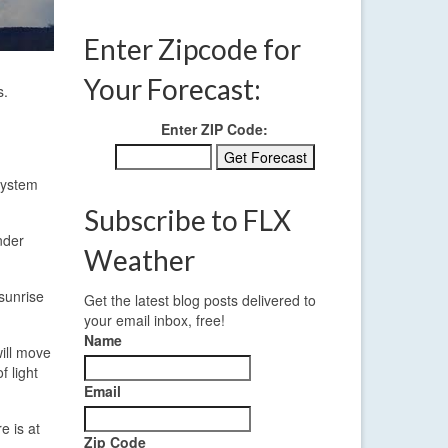
Enter Zipcode for
Your Forecast:
s.
Enter ZIP Code:
system
Subscribe to FLX
nder
Weather
 sunrise
Get the latest blog posts delivered to
your email inbox, free!
Name
will move
f light
Email
e is at
Zip Code