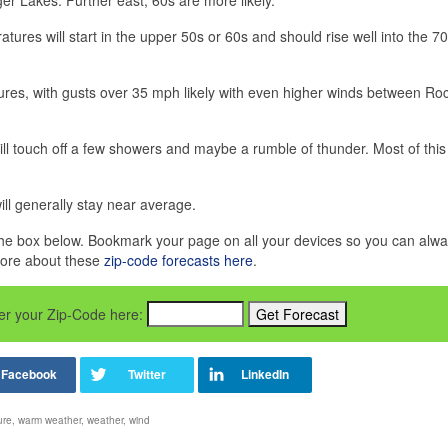
tures will start in the upper 50s or 60s and should rise well into the 7
res, with gusts over 35 mph likely with even higher winds between Ro
ill touch off a few showers and maybe a rumble of thunder. Most of this r
ill generally stay near average.
in the box below. Bookmark your page on all your devices so you can alw
more about these
zip-code forecasts here
.
nter your Zip-Code here:
ure
,
warm weather
,
weather
,
wind