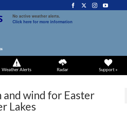
No active weather alerts.
Click here for more information
Weather Alerts
Radar
Support »
 and wind for Easter
er Lakes