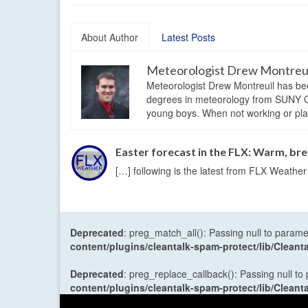
About Author
Latest Posts
Meteorologist Drew Montreu
Meteorologist Drew Montreuil has be
degrees in meteorology from SUNY Os
young boys. When not working or playi
Easter forecast in the FLX: Warm, b
[…] following is the latest from FLX Weathe
Deprecated
: preg_match_all(): Passing null to parame
content/plugins/cleantalk-spam-protect/lib/Cle
Deprecated
: preg_replace_callback(): Passing null to
content/plugins/cleantalk-spam-protect/lib/Cle