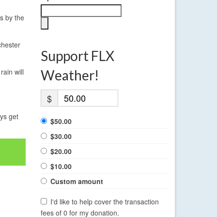
0s by the
chester
Support FLX
ain will
Weather!
$
ays get
$50.00
$30.00
$20.00
$10.00
Custom amount
I'd like to help cover the transaction
fees of 0 for my donation.