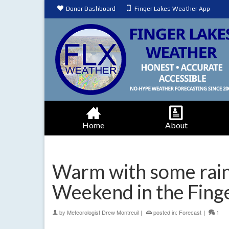
Donor Dashboard
Finger Lakes Weather App
Home
About
Warm with some rain
Weekend in the Fing
by
Meteorologist Drew Montreuil
|
posted in:
Forecast
|
1