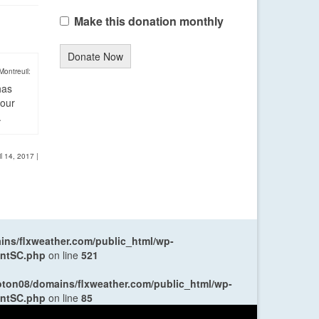
Make this donation monthly
Donate Now
Montreuil:
has
four
.
il 14, 2017
|
ns/flxweather.com/public_html/wp-
entSC.php
on line
521
oton08/domains/flxweather.com/public_html/wp-
entSC.php
on line
85