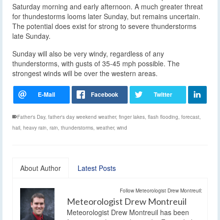
Saturday morning and early afternoon. A much greater threat
for thundestorms looms later Sunday, but remains uncertain.
The potential does exist for strong to severe thunderstorms
late Sunday.
Sunday will also be very windy, regardless of any
thunderstorms, with gusts of 35-45 mph possible. The
strongest winds will be over the western areas.
Father's Day
,
father's day weekend weather
,
finger lakes
,
flash flooding
,
forecast
,
hail
,
heavy rain
,
rain
,
thunderstorms
,
weather
,
wind
About Author
Latest Posts
Follow Meteorologist Drew Montreuil:
Meteorologist Drew Montreuil
Meteorologist Drew Montreuil has been