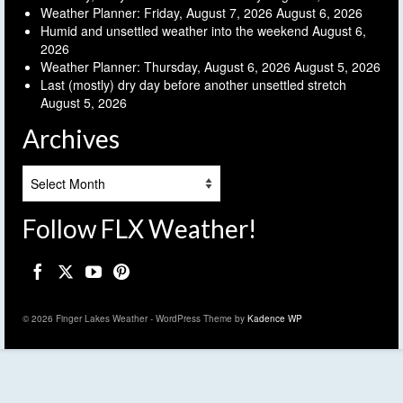
Weather Planner: Friday, August 7, 2026
August 6, 2026
Humid and unsettled weather into the weekend
August 6,
2026
Weather Planner: Thursday, August 6, 2026
August 5, 2026
Last (mostly) dry day before another unsettled stretch
August 5, 2026
Archives
Archives
Follow FLX Weather!
© 2026 Finger Lakes Weather - WordPress Theme by
Kadence WP