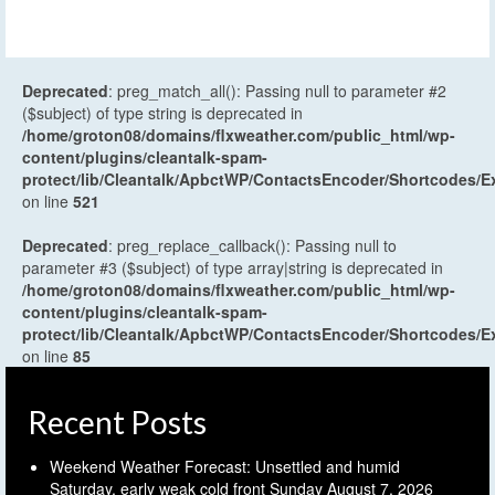
Deprecated
: preg_match_all(): Passing null to parameter #2
($subject) of type string is deprecated in
/home/groton08/domains/flxweather.com/public_html/wp-
content/plugins/cleantalk-spam-
protect/lib/Cleantalk/ApbctWP/ContactsEncoder/Shortcodes
on line
521
Deprecated
: preg_replace_callback(): Passing null to
parameter #3 ($subject) of type array|string is deprecated in
/home/groton08/domains/flxweather.com/public_html/wp-
content/plugins/cleantalk-spam-
protect/lib/Cleantalk/ApbctWP/ContactsEncoder/Shortcodes
on line
85
Recent Posts
Weekend Weather Forecast: Unsettled and humid
Saturday, early weak cold front Sunday
August 7, 2026