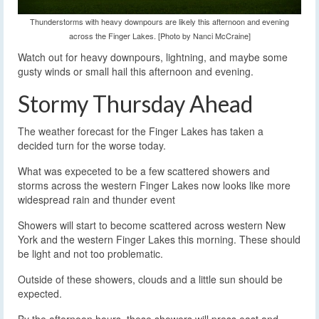
Thunderstorms with heavy downpours are likely this afternoon and evening
across the Finger Lakes. [Photo by Nanci McCraine]
Watch out for heavy downpours, lightning, and maybe some
gusty winds or small hail this afternoon and evening.
Stormy Thursday Ahead
The weather forecast for the Finger Lakes has taken a
decided turn for the worse today.
What was expeceted to be a few scattered showers and
storms across the western Finger Lakes now looks like more
widespread rain and thunder event
Showers will start to become scattered across western New
York and the western Finger Lakes this morning. These should
be light and not too problematic.
Outside of these showers, clouds and a little sun should be
expected.