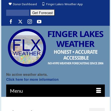
Donor Dashboard
Finger Lakes Weather App
No active weather alerts.
Click here for more information
Menu