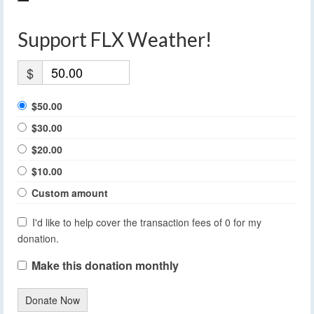
Support FLX Weather!
$
$50.00
$30.00
$20.00
$10.00
Custom amount
I'd like to help cover the transaction fees of 0 for my
donation.
Make this donation monthly
Donate Now