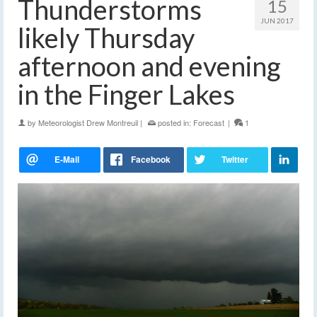
Thunderstorms
15
JUN 2017
likely Thursday
afternoon and evening
in the Finger Lakes
by
Meteorologist Drew Montreuil
|
posted in:
Forecast
|
1