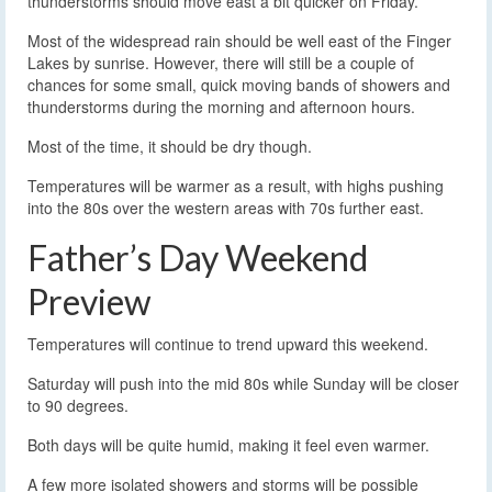
thunderstorms should move east a bit quicker on Friday.
Most of the widespread rain should be well east of the Finger
Lakes by sunrise. However, there will still be a couple of
chances for some small, quick moving bands of showers and
thunderstorms during the morning and afternoon hours.
Most of the time, it should be dry though.
Temperatures will be warmer as a result, with highs pushing
into the 80s over the western areas with 70s further east.
Father’s Day Weekend
Preview
Temperatures will continue to trend upward this weekend.
Saturday will push into the mid 80s while Sunday will be closer
to 90 degrees.
Both days will be quite humid, making it feel even warmer.
A few more isolated showers and storms will be possible