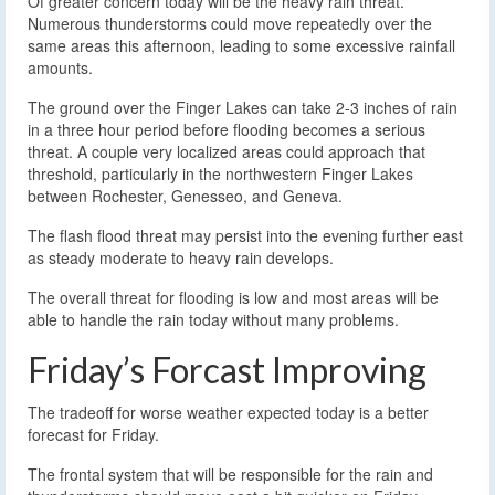
Of greater concern today will be the heavy rain threat.
Numerous thunderstorms could move repeatedly over the
same areas this afternoon, leading to some excessive rainfall
amounts.
The ground over the Finger Lakes can take 2-3 inches of rain
in a three hour period before flooding becomes a serious
threat. A couple very localized areas could approach that
threshold, particularly in the northwestern Finger Lakes
between Rochester, Genesseo, and Geneva.
The flash flood threat may persist into the evening further east
as steady moderate to heavy rain develops.
The overall threat for flooding is low and most areas will be
able to handle the rain today without many problems.
Friday’s Forcast Improving
The tradeoff for worse weather expected today is a better
forecast for Friday.
The frontal system that will be responsible for the rain and