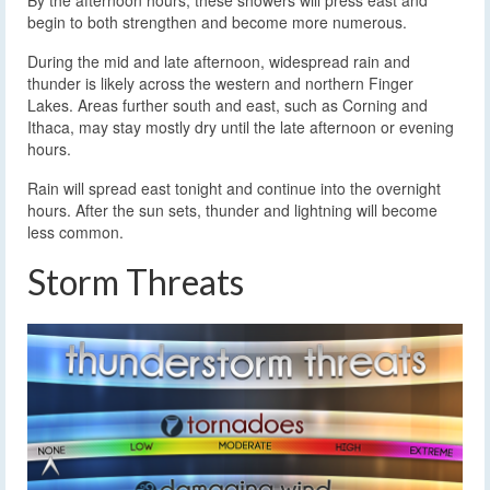
By the afternoon hours, these showers will press east and
begin to both strengthen and become more numerous.
During the mid and late afternoon, widespread rain and
thunder is likely across the western and northern Finger
Lakes. Areas further south and east, such as Corning and
Ithaca, may stay mostly dry until the late afternoon or evening
hours.
Rain will spread east tonight and continue into the overnight
hours. After the sun sets, thunder and lightning will become
less common.
Storm Threats