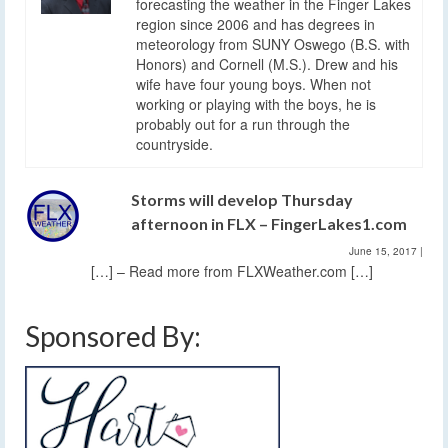
forecasting the weather in the Finger Lakes
region since 2006 and has degrees in
meteorology from SUNY Oswego (B.S. with
Honors) and Cornell (M.S.). Drew and his
wife have four young boys. When not
working or playing with the boys, he is
probably out for a run through the
countryside.
Storms will develop Thursday
afternoon in FLX – FingerLakes1.com
June 15, 2017
|
[…] – Read more from FLXWeather.com […]
Sponsored By: