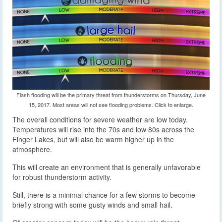
Flash flooding will be the primary threat from thunderstorms on Thursday, June
15, 2017. Most areas will not see flooding problems. Click to enlarge.
The overall conditions for severe weather are low today.
Temperatures will rise into the 70s and low 80s across the
Finger Lakes, but will also be warm higher up in the
atmosphere.
This will create an environment that is generally unfavorable
for robust thunderstorm activity.
Still, there is a minimal chance for a few storms to become
briefly strong with some gusty winds and small hail.