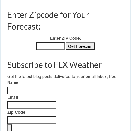
Enter Zipcode for Your
Forecast:
Enter ZIP Code:
Subscribe to FLX Weather
Get the latest blog posts delivered to your email inbox, free!
Name
Email
Zip Code