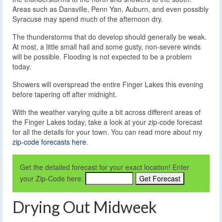
Areas such as Dansville, Penn Yan, Auburn, and even possibly
Syracuse may spend much of the afternoon dry.
The thunderstorms that do develop should generally be weak.
At most, a little small hail and some gusty, non-severe winds
will be possible. Flooding is not expected to be a problem
today.
Showers will overspread the entire Finger Lakes this evening
before tapering off after midnight.
With the weather varying quite a bit across different areas of
the Finger Lakes today, take a look at your zip-code forecast
for all the details for your town. You can read more about my
zip-code forecasts here
.
Get the detailed forecast for your exact location! Enter
your Zip-Code here:
Drying Out Midweek