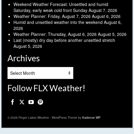
Weekend Weather Forecast: Unsettled and humid
Saturday, early weak cold front Sunday
August 7, 2026
Weather Planner: Friday, August 7, 2026
August 6, 2026
Humid and unsettled weather into the weekend
August 6,
2026
Weather Planner: Thursday, August 6, 2026
August 5, 2026
Last (mostly) dry day before another unsettled stretch
August 5, 2026
Archives
Archives
Follow FLX Weather!
© 2026 Finger Lakes Weather - WordPress Theme by
Kadence WP