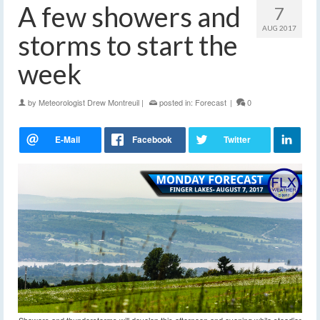
A few showers and
7
AUG 2017
storms to start the
week
by
Meteorologist Drew Montreuil
|
posted in:
Forecast
|
0