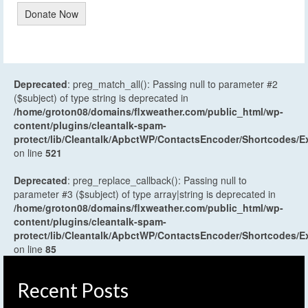
Donate Now
Deprecated
: preg_match_all(): Passing null to parameter #2
($subject) of type string is deprecated in
/home/groton08/domains/flxweather.com/public_html/wp-
content/plugins/cleantalk-spam-
protect/lib/Cleantalk/ApbctWP/ContactsEncoder/Shortcodes
on line
521
Deprecated
: preg_replace_callback(): Passing null to
parameter #3 ($subject) of type array|string is deprecated in
/home/groton08/domains/flxweather.com/public_html/wp-
content/plugins/cleantalk-spam-
protect/lib/Cleantalk/ApbctWP/ContactsEncoder/Shortcodes
on line
85
Recent Posts