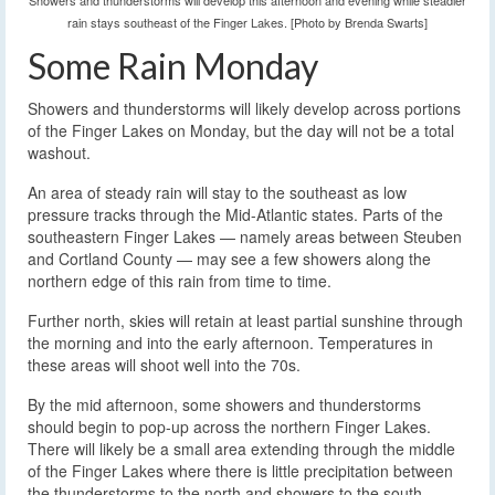
Showers and thunderstorms will develop this afternoon and evening while steadier
rain stays southeast of the Finger Lakes. [Photo by Brenda Swarts]
Some Rain Monday
Showers and thunderstorms will likely develop across portions
of the Finger Lakes on Monday, but the day will not be a total
washout.
An area of steady rain will stay to the southeast as low
pressure tracks through the Mid-Atlantic states. Parts of the
southeastern Finger Lakes — namely areas between Steuben
and Cortland County — may see a few showers along the
northern edge of this rain from time to time.
Further north, skies will retain at least partial sunshine through
the morning and into the early afternoon. Temperatures in
these areas will shoot well into the 70s.
By the mid afternoon, some showers and thunderstorms
should begin to pop-up across the northern Finger Lakes.
There will likely be a small area extending through the middle
of the Finger Lakes where there is little precipitation between
the thunderstorms to the north and showers to the south.