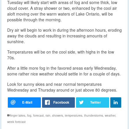
Tuesday will likely start with areas of fog and some thick, low
cloud cover. A stray shower or two, enhanced by the cool air
aloft moving over the warm waters of Lake Ontario, will be
possible through the morning.
Dry air will begin to work in during the afternoon hours, eroding
away the clouds and resulting in increasing amounts of
sunshine.
Temperatures will be on the cool side, with highs in the low
70s.
After a little more fog in the favored areas early Wednesday,
some rather nice weather should settle in for a couple of days.
Look for sunny skies and near normal temperatures
Wednesday and Thursday around or just above 80 degrees.
finger lakes
,
fog
,
forecast
,
rain
,
showers
,
temperatures
,
thunderstorms
,
weather
,
week forecast