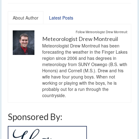
About Author
Latest Posts
Follow Meteorologist Drew Montreuil:
Meteorologist Drew Montreuil
Meteorologist Drew Montreuil has been
forecasting the weather in the Finger Lakes
region since 2006 and has degrees in
meteorology from SUNY Oswego (B.S. with
Honors) and Cornell (M.S.). Drew and his
wife have four young boys. When not
working or playing with the boys, he is
probably out for a run through the
countryside.
Sponsored By: