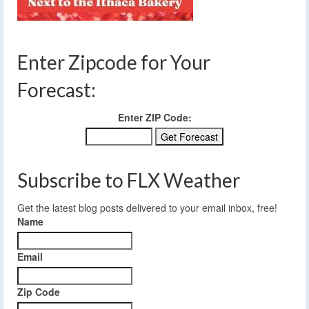
Enter Zipcode for Your
Forecast:
Enter ZIP Code:
Subscribe to FLX Weather
Get the latest blog posts delivered to your email inbox, free!
Name
Email
Zip Code