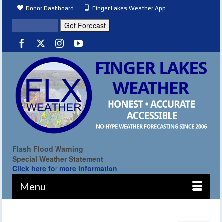
Donor Dashboard
Finger Lakes Weather App
Flash Flood Warning
Special Weather Statement
Click here for more information
Menu