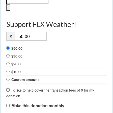
Support FLX Weather!
$
$50.00
$30.00
$20.00
$10.00
Custom amount
I'd like to help cover the transaction fees of 0 for my
donation.
Make this donation monthly