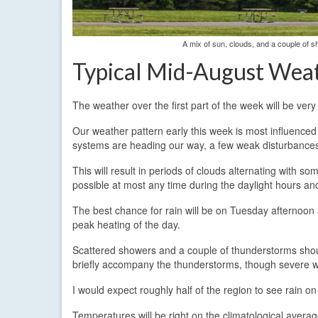
A mix of sun, clouds, and a couple of s
Typical Mid-August Wea
The weather over the first part of the week will be very
Our weather pattern early this week is most influenced
systems are heading our way, a few weak disturbances w
This will result in periods of clouds alternating with
possible at most any time during the daylight hours an
The best chance for rain will be on Tuesday afternoon 
peak heating of the day.
Scattered showers and a couple of thunderstorms sho
briefly accompany the thunderstorms, though severe w
I would expect roughly half of the region to see rain o
Temperatures will be right on the climatological ave