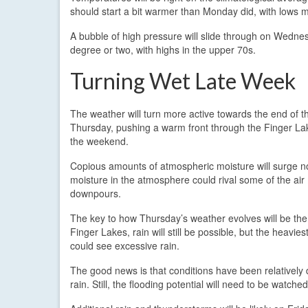
should start a bit warmer than Monday did, with lows m
A bubble of high pressure will slide through on Wedne
degree or two, with highs in the upper 70s.
Turning Wet Late Week
The weather will turn more active towards the end of t
Thursday, pushing a warm front through the Finger Lake
the weekend.
Copious amounts of atmospheric moisture will surge n
moisture in the atmosphere could rival some of the air m
downpours.
The key to how Thursday’s weather evolves will be the p
Finger Lakes, rain will still be possible, but the heavi
could see excessive rain.
The good news is that conditions have been relatively 
rain. Still, the flooding potential will need to be watched