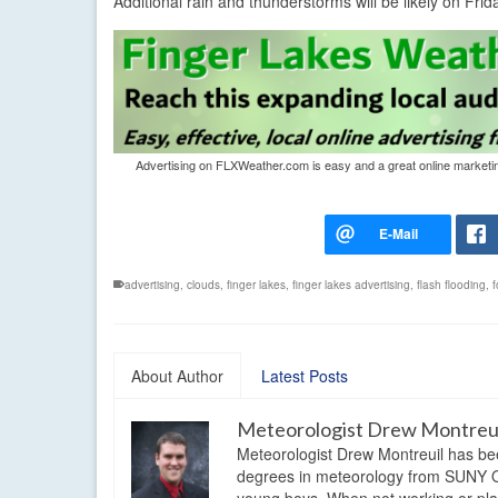
Additional rain and thunderstorms will be likely on Fri
Advertising on FLXWeather.com is easy and a great online marketing 
advertising
,
clouds
,
finger lakes
,
finger lakes advertising
,
flash flooding
,
f
About Author
Latest Posts
Meteorologist Drew Montreu
Meteorologist Drew Montreuil has be
degrees in meteorology from SUNY Os