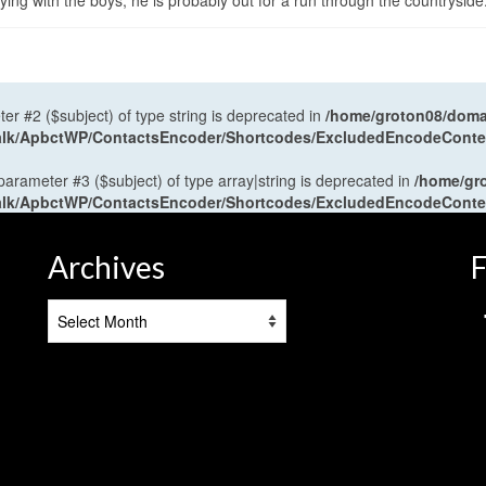
ng with the boys, he is probably out for a run through the countryside
ter #2 ($subject) of type string is deprecated in
/home/groton08/domai
antalk/ApbctWP/ContactsEncoder/Shortcodes/ExcludedEncodeCont
 parameter #3 ($subject) of type array|string is deprecated in
/home/gr
antalk/ApbctWP/ContactsEncoder/Shortcodes/ExcludedEncodeCont
Archives
F
Archives