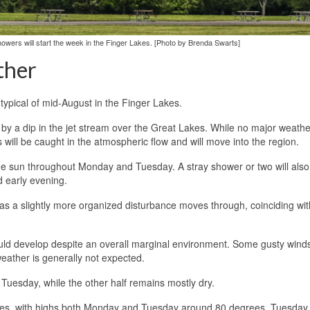
howers will start the week in the Finger Lakes. [Photo by Brenda Swarts]
ther
 typical of mid-August in the Finger Lakes.
 by a dip in the jet stream over the Great Lakes. While no major weathe
ill be caught in the atmospheric flow and will move into the region.
 some sun throughout Monday and Tuesday. A stray shower or two will als
d early evening.
as a slightly more organized disturbance moves through, coinciding wit
uld develop despite an overall marginal environment. Some gusty win
eather is generally not expected.
n Tuesday, while the other half remains mostly dry.
rages, with highs both Monday and Tuesday around 80 degrees. Tuesda