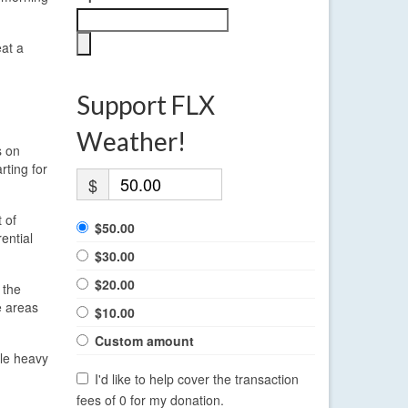
eat a
Support FLX
Weather!
s on
rting for
$
 of
$50.00
ential
$30.00
$20.00
 the
e areas
$10.00
Custom amount
dle heavy
I'd like to help cover the transaction
fees of 0 for my donation.