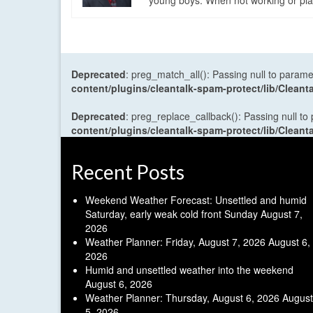
young boys. When not working or playi
Deprecated
: preg_match_all(): Passing null to parame
content/plugins/cleantalk-spam-protect/lib/Cle
Deprecated
: preg_replace_callback(): Passing null to
content/plugins/cleantalk-spam-protect/lib/Cle
Recent Posts
Weekend Weather Forecast: Unsettled and humid
Saturday, early weak cold front Sunday
August 7,
2026
Weather Planner: Friday, August 7, 2026
August 6,
2026
Humid and unsettled weather into the weekend
August 6, 2026
Weather Planner: Thursday, August 6, 2026
August
5, 2026