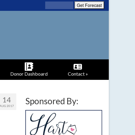
Donor Dashboard
Contact »
14
Sponsored By:
AUG 2017