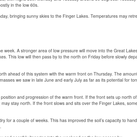
ostly in the low 60s.
sday, bringing sunny skies to the Finger Lakes. Temperatures may retr
he week. A stronger area of low pressure will move into the Great Lake
s. This low will then pass by to the north on Friday before slowly depa
orth ahead of this system with the warm front on Thursday. The amount
asses we saw in late June and early July as far as its potential for torr
osition and progression of the warm front. If the front sets up north of
est may stay north. If the front slows and sits over the Finger Lakes, som
dry for a couple of weeks. This has improved the soil’s capacity to han
.