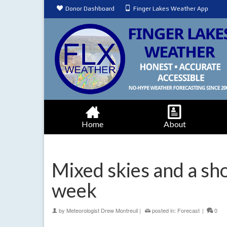
Donor Dashboard
Finger Lakes Weather App
Home
About
Mixed skies and a sho
week
by
Meteorologist Drew Montreuil
|
posted in:
Forecast
|
0