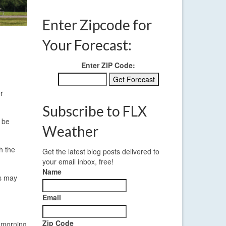
Enter Zipcode for
Your Forecast:
Enter ZIP Code:
r
Subscribe to FLX
o be
Weather
h the
Get the latest blog posts delivered to
your email inbox, free!
Name
ds may
Email
Zip Code
y morning