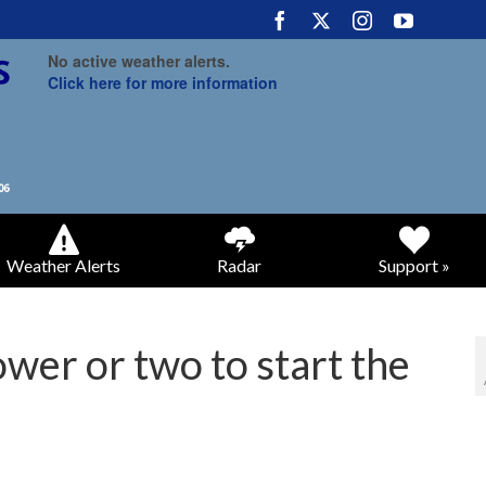
No active weather alerts.
Click here for more information
Weather Alerts
Radar
Support »
wer or two to start the