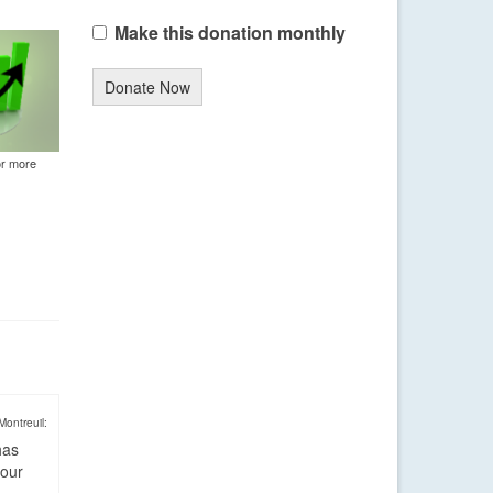
Make this donation monthly
Donate Now
or more
Montreuil:
has
four