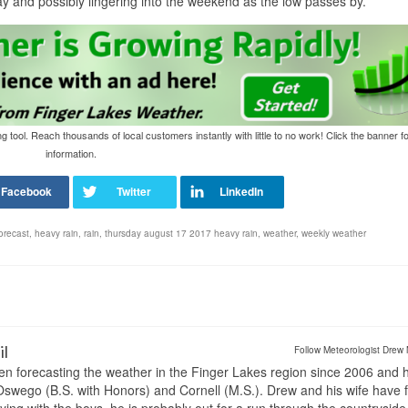
day and possibly lingering into the weekend as the low passes by.
tool. Reach thousands of local customers instantly with little to no work! Click the banner f
information.
orecast
,
heavy rain
,
rain
,
thursday august 17 2017 heavy rain
,
weather
,
weekly weather
il
Follow Meteorologist Drew 
en forecasting the weather in the Finger Lakes region since 2006 and 
wego (B.S. with Honors) and Cornell (M.S.). Drew and his wife have 