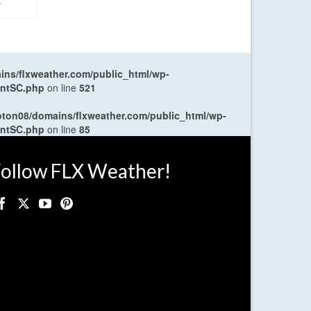
.
ns/flxweather.com/public_html/wp-
entSC.php
on line
521
oton08/domains/flxweather.com/public_html/wp-
entSC.php
on line
85
ollow FLX Weather!