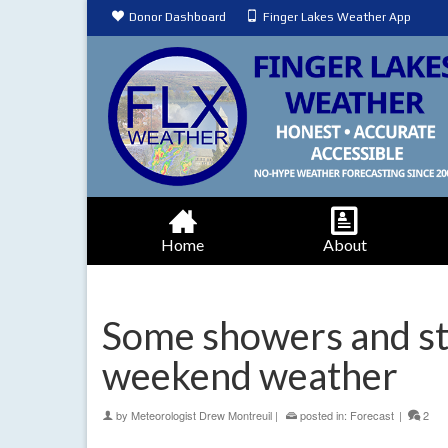
Donor Dashboard
Finger Lakes Weather App
Home
About
Some showers and st
weekend weather
by
Meteorologist Drew Montreuil
|
posted in:
Forecast
|
2