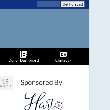
Donor Dashboard
Contact »
18
Sponsored By:
AUG 2017