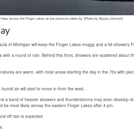
riday across the Finger Lakes as low pressure slides by. [Photo by Alyssa Johnson]
day
sula of Michigan will keep the Finger Lakes muggy and a bit showery Fr
with a round of rain. Behind this front, showers are scattered about t
ratures are warm, with most areas starting the day in the 70s with plen
humid air will start to move in from the west.
, and a band of heavier showers and thunderstorms may even develop du
ld be most likely across the eastern Finger Lakes after 4 pm.
nd off rain is expected.
s.