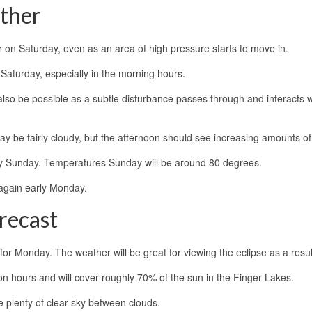
ther
her on Saturday, even as an area of high pressure starts to move in.
Saturday, especially in the morning hours.
lso be possible as a subtle disturbance passes through and interacts w
 be fairly cloudy, but the afternoon should see increasing amounts of
 dry Sunday. Temperatures Sunday will be around 80 degrees.
again early Monday.
recast
r for Monday. The weather will be great for viewing the eclipse as a resul
oon hours and will cover roughly 70% of the sun in the Finger Lakes.
e plenty of clear sky between clouds.