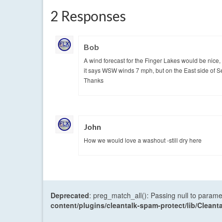
2 Responses
Bob
A wind forecast for the Finger Lakes would be nice,
it says WSW winds 7 mph, but on the East side of S
Thanks
John
How we would love a washout -still dry here
Deprecated
: preg_match_all(): Passing null to parame
content/plugins/cleantalk-spam-protect/lib/Cle