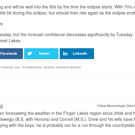
 and will be well into the 80s by the time the eclipse starts. With 70% 
ttle bit during the eclipse, but should then rise again as the eclipse end
0s
uesday, but the forecast confidence decreases significantly by Tuesday
reat Lakes.
r forecast
,
sun
,
thunderstorms
,
weather
,
weekend weather
il
Follow Meteorologist Drew 
en forecasting the weather in the Finger Lakes region since 2006 and 
wego (B.S. with Honors) and Cornell (M.S.). Drew and his wife have 
ng with the boys, he is probably out for a run through the countryside