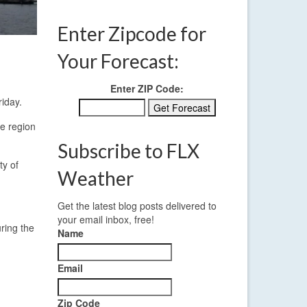
Enter Zipcode for
Your Forecast:
Enter ZIP Code:
iday.
he region
Subscribe to FLX
ty of
Weather
Get the latest blog posts delivered to
your email inbox, free!
ring the
Name
Email
Zip Code