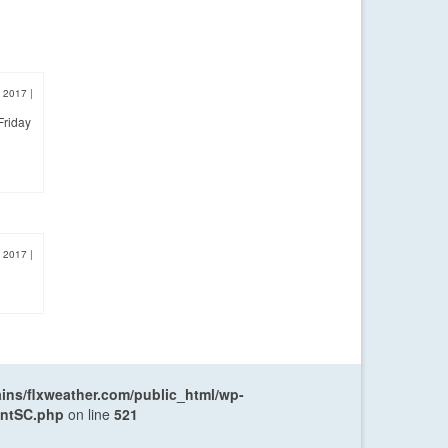
, 2017
|
Friday
, 2017
|
ns/flxweather.com/public_html/wp-
entSC.php
on line
521