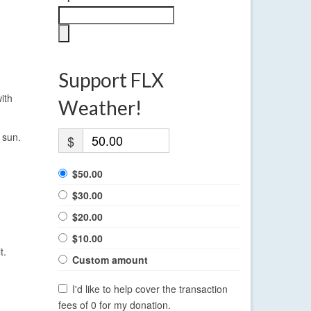
Support FLX
ith
Weather!
 sun.
$
$50.00
$30.00
$20.00
$10.00
t.
Custom amount
I'd like to help cover the transaction
fees of 0 for my donation.