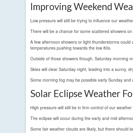
Improving Weekend Wea
Low pressure will still be trying to influence our weat
There will be a chance for some scattered showers on 
A few afternoon showers or light thunderstorms could a
temperatures pushing towards the low 80s.
Outside of those showers though, Saturday morning may
Skies will clear Saturday night, leading into a sunny,
Some morning fog may be possible early Sunday and 
Solar Eclipse Weather Fo
High pressure will still be in firm control of our weathe
The eclipse will occur during the early and mid aftern
Some fair weather clouds are likely, but there should b