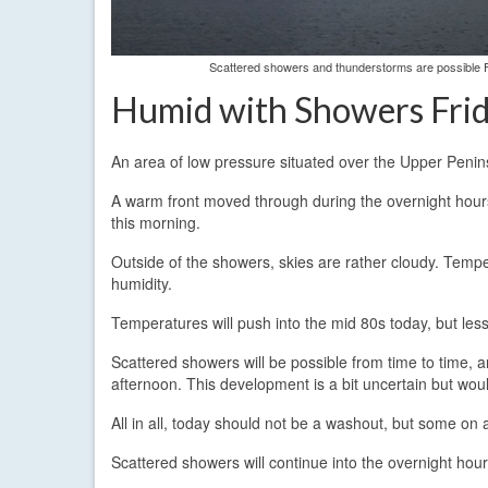
Scattered showers and thunderstorms are possible F
Humid with Showers Fri
An area of low pressure situated over the Upper Penin
A warm front moved through during the overnight hours 
this morning.
Outside of the showers, skies are rather cloudy. Tempe
humidity.
Temperatures will push into the mid 80s today, but less 
Scattered showers will be possible from time to time
afternoon. This development is a bit uncertain but wou
All in all, today should not be a washout, but some on a
Scattered showers will continue into the overnight hour