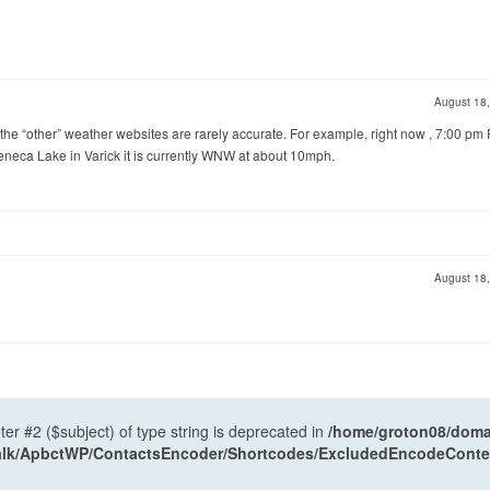
August 18
 the “other” weather websites are rarely accurate. For example, right now , 7:00 pm 
eneca Lake in Varick it is currently WNW at about 10mph.
August 18
ter #2 ($subject) of type string is deprecated in
/home/groton08/domai
antalk/ApbctWP/ContactsEncoder/Shortcodes/ExcludedEncodeCont