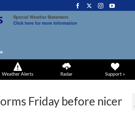
Special Weather Statement
Click here for more information
Weather Alerts
Radar
Support »
orms Friday before nicer