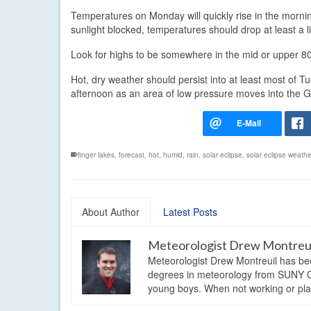
Temperatures on Monday will quickly rise in the morning
sunlight blocked, temperatures should drop at least a li
Look for highs to be somewhere in the mid or upper 8
Hot, dry weather should persist into at least most of T
afternoon as an area of low pressure moves into the G
finger lakes
,
forecast
,
hot
,
humid
,
rain
,
solar eclipse
,
solar eclipse weathe
About Author
Latest Posts
Meteorologist Drew Montreu
Meteorologist Drew Montreuil has be
degrees in meteorology from SUNY Os
young boys. When not working or playi