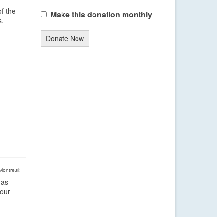
of the
Make this donation monthly
s.
Donate Now
Montreuil:
has
four
.