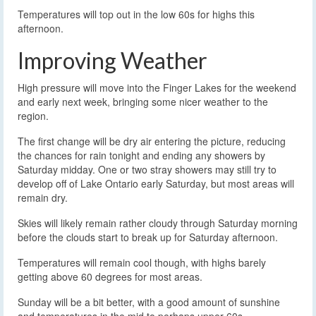
Temperatures will top out in the low 60s for highs this
afternoon.
Improving Weather
High pressure will move into the Finger Lakes for the weekend
and early next week, bringing some nicer weather to the
region.
The first change will be dry air entering the picture, reducing
the chances for rain tonight and ending any showers by
Saturday midday. One or two stray showers may still try to
develop off of Lake Ontario early Saturday, but most areas will
remain dry.
Skies will likely remain rather cloudy through Saturday morning
before the clouds start to break up for Saturday afternoon.
Temperatures will remain cool though, with highs barely
getting above 60 degrees for most areas.
Sunday will be a bit better, with a good amount of sunshine