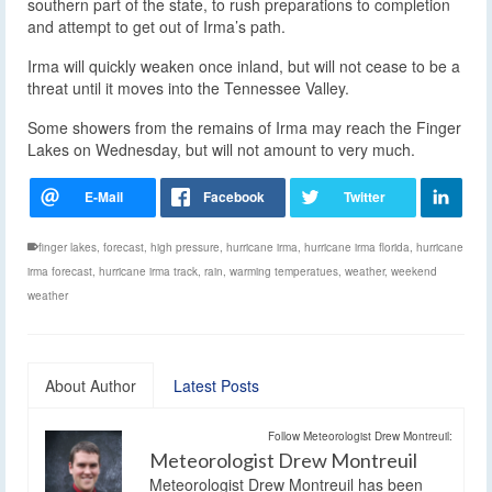
southern part of the state, to rush preparations to completion
and attempt to get out of Irma’s path.
Irma will quickly weaken once inland, but will not cease to be a
threat until it moves into the Tennessee Valley.
Some showers from the remains of Irma may reach the Finger
Lakes on Wednesday, but will not amount to very much.
finger lakes
,
forecast
,
high pressure
,
hurricane irma
,
hurricane irma florida
,
hurricane
irma forecast
,
hurricane irma track
,
rain
,
warming temperatues
,
weather
,
weekend
weather
About Author
Latest Posts
Follow Meteorologist Drew Montreuil:
Meteorologist Drew Montreuil
Meteorologist Drew Montreuil has been