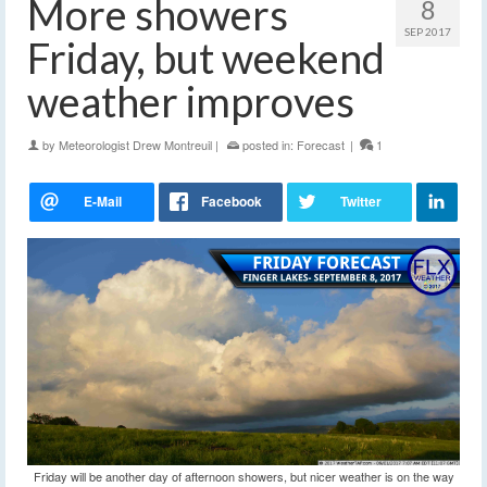
More showers
8
SEP 2017
Friday, but weekend
weather improves
by
Meteorologist Drew Montreuil
|
posted in:
Forecast
|
1
Friday will be another day of afternoon showers, but nicer weather is on the way