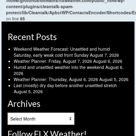
/home/groton08/domains/flxweather.com/public_html/wp-
content/plugins/cleantalk-spam-
protect/lib/Cleantalk/ApbctWP/ContactsEncoder/Shortcodes
on line
85
Recent Posts
Weekend Weather Forecast: Unsettled and humid
Saturday, early weak cold front Sunday
August 7, 2026
Weather Planner: Friday, August 7, 2026
August 6, 2026
Humid and unsettled weather into the weekend
August 6,
2026
Weather Planner: Thursday, August 6, 2026
August 5, 2026
Last (mostly) dry day before another unsettled stretch
August 5, 2026
Archives
Archives
Follow FLX Weather!