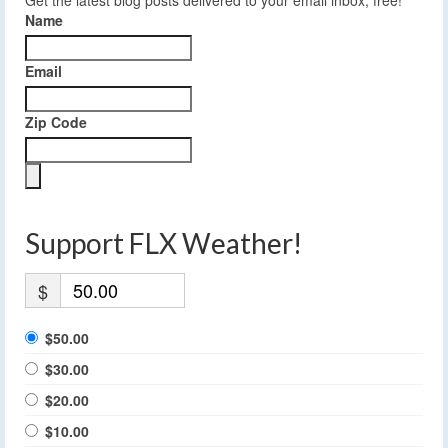
Name
Email
Zip Code
Support FLX Weather!
$
$50.00
$30.00
$20.00
$10.00