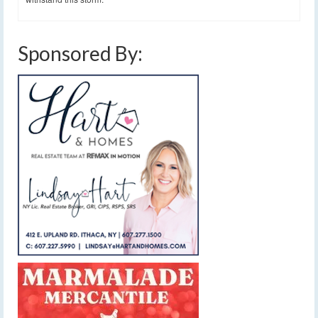
Sponsored By: