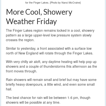
for the Finger Lakes. [Photo by Nanci McCraine]
More Cool, Showery
Weather Friday
The Finger Lakes region remains locked in a cool, showery
pattern as a large upper-level low pressure system slowly
crosses the region.
Similar to yesterday, a front associated with a surface low
north of New England will rotate through the Finger Lakes.
With very chilly air aloft, any daytime heating will help pop up
showers and a couple of thunderstorms this afternoon as the
front moves through.
Rain showers will remain small and brief but may have some
briefly heavy downpours, a little wind, and even some small
hail.
The best chance for rain will be between 1-6 pm, though
showers will be possible at any time.