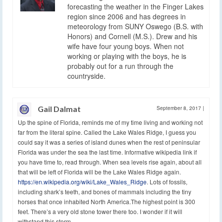
forecasting the weather in the Finger Lakes
region since 2006 and has degrees in
meteorology from SUNY Oswego (B.S. with
Honors) and Cornell (M.S.). Drew and his
wife have four young boys. When not
working or playing with the boys, he is
probably out for a run through the
countryside.
Gail Dalmat
September 8, 2017
|
Up the spine of Florida, reminds me of my time living and working not
far from the literal spine. Called the Lake Wales Ridge, I guess you
could say it was a series of island dunes when the rest of peninsular
Florida was under the sea the last time. Informative wikipedia link if
you have time to, read through. When sea levels rise again, about all
that will be left of Florida will be the Lake Wales Ridge again.
https://en.wikipedia.org/wiki/Lake_Wales_Ridge
. Lots of fossils,
including shark’s teeth, and bones of mammals including the tiny
horses that once inhabited North America.The highest point is 300
feet. There’s a very old stone tower there too. I wonder if it will
withstand this storm.