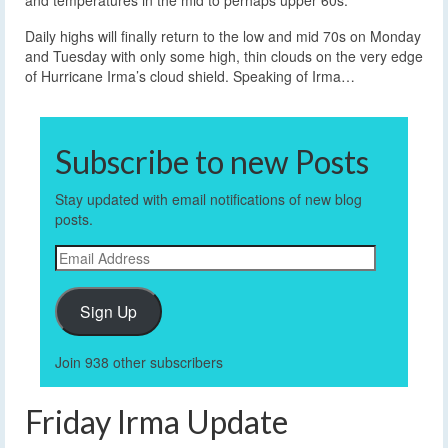
and temperatures in the mid to perhaps upper 60s.
Daily highs will finally return to the low and mid 70s on Monday
and Tuesday with only some high, thin clouds on the very edge
of Hurricane Irma’s cloud shield. Speaking of Irma…
Subscribe to new Posts
Stay updated with email notifications of new blog
posts.
Email
Address
Sign Up
Join 938 other subscribers
Friday Irma Update