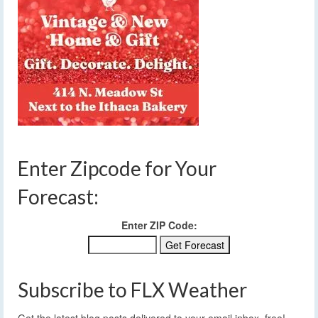
Enter Zipcode for Your
Forecast:
Enter ZIP Code:
Subscribe to FLX Weather
Get the latest blog posts delivered to your email inbox, free!