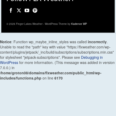
© 2026 Finger Lakes Weather - WordPress Theme by
Kadence WP
Notice
: Function wp_maybe_inline_styles was called
incorrectly
.
Unable to read the "path" key with value "https://flxweather.com/wp-
content/plugins/jetpack/_inc/build/subscriptions/subscriptions.min.css"
for stylesheet "jetpack-subscriptions". Please see
Debugging in
WordPress
for more information. (This message was added in version
7.0.0.) in
/home/groton08/domains/flxweather.com/public_html/wp-
includes/functions.php
on line
6170