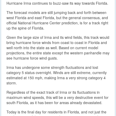
Hurricane Irma continues to buzz-saw its way towards Florida.
The forecast models are still jumping back and forth between
west Florida and east Florida, but the general consensus, and
official National Hurricane Center prediction, is for a track right
up the spine of Florida.
Given the large size of Irma and its wind fields, this track would
bring hurricane force winds from coast to coast in Florida and
well north into the state as well. Based on current model
projections, the entire state except the western panhandle may
see hurricane force wind gusts.
Irma has undergone some strength fluctuations and lost
category 5 status overnight. Winds are still extreme, currently
estimated at 150 mph, making Irma a very strong category 4
storm.
Regardless of the exact track of Irma or its fluctuations in
maximum wind speeds, this will be a very destructive event for
south Florida, as it has been for areas already devastated.
Today is the final day for residents in Florida, and not just the