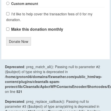
Custom amount
I'd like to help cover the transaction fees of 0 for my
donation.
Make this donation monthly
Donate Now
Deprecated
: preg_match_all(): Passing null to parameter #2
($subject) of type string is deprecated in
/home/groton08/domains/flxweather.com/public_html/wp-
content/plugins/cleantalk-spam-
protect/lib/Cleantalk/ApbctWP/ContactsEncoder/Shortcodes
on line
521
Deprecated
: preg_replace_callback(): Passing null to
parameter #3 ($subject) of type array|string is deprecated in