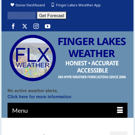
Donor Dashboard
Finger Lakes Weather App
No active weather alerts.
Click here for more information
Menu