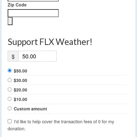
Zip Code
Support FLX Weather!
$
$50.00
$30.00
$20.00
$10.00
Custom amount
I'd like to help cover the transaction fees of 0 for my
donation.