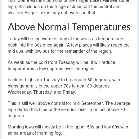
rain. Some eastern portions of the Finger Lakes will see some
high, thin clouds on the fringe of Jose, but the central and
western Finger Lakes may not even see that.
Above Normal Temperatures
Today will be the warmest day of the week as temperatures
push into the 80s once again. A few places will likely reach the
mid 80s, with low 80s for the remainder of the region.
As weak as the cold front Tuesday will be, it will reduce
temperatures a few degrees over the region.
Look for highs on Tuesday to be around 80 degrees, with
highs generally in the upper 70s to near 80 degrees
Wednesday, Thursday, and Friday.
This is still well above normal for mid-September. The average
high during this time of the year is closer to or just above 70
degrees.
Morning lows will mostly be in the upper 50s and low 60s with
some areas of morning fog.