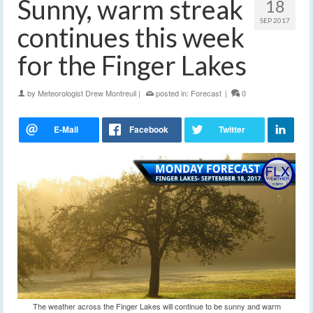
Sunny, warm streak
18
SEP 2017
continues this week
for the Finger Lakes
by
Meteorologist Drew Montreuil
|
posted in:
Forecast
|
0
The weather across the Finger Lakes will continue to be sunny and warm