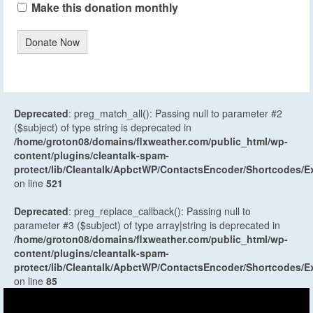
Make this donation monthly
Donate Now
Deprecated
: preg_match_all(): Passing null to parameter #2
($subject) of type string is deprecated in
/home/groton08/domains/flxweather.com/public_html/wp-
content/plugins/cleantalk-spam-
protect/lib/Cleantalk/ApbctWP/ContactsEncoder/Shortcodes
on line
521
Deprecated
: preg_replace_callback(): Passing null to
parameter #3 ($subject) of type array|string is deprecated in
/home/groton08/domains/flxweather.com/public_html/wp-
content/plugins/cleantalk-spam-
protect/lib/Cleantalk/ApbctWP/ContactsEncoder/Shortcodes
on line
85