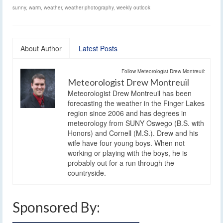
sunny
,
warm
,
weather
,
weather photography
,
weekly outlook
About Author
Latest Posts
Follow Meteorologist Drew Montreuil:
Meteorologist Drew Montreuil
Meteorologist Drew Montreuil has been
forecasting the weather in the Finger Lakes
region since 2006 and has degrees in
meteorology from SUNY Oswego (B.S. with
Honors) and Cornell (M.S.). Drew and his
wife have four young boys. When not
working or playing with the boys, he is
probably out for a run through the
countryside.
Sponsored By: