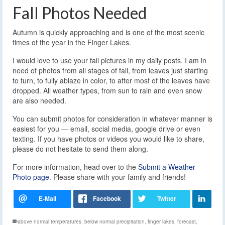
Fall Photos Needed
Autumn is quickly approaching and is one of the most scenic
times of the year in the Finger Lakes.
I would love to use your fall pictures in my daily posts. I am in
need of photos from all stages of fall, from leaves just starting
to turn, to fully ablaze in color, to after most of the leaves have
dropped. All weather types, from sun to rain and even snow
are also needed.
You can submit photos for consideration in whatever manner is
easiest for you — email, social media, google drive or even
texting. If you have photos or videos you would like to share,
please do not hesitate to send them along.
For more information, head over to the
Submit a Weather
Photo page
. Please share with your family and friends!
above normal temperatures
,
below normal precipitation
,
finger lakes
,
forecast
,