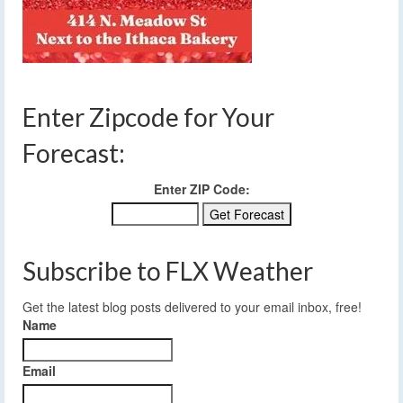
Enter Zipcode for Your
Forecast:
Enter ZIP Code:
Subscribe to FLX Weather
Get the latest blog posts delivered to your email inbox, free!
Name
Email