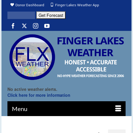
Donor Dashboard
Finger Lakes Weather App
No active weather alerts.
Click here for more information
Menu