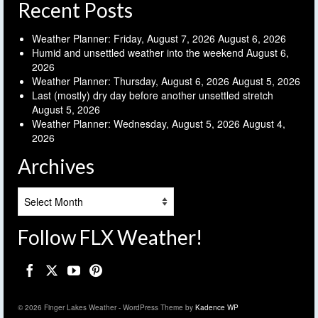
Recent Posts
Weather Planner: Friday, August 7, 2026
August 6, 2026
Humid and unsettled weather into the weekend
August 6,
2026
Weather Planner: Thursday, August 6, 2026
August 5, 2026
Last (mostly) dry day before another unsettled stretch
August 5, 2026
Weather Planner: Wednesday, August 5, 2026
August 4,
2026
Archives
Archives
Follow FLX Weather!
© 2026 Finger Lakes Weather - WordPress Theme by
Kadence WP