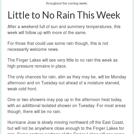
throughout the coming week.
Little to No Rain This Week
After a weekend full of sun and summery temperatures, this
week will follow up with more of the same.
For those that could use some rain though, this is not
necessarily welcome news.
The Finger Lakes will see very little to no rain this week as
high pressure remains in place.
The only chances for rain, slim as they may be, will be Monday
afternoon and on Tuesday out ahead of a moisture starved,
weak cold front.
One or two showers may pop up in the afternoon heat today,
with an additional isolated shower on Tuesday. For most areas
though, there will be no rain.
Hurricane Jose is slowly moving northward off the East Coast,
but will not be anywhere close enough to the Finger Lakes for