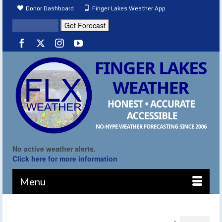
Donor Dashboard
Finger Lakes Weather App
No active weather alerts.
Click here for more information
Menu