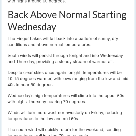
with highs around 60 degrees.
Back Above Normal Starting
Wednesday
The Finger Lakes will fall back into a pattern of sunny, dry
conditions and above normal temperatures.
South winds will persist through tonight and into Wednesday
and Thursday, providing a steady stream of warmer air.
Despite clear skies once again tonight, temperatures will be
10-15 degrees warmer, with lows ranging from the low and mid
40s to near 50 degrees.
Wednesday’s high temperatures will climb into the upper 60s
with highs Thursday nearing 70 degrees.
Winds will turn more west-northwesterly on Friday, reducing
temperatures to the low and mid 60s.
The south wind will quickly return for the weekend, sending
temperatures well into the 70s once again.