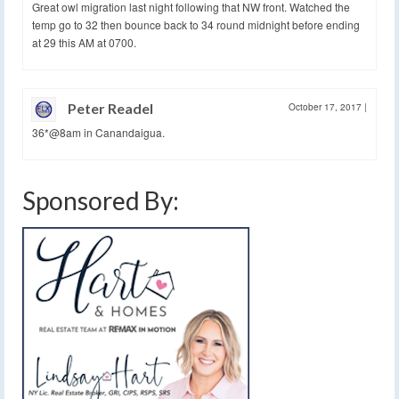
Great owl migration last night following that NW front. Watched the
temp go to 32 then bounce back to 34 round midnight before ending
at 29 this AM at 0700.
Peter Readel
October 17, 2017
|
36*@8am in Canandaigua.
Sponsored By: