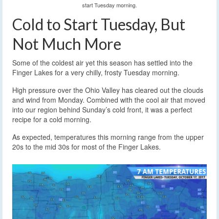
start Tuesday morning.
Cold to Start Tuesday, But
Not Much More
Some of the coldest air yet this season has settled into the
Finger Lakes for a very chilly, frosty Tuesday morning.
High pressure over the Ohio Valley has cleared out the clouds
and wind from Monday. Combined with the cool air that moved
into our region behind Sunday’s cold front, it was a perfect
recipe for a cold morning.
As expected, temperatures this morning range from the upper
20s to the mid 30s for most of the Finger Lakes.