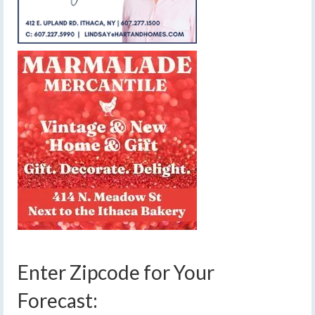
Enter Zipcode for Your
Forecast: