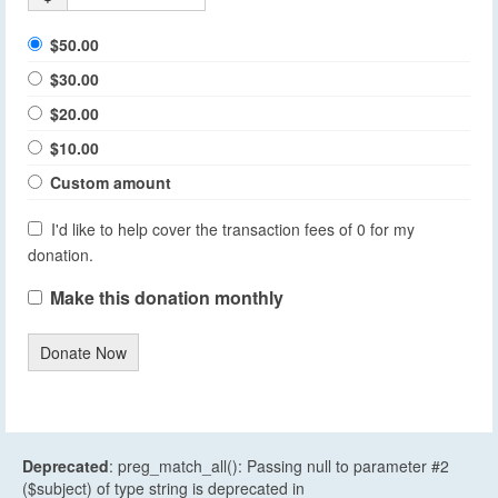
$50.00
$30.00
$20.00
$10.00
Custom amount
I'd like to help cover the transaction fees of 0 for my
donation.
Make this donation monthly
Donate Now
Deprecated
: preg_match_all(): Passing null to parameter #2
($subject) of type string is deprecated in