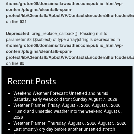
/home/groton08/domains/flxweather.com/public_html/wp-
content/plugins/cleantalk-spam-
protect/lib/Cleantalk/ApbctWP/ContactsEncoder/Shortcodes
on line
521
Deprecated
: preg_replace_callback(): Passing null to
parameter #3 ($subject) of type array|string is deprecated in
/home/groton08/domains/flxweather.com/public_html/wp-
content/plugins/cleantalk-spam-
protect/lib/Cleantalk/ApbctWP/ContactsEncoder/Shortcodes
on line
85
Recent Posts
Weekend Weather Forecast: Unsettled and humid
Saturday, early weak cold front Sunday
August 7, 2026
Weather Planner: Friday, August 7, 2026
August 6, 2026
Humid and unsettled weather into the weekend
August 6,
2026
Weather Planner: Thursday, August 6, 2026
August 5, 2026
Last (mostly) dry day before another unsettled stretch