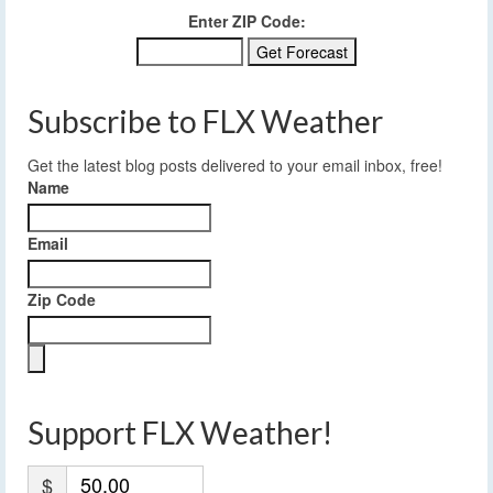
Enter ZIP Code:
Subscribe to FLX Weather
Get the latest blog posts delivered to your email inbox, free!
Name
Email
Zip Code
Support FLX Weather!
$