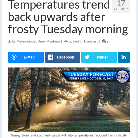
Temperatures trend
17
OCT 2017
back upwards after
frosty Tuesday morning
by
Meteorologist Drew Montreuil
|
posted in:
Forecast
|
2
Sunny skies and southerly winds will help temperatures rebound from a frosty