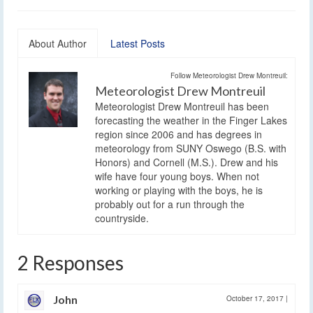
About Author
Latest Posts
Follow Meteorologist Drew Montreuil:
Meteorologist Drew Montreuil
Meteorologist Drew Montreuil has been
forecasting the weather in the Finger Lakes
region since 2006 and has degrees in
meteorology from SUNY Oswego (B.S. with
Honors) and Cornell (M.S.). Drew and his
wife have four young boys. When not
working or playing with the boys, he is
probably out for a run through the
countryside.
2 Responses
John
October 17, 2017
|