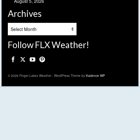
August 5, 2026
Archives
Archives
Follow FLX Weather!
© 2026 Finger Lakes Weather - WordPress Theme by
Kadence WP