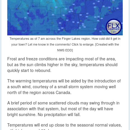
Temperatures as of 7 am across the Finger Lakes region. How cold did it get in
your town? Let me know in the comments! Click to enlarge. [Created with the
NWS EDD]
Frost and freeze conditions are impacting most of the area,
but as the sun climbs higher in the sky, temperatures should
quickly start to rebound.
The warming temperatures will be aided by the introduction of
a south wind, courtesy of a small storm system moving well
north of the region across Canada.
A brief period of some scattered clouds may swing through in
association with that system, but most of the day will have
bright sunshine. No precipitation will fall.
Temperatures will end up close to the seasonal normal values,