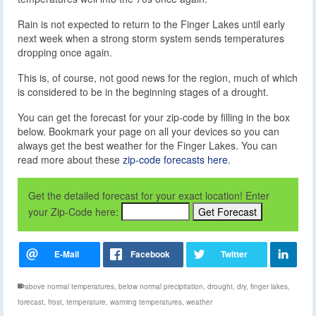
Rain is not expected to return to the Finger Lakes until early
next week when a strong storm system sends temperatures
dropping once again.
This is, of course, not good news for the region, much of which
is considered to be in the beginning stages of a drought.
You can get the forecast for your zip-code by filling in the box
below. Bookmark your page on all your devices so you can
always get the best weather for the Finger Lakes. You can
read more about these
zip-code forecasts here
.
Get the detailed forecast for your exact location! Enter
your Zip-Code here:
above normal temperatures
,
below normal precipitation
,
drought
,
dry
,
finger lakes
,
forecast
,
frost
,
temperature
,
warming temperatures
,
weather