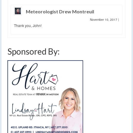
Meteorologist Drew Montreuil
November 10, 2017
|
Thank you, John!
Sponsored By: