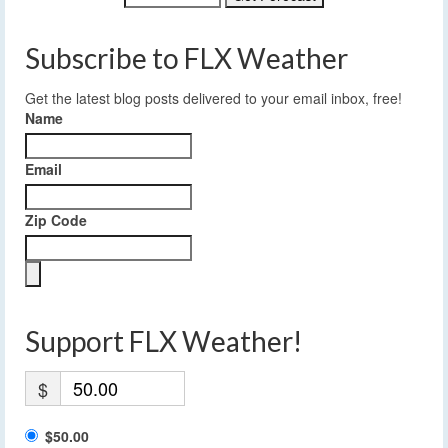
Subscribe to FLX Weather
Get the latest blog posts delivered to your email inbox, free!
Name
Email
Zip Code
Support FLX Weather!
$
$50.00