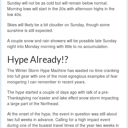
Sunday will not be as cold but will remain below normal.
Morning lows will start in the 20s with afternoon highs in the
low 40s.
Skies will likely be a bit cloudier on Sunday, though some
sunshine is still expected.
A couple snow and rain showers will be possible late Sunday
night into Monday morning with little to no accumulation.
Hype Already!?
The Winter Storm Hype Machine has wasted no time cranking
into full gear with one of the most egregious examples of fear
mongering I can remember in recent years.
The hype started a couple of days ago with talk of a pre-
Thanksgiving nor’easter and lake effect snow storm impacting
a large part of the Northeast.
At the onset of the hype, the event in question was still about
two full weeks in advance. Calling for a high impact event
during one of the busiest travel times of the year two weeks in