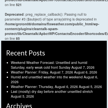
on line
521
Deprecated
: preg_replace_callback(): Passing null to
parameter #3 ($subject) of type array|string is deprecated in
/home/groton08/domains/flxweather.com/public_html/wp-
content/plugins/cleantalk-spam-
protect/lib/Cleantalk/ApbctWP/ContactsEncoder/Shortcodes
on line
85
Recent Posts
Weekend Weather Forecast: Unsettled and humid
Saturday, early weak cold front Sunday
August 7, 2026
Weather Planner: Friday, August 7, 2026
August 6, 2026
Humid and unsettled weather into the weekend
August 6,
2026
Weather Planner: Thursday, August 6, 2026
August 5, 2026
Last (mostly) dry day before another unsettled stretch
August 5, 2026
Archives