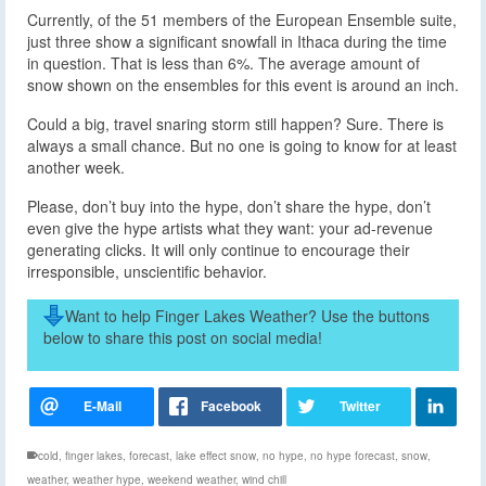
Currently, of the 51 members of the European Ensemble suite,
just three show a significant snowfall in Ithaca during the time
in question. That is less than 6%. The average amount of
snow shown on the ensembles for this event is around an inch.
Could a big, travel snaring storm still happen? Sure. There is
always a small chance. But no one is going to know for at least
another week.
Please, don’t buy into the hype, don’t share the hype, don’t
even give the hype artists what they want: your ad-revenue
generating clicks. It will only continue to encourage their
irresponsible, unscientific behavior.
Want to help Finger Lakes Weather? Use the buttons
below to share this post on social media!
cold
,
finger lakes
,
forecast
,
lake effect snow
,
no hype
,
no hype forecast
,
snow
,
weather
,
weather hype
,
weekend weather
,
wind chill