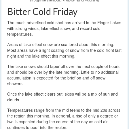
through the afternoon. [Photo by Nanci McCraine]
Bitter Cold Friday
The much advertised cold shot has arrived in the Finger Lakes
with strong winds, lake effect snow, and record cold
temperatures.
Areas of lake effect snow are scattered about this morning.
Most areas have a light coating of snow from the cold front last
night and the lake effect this morning.
The lake snows should taper off over the next couple of hours
and should be over by the late morning. Little to no additional
accumulation is expected for the brief on and off snow
showers.
Once the lake effect clears out, skies will be a mix of sun and
clouds
Temperatures range from the mid teens to the mid 20s across
the region this morning. In general, a rise of only a degree or
two is expected during the course of the day as cold air
continues to pour into the region.