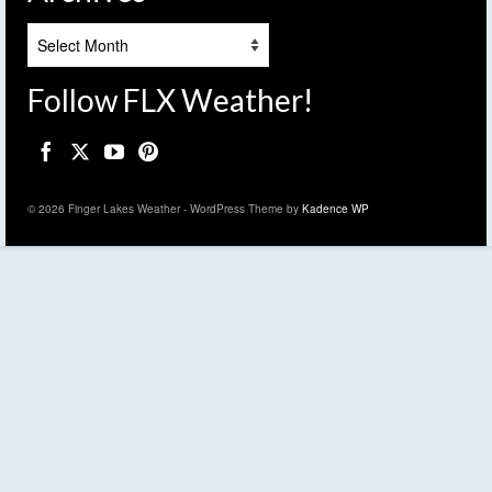
Archives
Follow FLX Weather!
© 2026 Finger Lakes Weather - WordPress Theme by
Kadence WP