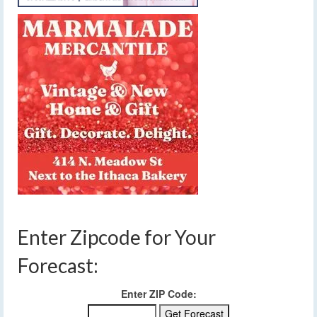
Enter Zipcode for Your
Forecast:
Enter ZIP Code: