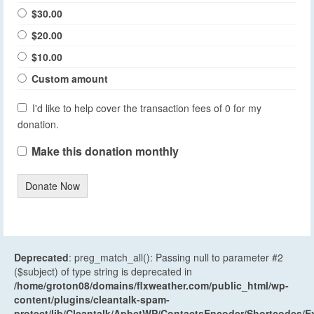
$30.00
$20.00
$10.00
Custom amount
I'd like to help cover the transaction fees of 0 for my
donation.
Make this donation monthly
Donate Now
Deprecated
: preg_match_all(): Passing null to parameter #2
($subject) of type string is deprecated in
/home/groton08/domains/flxweather.com/public_html/wp-
content/plugins/cleantalk-spam-
protect/lib/Cleantalk/ApbctWP/ContactsEncoder/Shortcodes