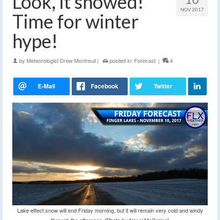
Look, it snowed!
NOV 2017
Time for winter
hype!
by
Meteorologist Drew Montreuil
|
posted in:
Forecast
|
4
Lake effect snow will end Friday morning, but it will remain very cold and windy