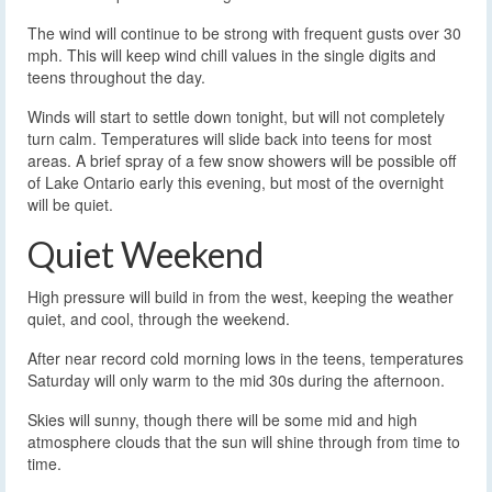
The wind will continue to be strong with frequent gusts over 30
mph. This will keep wind chill values in the single digits and
teens throughout the day.
Winds will start to settle down tonight, but will not completely
turn calm. Temperatures will slide back into teens for most
areas. A brief spray of a few snow showers will be possible off
of Lake Ontario early this evening, but most of the overnight
will be quiet.
Quiet Weekend
High pressure will build in from the west, keeping the weather
quiet, and cool, through the weekend.
After near record cold morning lows in the teens, temperatures
Saturday will only warm to the mid 30s during the afternoon.
Skies will sunny, though there will be some mid and high
atmosphere clouds that the sun will shine through from time to
time.