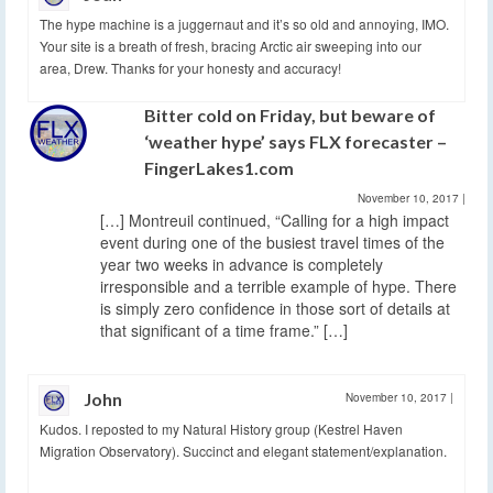
The hype machine is a juggernaut and it’s so old and annoying, IMO.
Your site is a breath of fresh, bracing Arctic air sweeping into our
area, Drew. Thanks for your honesty and accuracy!
Bitter cold on Friday, but beware of
‘weather hype’ says FLX forecaster –
FingerLakes1.com
November 10, 2017
|
[…] Montreuil continued, “Calling for a high impact
event during one of the busiest travel times of the
year two weeks in advance is completely
irresponsible and a terrible example of hype. There
is simply zero confidence in those sort of details at
that significant of a time frame.” […]
John
November 10, 2017
|
Kudos. I reposted to my Natural History group (Kestrel Haven
Migration Observatory). Succinct and elegant statement/explanation.