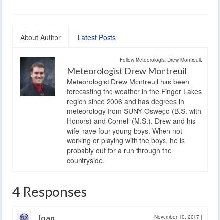
About Author
Latest Posts
Follow Meteorologist Drew Montreuil:
Meteorologist Drew Montreuil
Meteorologist Drew Montreuil has been
forecasting the weather in the Finger Lakes
region since 2006 and has degrees in
meteorology from SUNY Oswego (B.S. with
Honors) and Cornell (M.S.). Drew and his
wife have four young boys. When not
working or playing with the boys, he is
probably out for a run through the
countryside.
4 Responses
Joan
November 10, 2017
|