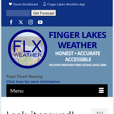
Donor Dashboard
Finger Lakes Weather App
Flash Flood Warning
Click here for more information
Menu
10