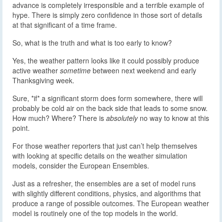
advance is completely irresponsible and a terrible example of
hype. There is simply zero confidence in those sort of details
at that significant of a time frame.
So, what is the truth and what is too early to know?
Yes, the weather pattern looks like it could possibly produce
active weather
sometime
between next weekend and early
Thanksgiving week.
Sure, *if* a significant storm does form somewhere, there will
probably be cold air on the back side that leads to some snow.
How much? Where? There is
absolutely
no way to know at this
point.
For those weather reporters that just can’t help themselves
with looking at specific details on the weather simulation
models, consider the European Ensembles.
Just as a refresher, the ensembles are a set of model runs
with slightly different conditions, physics, and algorithms that
produce a range of possible outcomes. The European weather
model is routinely one of the top models in the world.