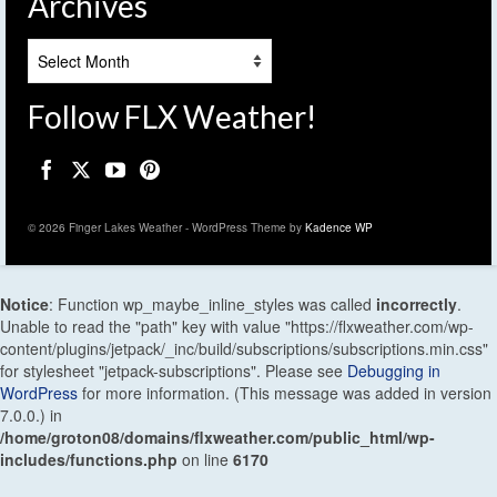
Archives
Archives
Follow FLX Weather!
© 2026 Finger Lakes Weather - WordPress Theme by
Kadence WP
Notice
: Function wp_maybe_inline_styles was called
incorrectly
.
Unable to read the "path" key with value "https://flxweather.com/wp-
content/plugins/jetpack/_inc/build/subscriptions/subscriptions.min.css"
for stylesheet "jetpack-subscriptions". Please see
Debugging in
WordPress
for more information. (This message was added in version
7.0.0.) in
/home/groton08/domains/flxweather.com/public_html/wp-
includes/functions.php
on line
6170