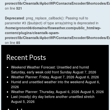
protect/lib/Cleantalk/ApbctWP/ContactsEncoder/Shortcodes
on line
521
Deprecated
: preg_replace_callback(): Passing null to
parameter #3 ($subject) of type array|string is deprecated in
/home/groton08/domains/flxweather.com/public_html/wp-
content/plugins/cleantalk-spam-
protect/lib/Cleantalk/ApbctWP/ContactsEncoder/Shortcodes
on line
85
Recent Posts
Weekend Weather Forecast: Unsettled and humid
Saturday, early weak cold front Sunday
August 7, 2026
Weather Planner: Friday, August 7, 2026
August 6, 2026
Humid and unsettled weather into the weekend
August 6,
2026
Weather Planner: Thursday, August 6, 2026
August 5, 2026
Last (mostly) dry day before another unsettled stretch
August 5, 2026