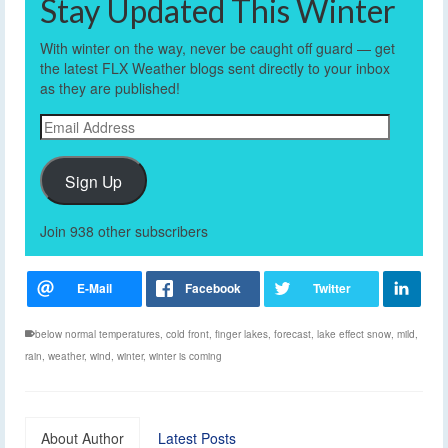
Stay Updated This Winter
With winter on the way, never be caught off guard — get
the latest FLX Weather blogs sent directly to your inbox
as they are published!
Email
Address
Sign Up
Join 938 other subscribers
below normal temperatures
,
cold front
,
finger lakes
,
forecast
,
lake effect snow
,
mild
,
rain
,
weather
,
wind
,
winter
,
winter is coming
About Author
Latest Posts