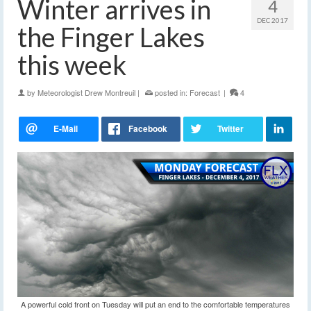
Winter arrives in
4
DEC 2017
the Finger Lakes
this week
by
Meteorologist Drew Montreuil
|
posted in:
Forecast
|
4
A powerful cold front on Tuesday will put an end to the comfortable temperatures