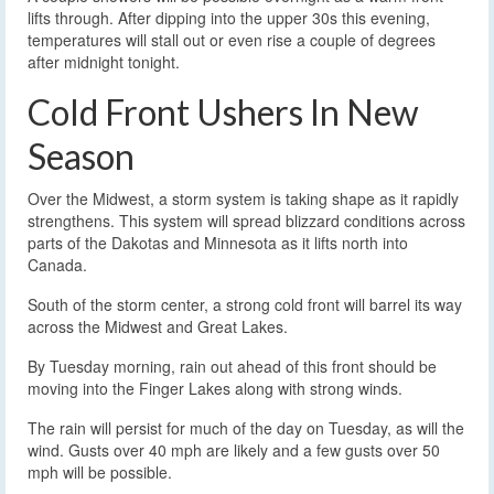
lifts through. After dipping into the upper 30s this evening,
temperatures will stall out or even rise a couple of degrees
after midnight tonight.
Cold Front Ushers In New
Season
Over the Midwest, a storm system is taking shape as it rapidly
strengthens. This system will spread blizzard conditions across
parts of the Dakotas and Minnesota as it lifts north into
Canada.
South of the storm center, a strong cold front will barrel its way
across the Midwest and Great Lakes.
By Tuesday morning, rain out ahead of this front should be
moving into the Finger Lakes along with strong winds.
The rain will persist for much of the day on Tuesday, as will the
wind. Gusts over 40 mph are likely and a few gusts over 50
mph will be possible.