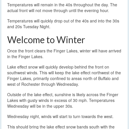
Temperatures will remain in the 40s throughout the day. The
actual front will not move through until the evening hour.
Temperatures will quickly drop out of the 40s and into the 30s
and 20s Tuesday Night.
Welcome to Winter
Once the front clears the Finger Lakes, winter will have arrived
in the Finger Lakes.
Lake effect snow will quickly develop behind the front on
southwest winds. This will keep the lake effect northwest of the
Finger Lakes, primarily confined to areas north of Buffalo and
west of Rochester through Wednesday.
Outside of the lake effect, sunshine is likely across the Finger
Lakes with gusty winds in excess of 30 mph. Temperatures
Wednesday will be in the upper 30s.
Wednesday night, winds will start to turn towards the west.
This should bring the lake effect snow bands south with the