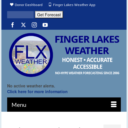
Donor Dashboard
Finger Lakes Weather App
No active weather alerts.
Click here for more information
Menu