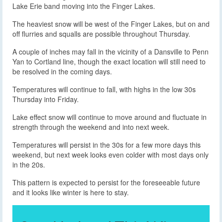
Lake Erie band moving into the Finger Lakes.
The heaviest snow will be west of the Finger Lakes, but on and
off flurries and squalls are possible throughout Thursday.
A couple of inches may fall in the vicinity of a Dansville to Penn
Yan to Cortland line, though the exact location will still need to
be resolved in the coming days.
Temperatures will continue to fall, with highs in the low 30s
Thursday into Friday.
Lake effect snow will continue to move around and fluctuate in
strength through the weekend and into next week.
Temperatures will persist in the 30s for a few more days this
weekend, but next week looks even colder with most days only
in the 20s.
This pattern is expected to persist for the foreseeable future
and it looks like winter is here to stay.