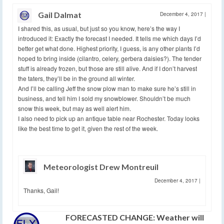
Gail Dalmat
December 4, 2017
|
I shared this, as usual, but just so you know, here’s the way I
introduced it: Exactly the forecast I needed. It tells me which days I’d
better get what done. Highest priority, I guess, is any other plants I’d
hoped to bring inside (cilantro, celery, gerbera daisies?). The tender
stuff is already frozen, but those are still alive. And if I don’t harvest
the taters, they’ll be in the ground all winter.
And I’ll be calling Jeff the snow plow man to make sure he’s still in
business, and tell him I sold my snowblower. Shouldn’t be much
snow this week, but may as well alert him.
I also need to pick up an antique table near Rochester. Today looks
like the best time to get it, given the rest of the week.
Meteorologist Drew Montreuil
December 4, 2017
|
Thanks, Gail!
FORECASTED CHANGE: Weather will