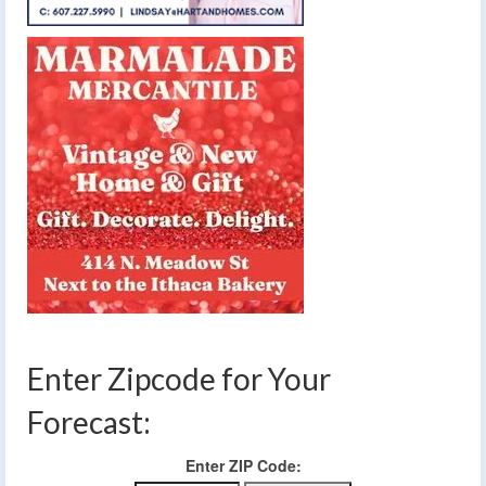
Enter Zipcode for Your
Forecast:
Enter ZIP Code: