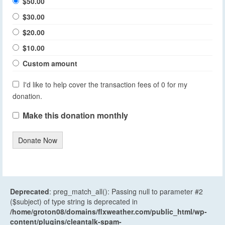
$50.00
$30.00
$20.00
$10.00
Custom amount
I'd like to help cover the transaction fees of 0 for my
donation.
Make this donation monthly
Donate Now
Deprecated
: preg_match_all(): Passing null to parameter #2
($subject) of type string is deprecated in
/home/groton08/domains/flxweather.com/public_html/wp-
content/plugins/cleantalk-spam-