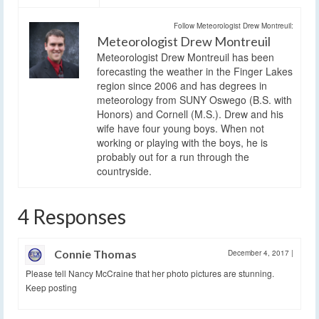
Follow Meteorologist Drew Montreuil:
Meteorologist Drew Montreuil
Meteorologist Drew Montreuil has been
forecasting the weather in the Finger Lakes
region since 2006 and has degrees in
meteorology from SUNY Oswego (B.S. with
Honors) and Cornell (M.S.). Drew and his
wife have four young boys. When not
working or playing with the boys, he is
probably out for a run through the
countryside.
4 Responses
Connie Thomas
December 4, 2017
|
Please tell Nancy McCraine that her photo pictures are stunning.
Keep posting