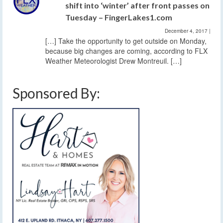
shift into ‘winter’ after front passes on
Tuesday – FingerLakes1.com
December 4, 2017
|
[…] Take the opportunity to get outside on Monday,
because big changes are coming, according to FLX
Weather Meteorologist Drew Montreuil. […]
Sponsored By: