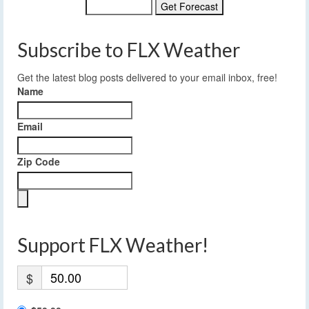
Subscribe to FLX Weather
Get the latest blog posts delivered to your email inbox, free!
Name
Email
Zip Code
Support FLX Weather!
$