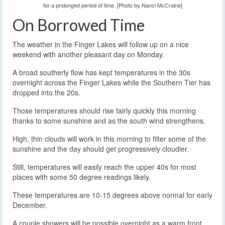
for a prolonged period of time. [Photo by Nanci McCraine]
On Borrowed Time
The weather in the Finger Lakes will follow up on a nice
weekend with another pleasant day on Monday.
A broad southerly flow has kept temperatures in the 30s
overnight across the Finger Lakes while the Southern Tier has
dropped into the 20s.
Those temperatures should rise fairly quickly this morning
thanks to some sunshine and as the south wind strengthens.
High, thin clouds will work in this morning to filter some of the
sunshine and the day should get progressively cloudier.
Still, temperatures will easily reach the upper 40s for most
places with some 50 degree readings likely.
These temperatures are 10-15 degrees above normal for early
December.
A couple showers will be possible overnight as a warm front